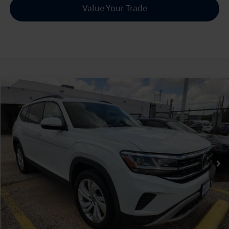
Value Your Trade
Compare Vehicle
2022
Volkswagen Atlas
2.0T SE w/Technology
Buy
Finance
VIN:
1V2JP2CAXNC518833
Stock:
P536512A
$26,216
43,255 mi
Ext.
Int.
sale price
Less
Doc Fee:
+$225
Sale Price :
$26,216
Call Us Now