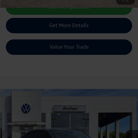
1
/
5
Get Pre-Qualified
Get More Details
Value Your Trade
Compare Vehicle
2022
Volkswagen Jetta
1.5T SE
Buy
Finance
VIN:
3VW7M7BU3NM030140
Stock:
071306A
$20,513
39,654 mi
Ext.
Int.
sale price