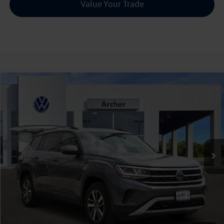
Value Your Trade
Compare Vehicle
2022
Volkswagen Atlas
2.0T SE
Buy
Finance
VIN:
1V2DP2CA2NC542430
Stock:
P542430
$23,216
58,387 mi
Ext.
Int.
sale price
Less
Doc Fee:
+$225
Sale Price :
$23,216
Call Us Now