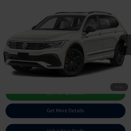
Compare Vehicle
2022
Volkswagen Tiguan
2.0T SE R-Line Black
Buy
Finance
VIN:
3VVCB7AXXNM079209
Stock:
150438A
$19,213
75,196 mi
Ext.
Int.
sale price
Less
Doc Fee:
+$225
Sale Price :
$19,213
Call Us Now
1
/
11
Get Pre-Qualified
Get More Details
Value Your Trade