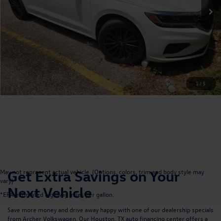
Get More Details
Value Your Trade
1
/
5
Get Extra Savings on Your
May not represent actual vehicle. (Options, colors, trim and body style may
vary)
Next Vehicle
*EPA estimated highway miles per gallon.
Save more money and drive away happy with one of our dealership specials
from Archer Volkswagen. Our
Houston, TX auto financing center
offers a