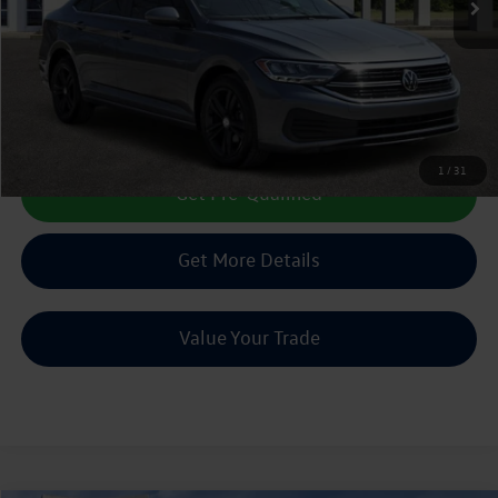
Less
Doc Fee:
+$225
Sale Price :
$20,513
Call Us Now
1
/
31
Get Pre-Qualified
Get More Details
Value Your Trade