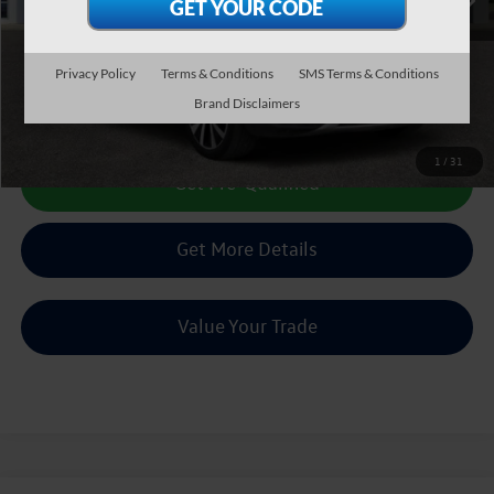
Less
Doc Fee:
+$225
Sale Price :
$16,504
Privacy Policy
Terms & Conditions
SMS Terms & Conditions
Brand Disclaimers
Call Us Now
1
/
31
Get Pre-Qualified
Get More Details
Value Your Trade