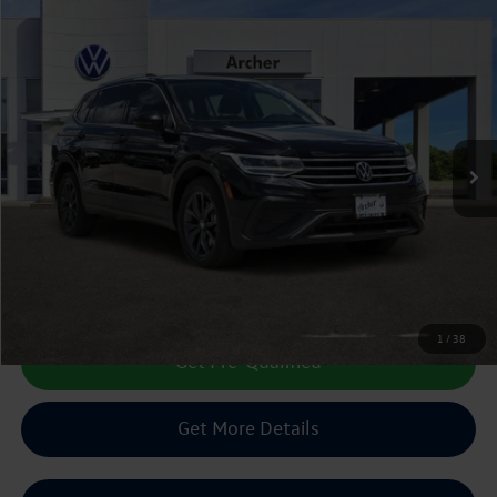
Compare Vehicle
2022
Volkswagen Tiguan
2.0T SE
Buy
Finance
VIN:
3VV2B7AX1NM113968
Stock:
225903A
$21,422
38,845 mi
Ext.
Int.
sale price
Less
Doc Fee:
+$225
Sale Price :
$21,422
Call Us Now
1
/
38
Get Pre-Qualified
Get More Details