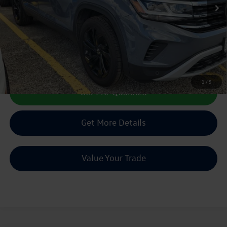
Less
Doc Fee:
+$225
Sale Price :
$23,216
Call Us Now
1
/
5
Get Pre-Qualified
Get More Details
Value Your Trade