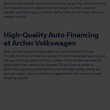
variety of auto specials and incentives to help you get the vehicle you want
at a competitive price. Choose from our bargain inventory, used car
specials, and Volkswagen incentives.
Call us
today to learn more about our
available savings!
High-Quality Auto Financing
at Archer Volkswagen
After you have found the dependable pre-owned model to fit your
lifestyle, let the auto financing experts at Archer Volkswagen pair you with
the auto financing option to fit your budget. From flexible
auto loans
to
Volkswagen lease options, our
Houston, TX auto finance center
is
dedicated to getting you behind the wheel of a high-quality vehicle and
save you money. Visit us today for an appointment with one of our auto
financing experts!