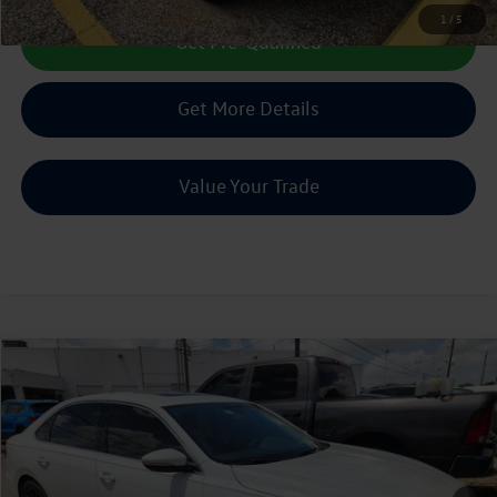
1
/
5
Get Pre-Qualified
Get More Details
Value Your Trade
Compare Vehicle
2022
Volkswagen Passat
2.0T SE
Call Us Now
VIN:
1VWSA7A36NC003835
Stock:
PC003835
0 mi
Ext.
Int.
Get Pre-Qualified