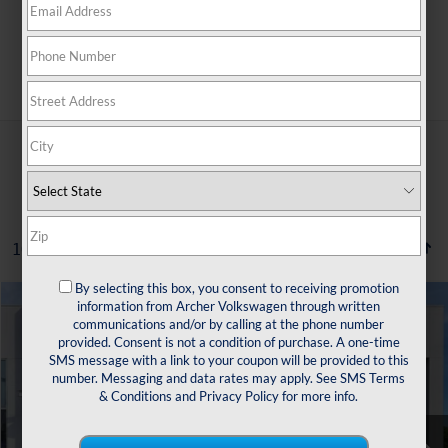
Search
10 vehicles found
By selecting this box, you consent to receiving promotion
Compare Vehicle
information from Archer Volkswagen through written
2022
Volkswagen Taos
1.5T SE
communications and/or by calling at the phone number
Buy
Finance
provided. Consent is not a condition of purchase. A one-time
VIN:
3VVTX7B27NM072769
Stock:
529697A
SMS message with a link to your coupon will be provided to this
number. Messaging and data rates may apply. See
SMS Terms
$16,504
89,199 mi
Ext.
Int.
& Conditions
and
Privacy Policy
for more info.
sale price