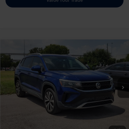
Compare Vehicle
2022
Volkswagen Taos
1.5T SE
Buy
Finance
VIN:
3VVRX7B22NM024039
Stock:
130224A
$19,488
50,799 mi
Ext.
sale price
Less
Doc Fee:
+$225
Sale Price :
$19,488
Call Us Now