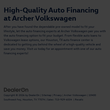
High-Quality Auto Financing
at Archer Volkswagen
After you have found the dependable pre-owned model to fit your
lifestyle, let the auto financing experts at Archer Volkswagen pair you with
the auto financing option to fit your budget. From flexible
auto loans
to
Volkswagen lease options, our
Houston, TX auto finance center
is
dedicated to getting you behind the wheel of a high-quality vehicle and
save you money. Visit us today for an appointment with one of our auto
financing experts!
Copyright © 2026
by
DealerOn
|
Sitemap
|
Privacy
| Archer Volkswagen
|
10400
Southwest fwy,
Houston,
TX
77074
| Sales:
713-929-6554
|
Recalls