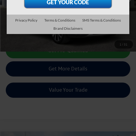
Less
Doc Fee:
+$225
Sale Price :
$16,504
Privacy Policy
Terms & Conditions
SMS Terms & Conditions
Brand Disclaimers
Call Us Now
1
/
31
Get Pre-Qualified
Get More Details
Value Your Trade