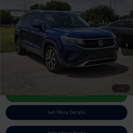
Compare Vehicle
2022
Volkswagen Taos
1.5T SE
Buy
Finance
VIN:
3VVRX7B22NM024039
Stock:
130224A
$19,488
50,799 mi
Ext.
sale price
Less
Doc Fee:
+$225
Sale Price :
$19,488
Call Us Now
1
/
5
Get Pre-Qualified
Get More Details
Value Your Trade