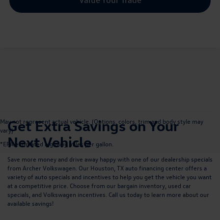
Get Extra Savings on Your
May not represent actual vehicle. (Options, colors, trim and body style may
vary)
Next Vehicle
*EPA estimated highway miles per gallon.
Save more money and drive away happy with one of our dealership specials
from Archer Volkswagen. Our
Houston, TX auto financing center
offers a
variety of auto specials and incentives to help you get the vehicle you want
at a competitive price. Choose from our bargain inventory, used car
specials, and Volkswagen incentives.
Call us
today to learn more about our
available savings!