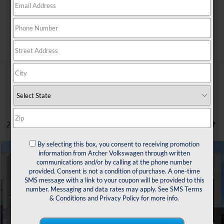
Search
2 vehicles found
By selecting this box, you consent to receiving promotion
Compare Vehicle
information from Archer Volkswagen through written
2022
Volkswagen Taos
1.5T SE
communications and/or by calling at the phone number
Buy
Finance
provided. Consent is not a condition of purchase. A one-time
VIN:
3VVTX7B27NM072769
Stock:
529697A
SMS message with a link to your coupon will be provided to this
number. Messaging and data rates may apply. See
SMS Terms
$16,504
89,199 mi
Ext.
Int.
& Conditions
and
Privacy Policy
for more info.
sale price