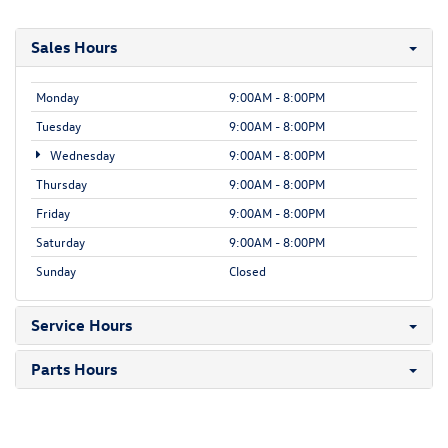
Sales Hours
Monday
9:00AM - 8:00PM
Tuesday
9:00AM - 8:00PM
Wednesday
9:00AM - 8:00PM
Thursday
9:00AM - 8:00PM
Friday
9:00AM - 8:00PM
Saturday
9:00AM - 8:00PM
Sunday
Closed
Service Hours
Parts Hours