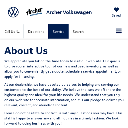
Archer Volkswagen
Saved
Call Us
Directions
Service
Search
About Us
We appreciate you taking the time today to visit our web site. Our goal is
to give you an interactive tour of our new and used inventory, as well as
allow you to conveniently get a quote, schedule a service appointment, or
apply for financing.
At our dealership, we have devoted ourselves to helping and serving our
customers to the best of our ability. We believe the cars we offer are the
highest quality and ideal for your life needs. We understand that you rely
on our web site for accurate information, and it is our pledge to deliver you
relevant, correct, and abundant content.
Please do not hesitate to contact us with any questions you may have. Our
staff is happy to answer any and all inquiries in a timely fashion. We look
forward to doing business with you!