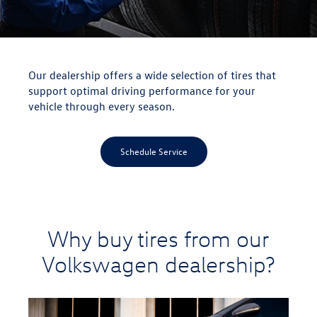
Our dealership offers a wide selection of tires that
support optimal driving performance for your
vehicle through every season.
Schedule Service
Why buy tires from our
Volkswagen dealership?