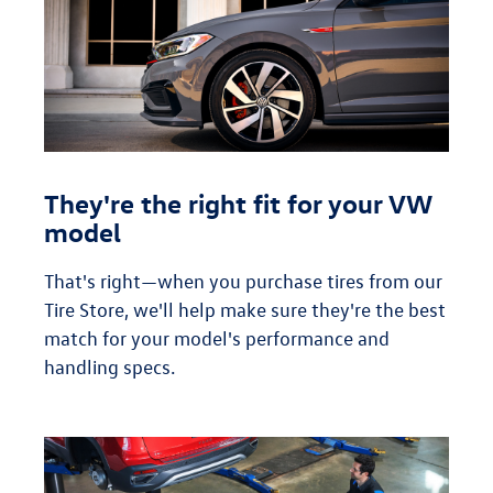
They're the right fit for your VW
model
That's right—when you purchase tires from our
Tire Store, we'll help make sure they're the best
match for your model's performance and
handling specs.