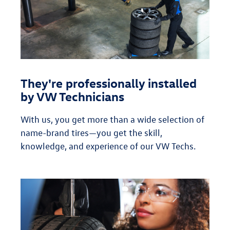
They're professionally installed
by VW Technicians
With us, you get more than a wide selection of
name-brand tires—you get the skill,
knowledge, and experience of our VW Techs.