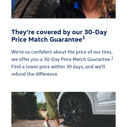
They're covered by our 30-Day
1
Price Match Guarantee
We're so confident about the price of our tires,
1
we offer you a 30-Day Price Match Guarantee.
Find a lower price within 30 days, and we'll
refund the difference.