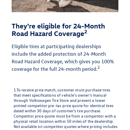
They're eligible for 24-Month
2
Road Hazard Coverage
Eligible tires at participating dealerships
include the added protection of 24-Month
Road Hazard Coverage, which gives you 100%
2
coverage for the full 24-month period.
1.To receive price match, customer must purchase tires
that meet specifications of vehicle's owner's manual
through Volkswagen Tire Store and present a lower
printed competitor pre-tax price quote for identical tires
dated within 30 days of customer's tire purchase.
Competitor price quote must be from a competitor with a
physical retail location within 50 miles of the dealership.
Not available on competitor quotes where pricing includes