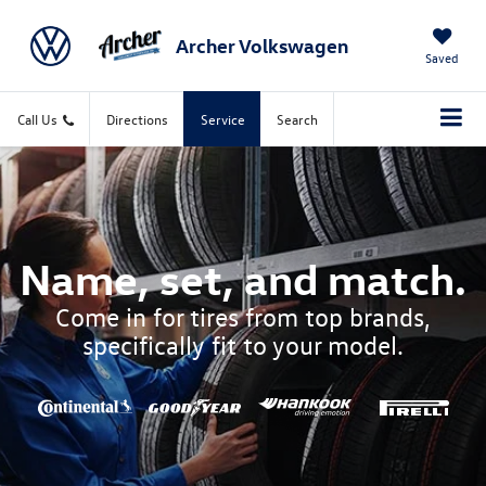
Archer Volkswagen
Saved
Call Us
Directions
Service
Search
Name, set, and match.
Come in for tires from top brands,
specifically fit to your model.