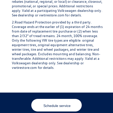
rebates (national, regional, or local) or clearance, closeout,
promotional, or special prices. Additional restrictions
apply. Valid at a participating Volkswagen dealership only.
See dealership or vwtirestore.com for details.
2.Road Hazard Protection provided by a third party.
Coverage ends at the earlier of (1) expiration of 24 months
from date of replacement tire purchase or (2) when less
than 2/32" of tread remains. 24 month, 100% coverage.
Only the following VW tire types are eligible: original
equipment tires, original equipment alternative tires,
winter tires, tire and wheel packages, and winter tire and
wheel packages. Excludes mounting and balancing. Non-
transferable. Additional restrictions may apply. Valid at a
Volkswagen dealership only. See dealership or
vwtirestore.com for details.
Schedule service