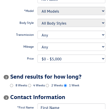
*Model
Body Style
Transmission
Mileage
Price
Send results for how long?
2
8 Weeks
4 Weeks
2 Weeks
1 Week
Contact Information
3
*First Name