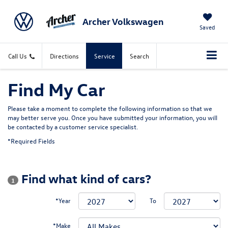
Archer Volkswagen
Saved
Call Us
Directions
Service
Search
Find My Car
Please take a moment to complete the following information so that we
may better serve you. Once you have submitted your information, you will
be contacted by a customer service specialist.
*Required Fields
Find what kind of cars?
1
*Year
To
*Make