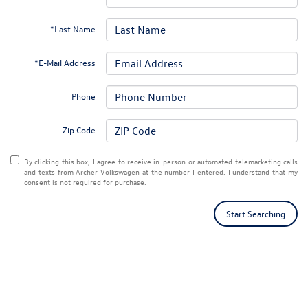
*Last Name
*E-Mail Address
Phone
Zip Code
By clicking this box, I agree to receive in-person or automated telemarketing calls
and texts from Archer Volkswagen at the number I entered. I understand that my
consent is not required for purchase.
Start Searching