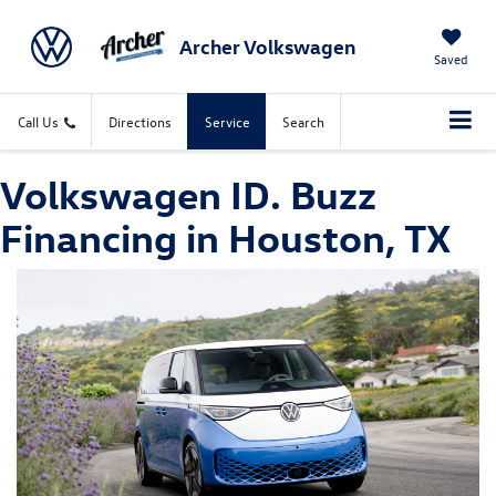
Archer Volkswagen
Saved
Call Us
Directions
Service
Search
Volkswagen ID. Buzz
Financing in Houston, TX