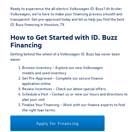
Ready to experience the all-electric Volkswagen ID. Buzz? At Archer
Volkswagen, we’re here to make your financing process smooth and
transparent.
Get pre-approved today
and let us help you find the best
ID. Buzz financing in Houston, TX.
How to Get Started with ID. Buzz
Financing
Getting behind the wheel of a Volkswagen ID. Buzz has never been
easier:
Browse Inventory
– Explore our
new Volkswagen
models
and
used inventory
.
Get Pre-Approved
– Complete our secure
finance
application
online.
Review Incentives
– Check our latest
special offers
.
Schedule a Visit
–
Contact us
or view our
hours and directions
to
plan your visit.
Finalize Your Financing
– Work with our finance experts to find
the right loan terms.
Apply for Financing