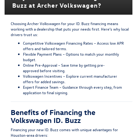
Buzz at Archer Volkswagen?
Choosing Archer Volkswagen for your
ID. Buzz financing
means
working with a dealership that puts your needs first. Here’s why local
drivers trust us:
Competitive Volkswagen Financing Rates
– Access low APR
offers and tailored terms.
Flexible Payment Plans
– Options to match your monthly
budget.
Online Pre-Approval
– Save time by
getting pre-
approved
before visiting.
Volkswagen Incentives
– Explore current
manufacturer
offers
for added savings.
Expert Finance Team
– Guidance through every step, from
application to final signing.
Benefits of Financing the
Volkswagen ID. Buzz
Financing your new ID. Buzz comes with unique advantages for
Houston-area drivers: