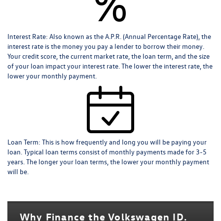
%
Interest Rate:
Also known as the A.P.R. (Annual Percentage Rate), the
interest rate is the money you pay a lender to borrow their money.
Your credit score, the current market rate, the loan term, and the size
of your loan impact your interest rate. The lower the interest rate, the
lower your monthly payment.
Loan Term:
This is how frequently and long you will be paying your
loan. Typical loan terms consist of monthly payments made for 3-5
years. The longer your loan terms, the lower your monthly payment
will be.
Why Finance the Volkswagen ID.