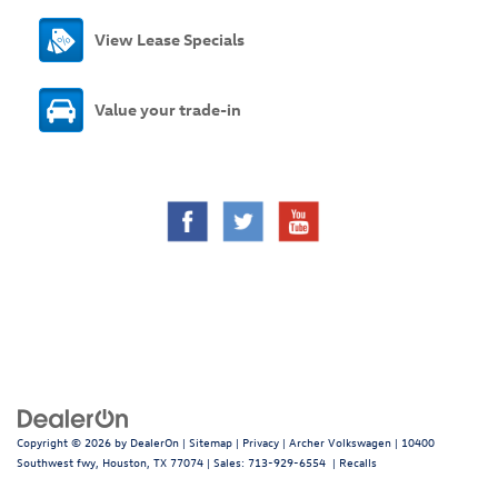
View Lease Specials
Value your trade-in
Copyright © 2026
by
DealerOn
|
Sitemap
|
Privacy
| Archer Volkswagen
|
10400
Southwest fwy,
Houston,
TX
77074
| Sales:
713-929-6554
|
Recalls