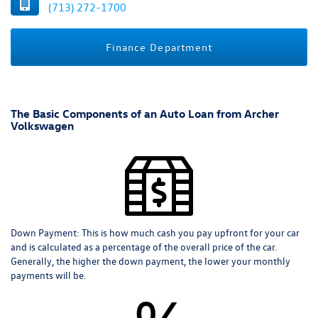
(713) 272-1700
Finance Department
The Basic Components of an Auto Loan from Archer
Volkswagen
Down Payment:
This is how much cash you pay upfront for your car
and is calculated as a percentage of the overall price of the car.
Generally, the higher the down payment, the lower your monthly
payments will be.