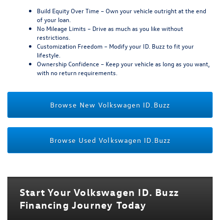
Build Equity Over Time
– Own your vehicle outright at the end
of your loan.
No Mileage Limits
– Drive as much as you like without
restrictions.
Customization Freedom
– Modify your ID. Buzz to fit your
lifestyle.
Ownership Confidence
– Keep your vehicle as long as you want,
with no return requirements.
Browse New Volkswagen ID.Buzz
Browse Used Volkswagen ID.Buzz
Start Your Volkswagen ID. Buzz
Financing Journey Today