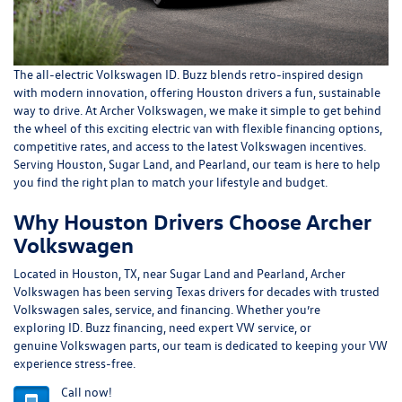
The all-electric
Volkswagen ID. Buzz
blends retro-inspired design
with modern innovation, offering Houston drivers a fun, sustainable
way to drive. At
Archer Volkswagen
, we make it simple to get behind
the wheel of this exciting electric van with flexible financing options,
competitive rates, and access to the latest Volkswagen incentives.
Serving Houston, Sugar Land, and Pearland, our team is here to help
you find the right plan to match your lifestyle and budget.
Why Houston Drivers Choose Archer
Volkswagen
Located in
Houston, TX
, near
Sugar Land
and
Pearland
, Archer
Volkswagen has been serving Texas drivers for decades with trusted
Volkswagen sales, service, and financing. Whether you’re
exploring
ID. Buzz financing
, need expert
VW service
, or
genuine
Volkswagen parts
, our team is dedicated to keeping your VW
experience stress-free.
Call now!