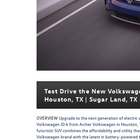
Test Drive the New Volkswag
Houston, TX | Sugar Land, TX 
OVERVIEW
Upgrade to the next generation of electric 
Volkswagen ID.4 from Archer Volkswagen in Houston, T
futuristic SUV combines the affordability and utility tha
Volkswagen brand with the latest in battery-powered 