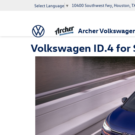
10400 Southwest fwy, Houston, T
Select Language
▼
Archer Volkswage
Volkswagen ID.4 for 