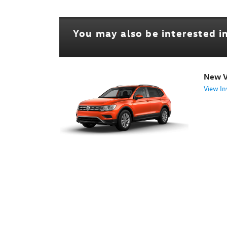
You may also be interested in
New V
View In