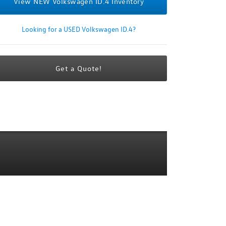
View NEW Volkswagen ID.4 Inventory
Looking for a USED Volkswagen ID.4?
Get a Quote!