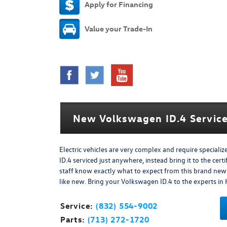
Apply for Financing
Value your Trade-In
New Volkswagen ID.4 Service
Electric vehicles are very complex and require special
ID.4 serviced just anywhere, instead bring it to the ce
staff know exactly what to expect from this brand ne
like new. Bring your Volkswagen ID.4 to the experts in
Service:
(832) 554-9002
Parts:
(713) 272-1720