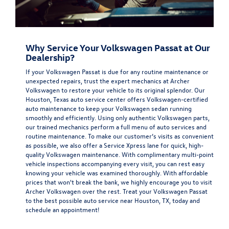
Why Service Your Volkswagen Passat at Our
Dealership?
If your Volkswagen Passat is due for any routine maintenance or
unexpected repairs, trust the expert mechanics at Archer
Volkswagen to restore your vehicle to its original splendor. Our
Houston, Texas auto service center offers Volkswagen-certified
auto maintenance to keep your Volkswagen sedan running
smoothly and efficiently. Using only authentic Volkswagen parts,
our trained mechanics perform a full menu of auto services and
routine maintenance. To make our customer’s visits as convenient
as possible, we also offer a Service Xpress lane for quick, high-
quality Volkswagen maintenance. With complimentary multi-point
vehicle inspections accompanying every visit, you can rest easy
knowing your vehicle was examined thoroughly. With affordable
prices that won't break the bank, we highly encourage you to visit
Archer Volkswagen over the rest. Treat your Volkswagen Passat
to the best possible auto service near Houston, TX, today and
schedule an appointment!