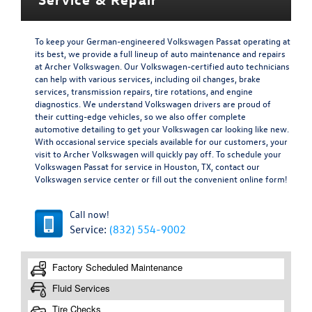
To keep your German-engineered Volkswagen Passat operating at
its best, we provide a full lineup of auto maintenance and repairs
at Archer Volkswagen. Our Volkswagen-certified auto technicians
can help with various services, including oil changes, brake
services, transmission repairs, tire rotations, and engine
diagnostics. We understand Volkswagen drivers are proud of
their cutting-edge vehicles, so we also offer complete
automotive detailing to get your Volkswagen car looking like new.
With occasional service specials available for our customers, your
visit to Archer Volkswagen will quickly pay off. To schedule your
Volkswagen Passat for service in Houston, TX, contact our
Volkswagen service center or fill out the convenient online form!
Call now!
Service:
(832) 554-9002