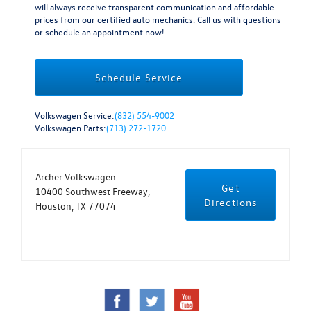
will always receive transparent communication and affordable
prices from our certified auto mechanics. Call us with questions
or schedule an appointment now!
Schedule Service
Volkswagen Service:
(832) 554-9002
Volkswagen Parts:
(713) 272-1720
Archer Volkswagen
Get
10400 Southwest Freeway,
Directions
Houston, TX 77074