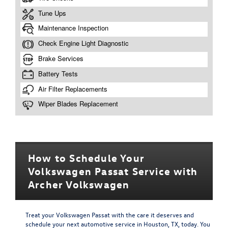
How to Schedule Your
Volkswagen Passat Service with
Archer Volkswagen
Treat your Volkswagen Passat with the care it deserves and
schedule your next automotive service in Houston, TX, today. You