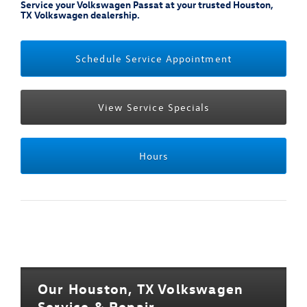
Service your Volkswagen Passat at your trusted Houston,
TX Volkswagen dealership.
Schedule Service Appointment
View Service Specials
Hours
Our Houston, TX Volkswagen
Service & Repair