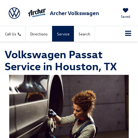
Archer Volkswagen
Saved
Call Us
Directions
Service
Search
Volkswagen Passat
Service in Houston, TX