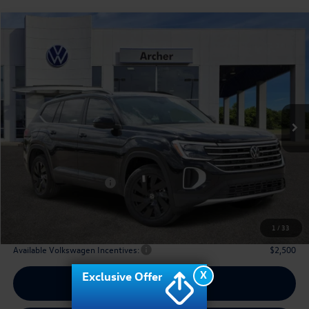
Compare Vehicle
2026
Volkswagen Atlas
2.0T SE w/Technology
Buy
Finance
Lease
Price Drop
VIN:
1V2JN2CA2TC536875
Stock:
536875
$42,910
Ext.
Int.
In Stock
archer price
Less
MSRP
$48,031
Dealer Discount:
-$1,846
Volkswagen Incentives:
$3,500
Doc Fee:
+$225
Archer Price:
$42,910
1
/
33
Available Volkswagen Incentives:
$2,500
X
Exclusive Offer
Call Us