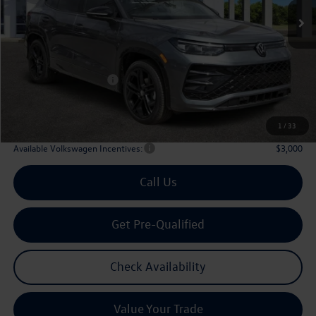
Less
MSRP
$39,726
Dealer Discount:
-$1,323
Volkswagen Incentives:
$2,500
Doc Fee:
+$225
Archer Price:
$36,128
1
/
33
Available Volkswagen Incentives:
$3,000
Call Us
Get Pre-Qualified
Check Availability
Value Your Trade