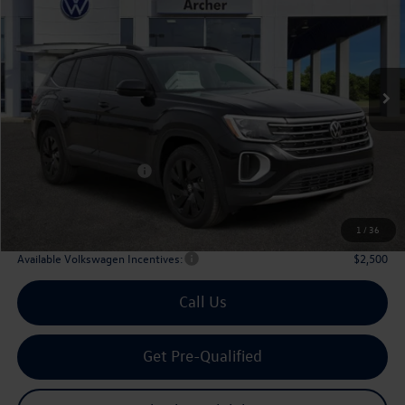
Price Drop
VIN:
1V2JN2CA6TC536846
Stock:
536846
$42,910
Ext.
Int.
In Stock
archer price
Less
MSRP
$48,031
Dealer Discount:
-$1,846
Volkswagen Incentives:
$3,500
Doc Fee:
+$225
Archer Price:
$42,910
1
/
36
Available Volkswagen Incentives:
$2,500
Call Us
Get Pre-Qualified