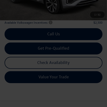
Doc Fee:
+$225
Archer Price:
$51,194
1
/
32
Available Volkswagen Incentives:
$2,500
Call Us
Get Pre-Qualified
Check Availability
Value Your Trade