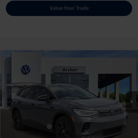
Value Your Trade
Compare Vehicle
2026
Volkswagen ID.4
Pro S
Buy
Finance
Lease
Price Drop
VIN:
1V2VRPE82TC001008
Stock:
001008
$45,226
Ext.
Int.
In Stock
archer price
Less
MSRP
$52,756
Dealer Discount:
-$1,755
Volkswagen Incentives:
$6,000
Doc Fee:
+$225