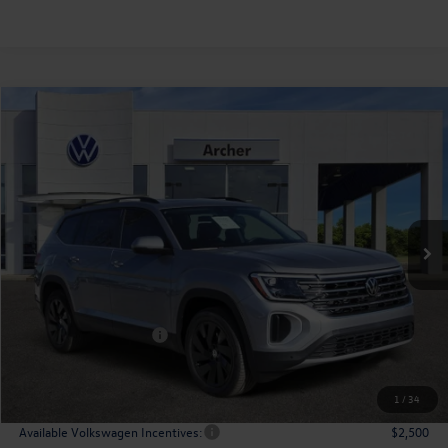
Compare Vehicle
2026
Volkswagen Atlas
2.0T SE w/Technology
Buy
Finance
Lease
Price Drop
VIN:
1V2JN2CA9TC527591
Stock:
527591
$43,508
Ext.
Int.
In Stock
archer price
Less
MSRP
$48,726
Dealer Discount:
-$1,943
Volkswagen Incentives:
$3,500
Doc Fee:
+$225
Archer Price:
$43,508
1
/
34
Available Volkswagen Incentives:
$2,500