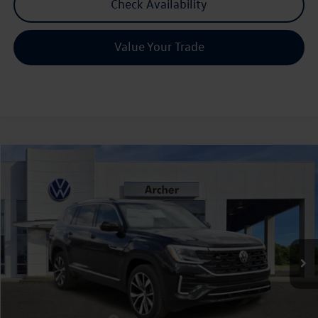
Check Availability
Value Your Trade
Compare Vehicle
2026
Volkswagen Atlas
2.0T SEL Premium R-Line
Buy
Finance
Lease
Price Drop
VIN:
1V2FN2CA3TC537507
Stock:
537507
$51,906
Ext.
Int.
In Stock
archer price
Less
MSRP
$57,136
Dealer Discount:
-$1,955