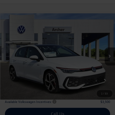
Compare Vehicle
2026
Volkswagen Golf GTI
2.0T SE
Buy
Finance
Lease
Price Drop
VIN:
WVW3E7CDXTW156702
Stock:
156702
$40,179
Ext.
Int.
In Stock
archer price
Less
MSRP
$43,036
Dealer Discount:
-$1,582
Volkswagen Incentives:
$1,500
Doc Fee:
+$225
Archer Price:
$40,179
1
/
33
Available Volkswagen Incentives:
$3,500
Call Us