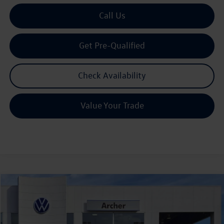
Call Us
Get Pre-Qualified
Check Availability
Value Your Trade
Compare Vehicle
2026
Volkswagen Tiguan
2.0T S
Buy
Finance
Lease
Price Drop
VIN:
3VVCR7RM7TM039642
Stock:
039642