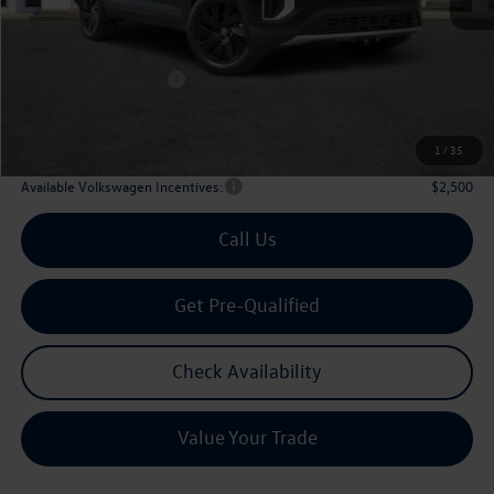
MSRP
$47,601
Dealer Discount:
-$1,746
Volkswagen Incentives:
$3,500
Doc Fee:
+$225
Archer Price:
$42,580
1
/
35
Available Volkswagen Incentives:
$2,500
Call Us
Get Pre-Qualified
Check Availability
Value Your Trade