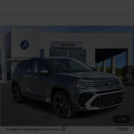
Compare Vehicle
2026
Volkswagen Taos
1.5T SEL
Buy
Finance
Lease
Price Drop
VIN:
3VV4C7B23TM005826
Stock:
005826
$36,166
Ext.
Int.
In Stock
archer price
Less
MSRP
$38,776
Dealer Discount:
-$1,335
Volkswagen Incentives:
$1,500
Doc Fee:
+$225
Archer Price:
$36,166
1
/
33
Available Volkswagen Incentives:
$3,500