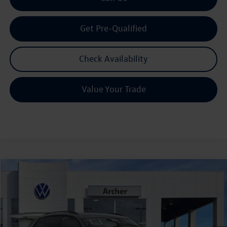
Get Pre-Qualified
Check Availability
Value Your Trade
Compare Vehicle
2026
Volkswagen Tiguan
2.0T SE R-Line Black
Buy
Finance
Lease
Price Drop
VIN:
3VVHR7RM1TM048813
Stock:
TM048813
$36,128
Ext.
Int.
In Stock
archer price