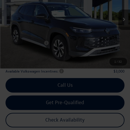
$29,567
Ext.
Int.
In Stock
archer price
Less
MSRP
$32,881
Dealer Discount:
-$1,039
Volkswagen Incentives:
$2,500
Doc Fee:
+$225
Archer Price:
$29,567
1
/
32
Available Volkswagen Incentives:
$3,000
Call Us
Get Pre-Qualified
Check Availability