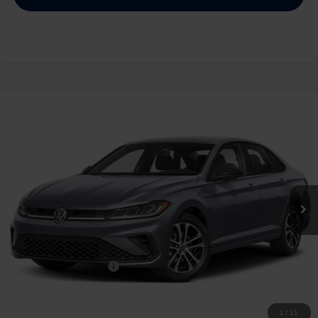
Compare Vehicle
2026
Volkswagen Jetta
1.5T Sport
Buy
Finance
Lease
Price Drop
VIN:
3VWBW7BU2TM028669
Stock:
028669
$25,334
Ext.
Int.
In Stock
archer price
Less
MSRP
$27,626
Dealer Discount:
-$1,017
Volkswagen Incentives:
$1,500
Doc Fee:
+$225
Archer Price:
$25,334
1
/
11