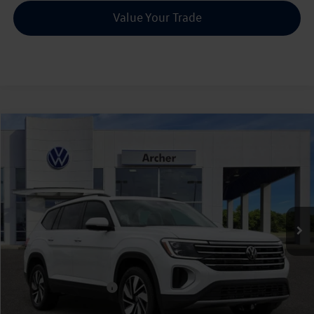
Value Your Trade
Compare Vehicle
2026
Volkswagen Atlas
2.0T SE w/Technology
Buy
Finance
Lease
Price Drop
VIN:
1V2JN2CA5TC526258
Stock:
526258
$42,835
Ext.
Int.
In Stock
archer price
Less
MSRP
$47,891
Dealer Discount:
-$1,781
Volkswagen Incentives:
$3,500
Doc Fee:
+$225