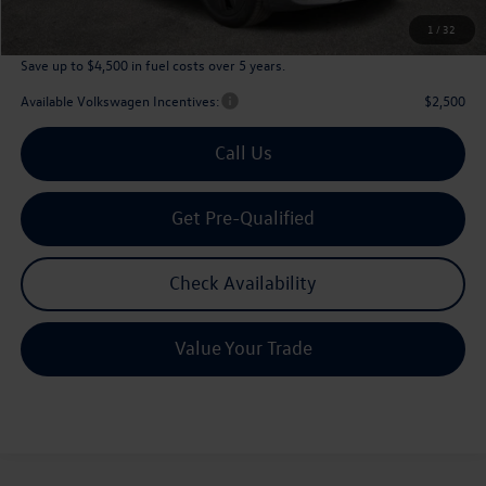
Archer Price:
$45,226
1
/
32
Save up to $4,500 in fuel costs over 5 years.
Available Volkswagen Incentives:
$2,500
Call Us
Get Pre-Qualified
Check Availability
Value Your Trade