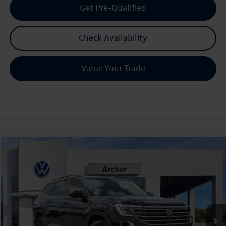
Get Pre-Qualified
Check Availability
Value Your Trade
Compare Vehicle
2026
Volkswagen Atlas
2.0T SE w/Technology
Buy
Finance
Lease
Price Drop
VIN:
1V2JN2CA7TC531090
Stock:
531090
$42,580
Ext.
Int.
In Stock
archer price
Less