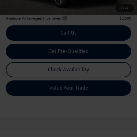
Archer Price:
$42,835
1
/
24
Available Volkswagen Incentives:
$2,500
Call Us
Get Pre-Qualified
Check Availability
Value Your Trade