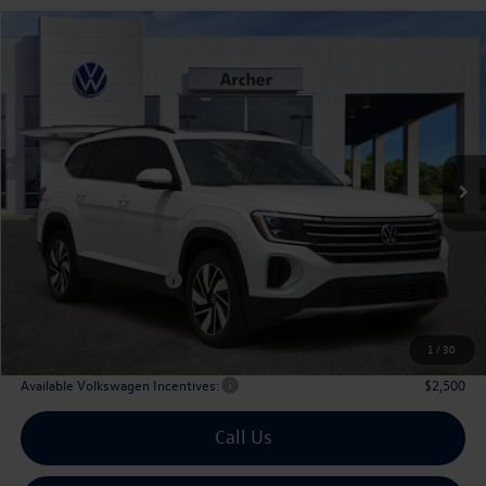
Compare Vehicle
2026
Volkswagen Atlas
2.0T SE w/Technology
Buy
Finance
Lease
Price Drop
VIN:
1V2JN2CA9TC530247
Stock:
530247
$42,835
Ext.
Int.
In Stock
archer price
Less
MSRP
$47,891
Dealer Discount:
-$1,781
Volkswagen Incentives:
$3,500
Doc Fee:
+$225
Archer Price:
$42,835
1
/
30
Available Volkswagen Incentives:
$2,500
Call Us