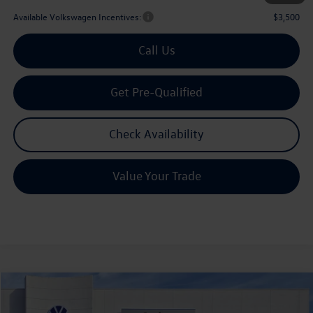
Available Volkswagen Incentives:
$3,500
Call Us
Get Pre-Qualified
Check Availability
Value Your Trade
Compare Vehicle
2026
Volkswagen Atlas
2.0T SE w/Technology
Buy
Finance
Lease