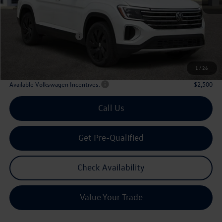
MSRP
$48,751
Dealer Discount:
-$1,861
Volkswagen Incentives:
$3,500
Doc Fee:
+$225
Archer Price:
$43,615
1
/
26
Available Volkswagen Incentives:
$2,500
Call Us
Get Pre-Qualified
Check Availability
Value Your Trade