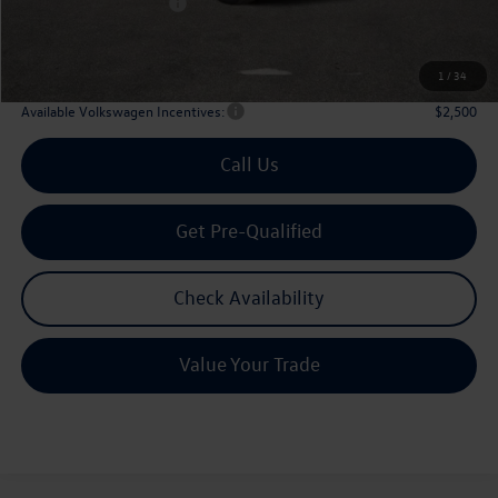
Volkswagen Incentives:
$3,500
Doc Fee:
+$225
Archer Price:
$51,906
1
/
34
Available Volkswagen Incentives:
$2,500
Call Us
Get Pre-Qualified
Check Availability
Value Your Trade