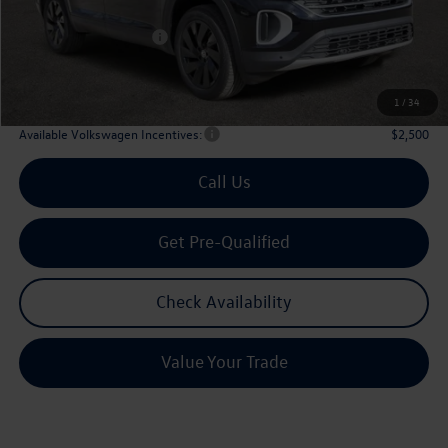
Dealer Discount:
-$1,746
Volkswagen Incentives:
$3,500
Doc Fee:
+$225
Archer Price:
$42,580
1
/
34
Available Volkswagen Incentives:
$2,500
Call Us
Get Pre-Qualified
Check Availability
Value Your Trade