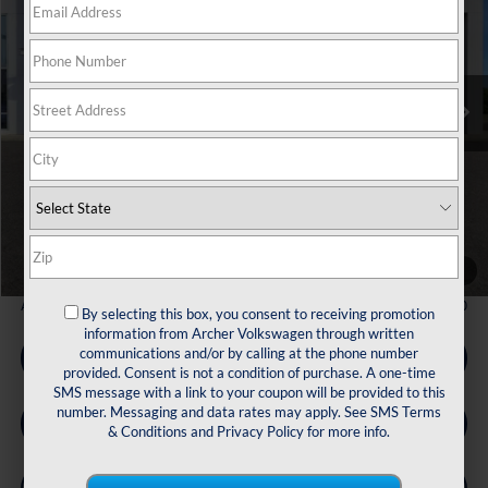
Price Drop
VIN:
1V2KN2CA3TC513416
Stock:
513416
$44,672
Ext.
Int.
In Stock
archer price
Less
MSRP
$49,791
Dealer Discount:
-$1,844
Volkswagen Incentives:
$3,500
Doc Fee:
+$225
Archer Price:
$44,672
1
/
33
Available Volkswagen Incentives:
$2,500
By selecting this box, you consent to receiving promotion
information from Archer Volkswagen through written
communications and/or by calling at the phone number
Call Us
provided. Consent is not a condition of purchase. A one-time
SMS message with a link to your coupon will be provided to this
number. Messaging and data rates may apply. See
SMS Terms
Get Pre-Qualified
& Conditions
and
Privacy Policy
for more info.
Check Availability