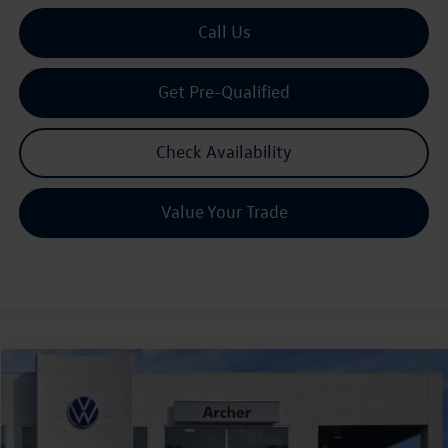
Call Us
Get Pre-Qualified
Check Availability
Value Your Trade
Compare Vehicle
2026
Volkswagen Atlas
2.0T SE w/Technology
Buy
Finance
Lease
Price Drop
VIN:
1V2JN2CAXTC527566
Stock:
527566