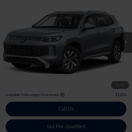
Compare Vehicle
2026
Volkswagen Tiguan
2.0T S
Buy
Finance
Lease
Price Drop
VIN:
3VVCR7RM0TM032676
Stock:
032676
$29,567
Ext.
Int.
In Stock
archer price
Less
MSRP
$32,881
Dealer Discount:
-$1,039
Volkswagen Incentives:
$2,500
Doc Fee:
+$225
Archer Price:
$29,567
1
/
11
Available Volkswagen Incentives:
$3,000
Call Us
Get Pre-Qualified