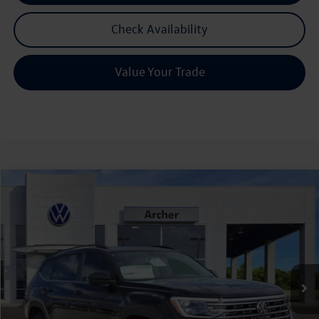
Check Availability
Value Your Trade
Compare Vehicle
2026
Volkswagen Atlas
2.0T SE w/Technology
Buy
Finance
Lease
Price Drop
VIN:
1V2JN2CA6TC536720
Stock:
536720
$42,580
Ext.
Int.
In Stock
archer price
Less
MSRP
$47,601