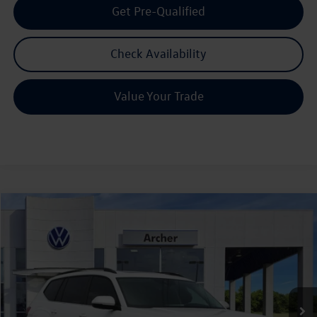
Get Pre-Qualified
Check Availability
Value Your Trade
Compare Vehicle
2026
Volkswagen Atlas
2.0T SE w/Technology
Buy
Finance
Lease
Price Drop
VIN:
1V2JN2CA9TC526876
Stock:
526876
$43,615
Ext.
Int.
In Stock
archer price
Less