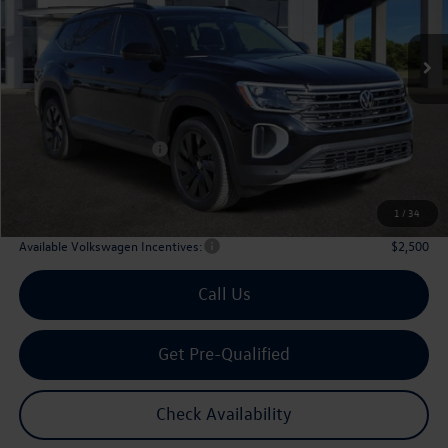
$43,508
Ext.
Int.
In Stock
archer price
Less
MSRP
$48,726
Dealer Discount:
-$1,943
Volkswagen Incentives:
$3,500
Doc Fee:
+$225
Archer Price:
$43,508
1
/
34
Available Volkswagen Incentives:
$2,500
Call Us
Get Pre-Qualified
Check Availability