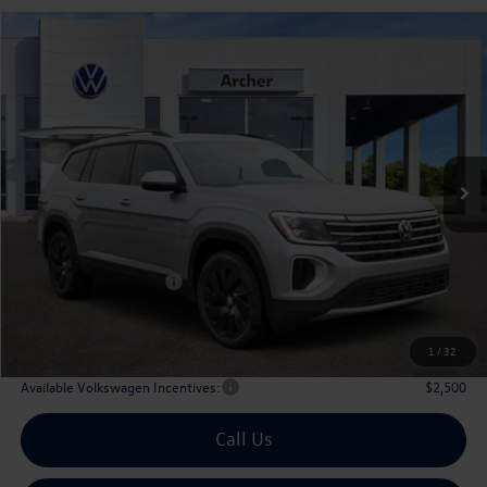
Compare Vehicle
2026
Volkswagen Atlas
2.0T SE w/Technology
Buy
Finance
Lease
Price Drop
VIN:
1V2WN2CA6TC524556
Stock:
524556
$42,476
Ext.
Int.
In Stock
archer price
Less
MSRP
$47,526
Dealer Discount:
-$1,775
Volkswagen Incentives:
$3,500
Doc Fee:
+$225
Archer Price:
$42,476
1
/
32
Available Volkswagen Incentives:
$2,500
Call Us