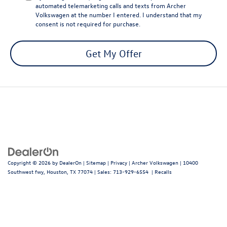
automated telemarketing calls and texts from Archer
Volkswagen at the number I entered. I understand that my
consent is not required for purchase.
Get My Offer
Copyright © 2026
by
DealerOn
|
Sitemap
|
Privacy
| Archer Volkswagen
|
10400
Southwest fwy,
Houston,
TX
77074
| Sales:
713-929-6554
|
Recalls