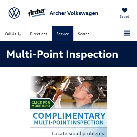
Archer Volkswagen
Saved
Call Us
Directions
Service
Search
Multi-Point Inspection