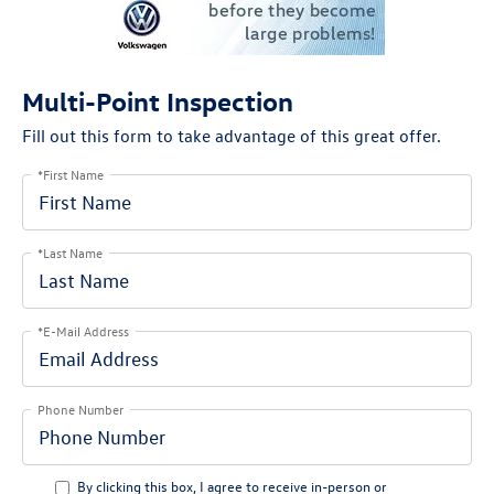
Multi-Point Inspection
Fill out this form to take advantage of this great offer.
*First Name
*Last Name
*E-Mail Address
Phone Number
By clicking this box, I agree to receive in-person or