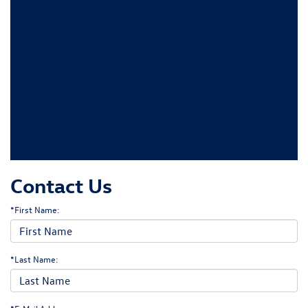
Contact Us
*First Name:
*Last Name: