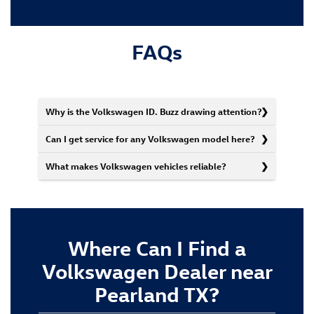
FAQs
Why is the Volkswagen ID. Buzz drawing attention?
Can I get service for any Volkswagen model here?
What makes Volkswagen vehicles reliable?
Where Can I Find a
Volkswagen Dealer near
Pearland TX?