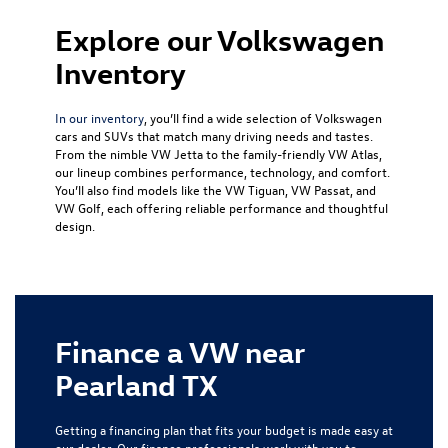
Explore our Volkswagen
Inventory
In our inventory
, you’ll find a wide selection of Volkswagen
cars and SUVs that match many driving needs and tastes.
From the nimble
VW Jetta
to the family-friendly
VW Atlas
,
our lineup combines performance, technology, and comfort.
You’ll also find models like the
VW Tiguan
,
VW Passat
, and
VW Golf
, each offering reliable performance and thoughtful
design.
Finance a VW near
Pearland TX
Getting a financing plan that fits your budget is made easy at
our dealer. Our finance professionals work with you to