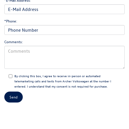
*E-Mail Address:
*Phone:
Comments:
By clicking this box, I agree to receive in-person or automated
telemarketing calls and texts from Archer Volkswagen at the number I
entered. I understand that my consent is not required for purchase.