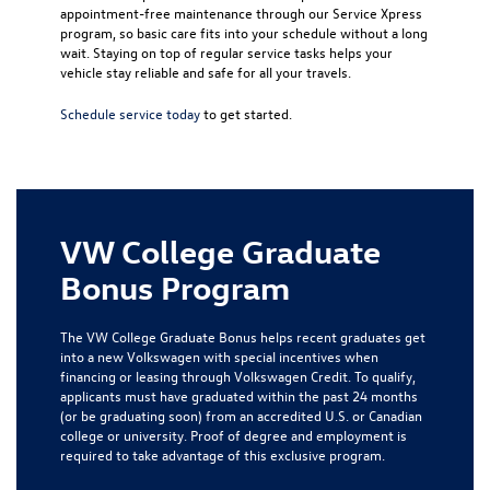
appointment-free maintenance through our Service Xpress
program, so basic care fits into your schedule without a long
wait. Staying on top of regular service tasks helps your
vehicle stay reliable and safe for all your travels.
Schedule service today
to get started.
VW College Graduate
Bonus Program
The VW College Graduate Bonus helps recent graduates get
into a new Volkswagen with special incentives when
financing or leasing through Volkswagen Credit. To qualify,
applicants must have graduated within the past 24 months
(or be graduating soon) from an accredited U.S. or Canadian
college or university. Proof of degree and employment is
required to take advantage of this exclusive program.