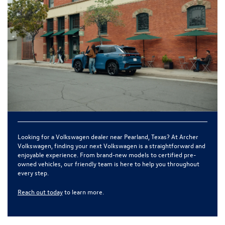
Looking for a
Volkswagen dealer near Pearland, Texas
? At
Archer
Volkswagen
, finding your next Volkswagen is a straightforward and
enjoyable experience. From brand-new models to certified pre-
owned vehicles, our friendly team is here to help you throughout
every step.
Reach out today
to learn more.