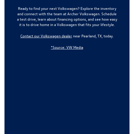
Ready to find your next Volkswagen? Explore the inventory
and connect with the team at
Archer Volkswagen
. Schedule
a test drive, learn about financing options, and see how easy
it is to drive home in a Volkswagen that fits your lifestyle.
Contact our Volkswagen dealer
near Pearland, TX, today.
*Source: VW Media