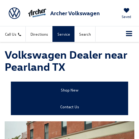
Archer Volkswagen
Saved
Call Us
Directions
Service
Search
Volkswagen Dealer near
Pearland TX
Shop New
Contact Us