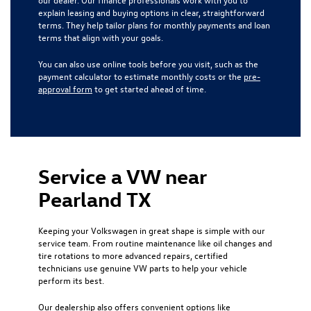
explain leasing and buying options in clear, straightforward
terms. They help tailor plans for monthly payments and loan
terms that align with your goals.
You can also use online tools before you visit, such as the
payment calculator to estimate monthly costs or the
pre-
approval form
to get started ahead of time.
Service a VW near
Pearland TX
Keeping your Volkswagen in great shape is simple with our
service team. From routine maintenance like oil changes and
tire rotations to more advanced repairs, certified
technicians use genuine VW parts to help your vehicle
perform its best.
Our dealership also offers convenient options like