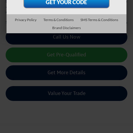
+$225
Doc Fee:
*
Please Note:
We turn our inventory daily, please check with the dealer to confirm vehicle
availability.
Privacy Policy
Terms & Conditions
SMS Terms & Conditions
$38,216
Sale Price :
Brand Disclaimers
Call Us Now
Get Pre-Qualified
Get More Details
Value Your Trade