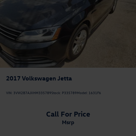
2017
Volkswagen Jetta
VIN:
3VW2B7AJXHM335789
Stock:
P335789
Model:
1631F6
Call For Price
msrp