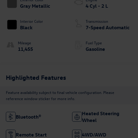
Gray Metallic
4 Cyl - 2 L
Interior Color
Transmission
Black
7-Speed Automatic
Mileage
Fuel Type
11,455
Gasoline
Highlighted Features
Feature availability subject to final vehicle configuration. Please
reference window sticker for more info.
Heated Steering
Bluetooth®
Wheel
Remote Start
4WD/AWD