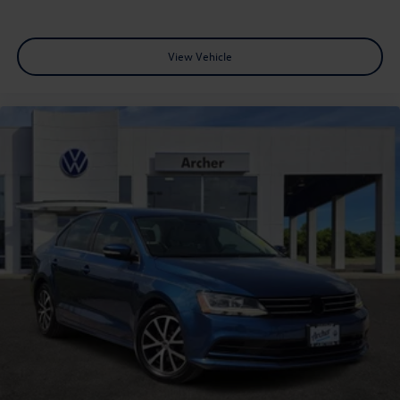
View Vehicle