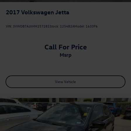
2017
Volkswagen Jetta
VIN:
3VWDB7AJXHM257281
Stock:
125482A
Model:
1633F6
Call For Price
msrp
View Vehicle