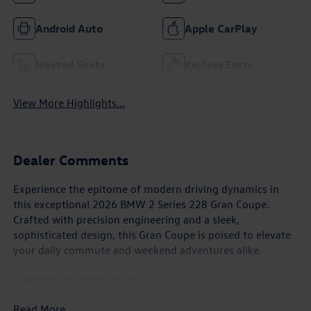
Android Auto
Apple CarPlay
Heated Seats
Keyless Entry
View More Highlights...
Dealer Comments
Experience the epitome of modern driving dynamics in
this exceptional 2026 BMW 2 Series 228 Gran Coupe.
Crafted with precision engineering and a sleek,
sophisticated design, this Gran Coupe is poised to elevate
your daily commute and weekend adventures alike.
- HEATED STEERING WHEEL
- ACTIVE FRONT SEATS W/LUMBAR SUPPORT
Read More...
- EXTENDED SHADOWLINE TRIM