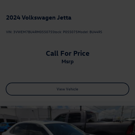
2024
Volkswagen Jetta
VIN:
3VWEM7BU4RM055075
Stock:
P055075
Model:
BU44RS
Call For Price
msrp
View Vehicle