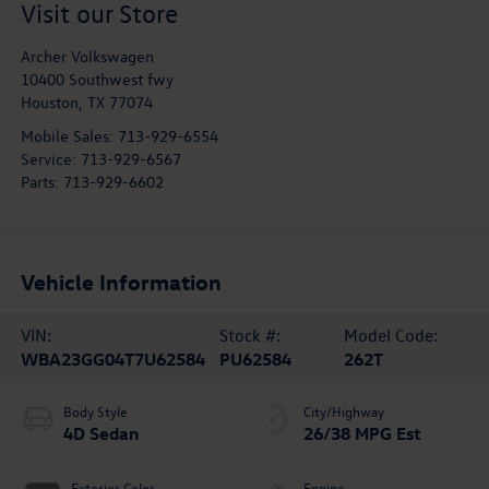
Visit our Store
Archer Volkswagen
10400 Southwest fwy
Houston
,
TX
77074
Mobile Sales:
713-929-6554
Service:
713-929-6567
Parts:
713-929-6602
Vehicle Information
VIN:
Stock #:
Model Code:
WBA23GG04T7U62584
PU62584
262T
Body Style
City/Highway
4D Sedan
26/38 MPG Est
Exterior Color
Engine