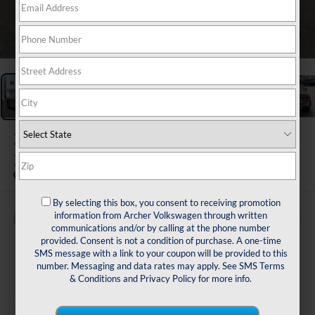
1
/
30
2026
BMW 2 Series
228 Gran Coupe
By selecting this box, you consent to receiving promotion
information from Archer Volkswagen through written
Buy
Finance
communications and/or by calling at the phone number
provided. Consent is not a condition of purchase. A one-time
$38,216
SMS message with a link to your coupon will be provided to this
number. Messaging and data rates may apply. See
SMS Terms
sale price
& Conditions
and
Privacy Policy
for more info.
Less