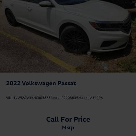
2022
Volkswagen Passat
VIN:
1VWSA7A36NC003835
Stock:
PC003835
Model:
A342P6
Call For Price
msrp