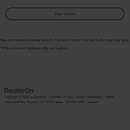
View Vehicle
May not represent actual vehicle. (Options, colors, trim and body style may vary)
*EPA estimated highway miles per gallon.
Copyright © 2026
by
DealerOn
|
Sitemap
|
Privacy
| Archer Volkswagen
|
10400
Southwest fwy,
Houston,
TX
77074
| Sales:
713-929-6554
|
Recalls