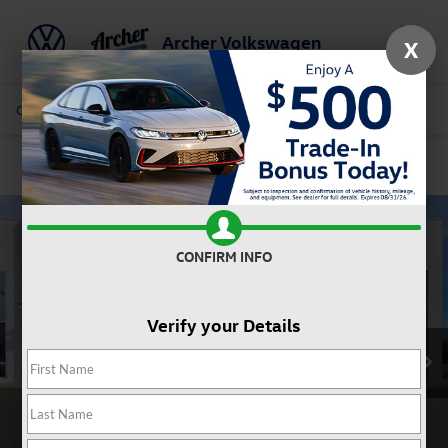
Archer Volkswagen
X
Saved
Call Us
Directions
Service
Search
Confirm Availability
CONFIRM INFO
Verify your Details