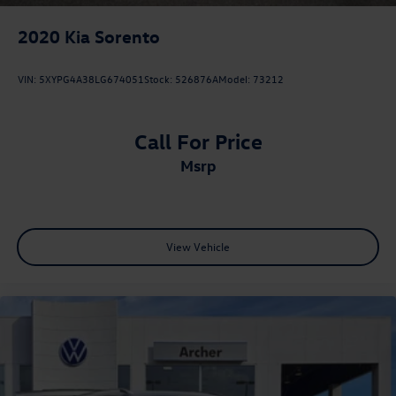
2020
Kia Sorento
VIN:
5XYPG4A38LG674051
Stock:
526876A
Model:
73212
Call For Price
msrp
View Vehicle