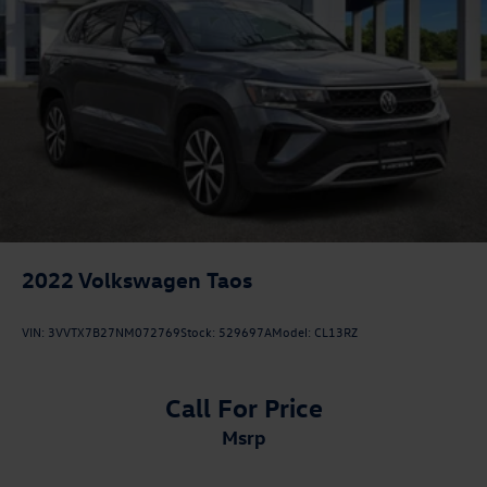
2022
Volkswagen Taos
VIN:
3VVTX7B27NM072769
Stock:
529697A
Model:
CL13RZ
Call For Price
msrp