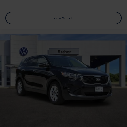
View Vehicle