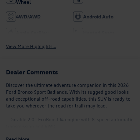
Wheel
4WD/AWD
Android Auto
Apple CarPlay
Heated Seats
View More Highlights...
Dealer Comments
Discover the ultimate adventure companion in this 2026
Ford Bronco Sport Badlands. With its rugged good looks
and exceptional off-road capabilities, this SUV is ready to
take you wherever the road (or trail) may lead.
- Durable 2.0L EcoBoost I4 engine with 8-speed automatic
transmission and 4WD
- Impressive fuel efficiency with 21 city / 27 highway MPG
Read More...
- Impressive list of features including: