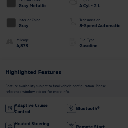
Gray Metallic
4 Cyl - 2 L
Interior Color
Transmission
Gray
8-Speed Automatic
Mileage
Fuel Type
4,873
Gasoline
Highlighted Features
Feature availability subject to final vehicle configuration. Please
reference window sticker for more info.
Adaptive Cruise
Bluetooth®
Control
Heated Steering
Remote Start