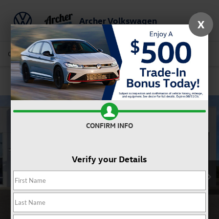
Archer Volkswagen
X
Saved
Call Us
Directions
Service
Search
Confirm Availability
CONFIRM INFO
Verify your Details