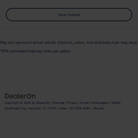
View Vehicle
May not represent actual vehicle. (Options, colors, trim and body style may vary)
*EPA estimated highway miles per gallon.
Copyright © 2026
by
DealerOn
|
Sitemap
|
Privacy
| Archer Volkswagen
|
10400
Southwest fwy,
Houston,
TX
77074
| Sales:
713-929-6554
|
Recalls