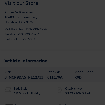
Visit our Store
Archer Volkswagen
10400 Southwest fwy
Houston
,
TX
77074
Mobile Sales:
713-929-6554
Service:
713-929-6567
Parts:
713-929-6602
Vehicle Information
VIN:
Stock #:
Model Code:
3FMCR9DA5TRE12733
011179A
R9D
Body Style
City/Highway
4D Sport Utility
21/27 MPG Est
Exterior Color
Engine