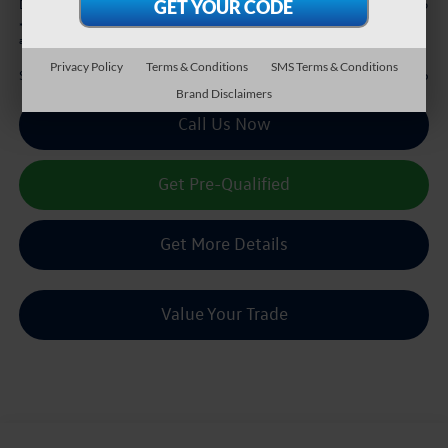
+$225
Doc Fee:
*
Please Note:
We turn our inventory daily, please check with the dealer to confirm vehicle
availability.
Privacy Policy
Terms & Conditions
SMS Terms & Conditions
$38,216
Sale Price :
Brand Disclaimers
Call Us Now
Get Pre-Qualified
Get More Details
Value Your Trade