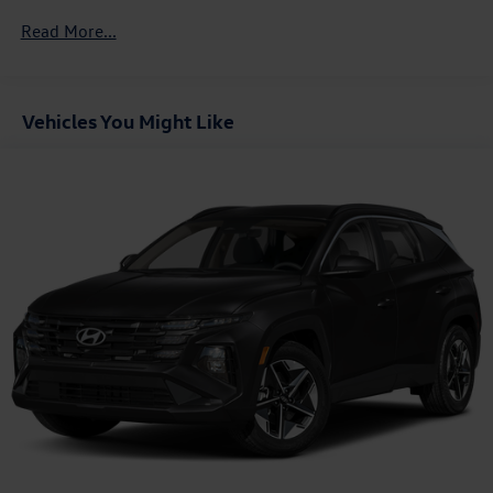
Jersey, Nevada, Ohio, Rhode Island and West Virginia,
Read More...
Available option for dealers located in all states for
retail orders, Available option for dealers located in all
states for commercial/rental fleet orders, Available
option for dealers located in all states for government
Vehicles You Might Like
fleet orders w/ship-to addresses in California emissions
states
Electronic Transfer Case
Part And Full-Time Four-Wheel Drive
Driver Selectable Rear Locking Differential
3.80 Axle Ratio
Battery w/Run Down Protection
Class II Towing Equipment -inc: Hitch and Trailer Sway
Control
Trailer Wiring Harness
5 Skid Plates
4730# Gvwr
Gas-Pressurized Shock Absorbers