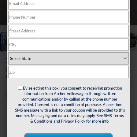
1
/
39
2026
Ford Bronco Sport
Badlands
By selecting this box, you consent to receiving promotion
information from Archer Volkswagen through written
Buy
Finance
communications and/or by calling at the phone number
provided. Consent is not a condition of purchase. A one-time
$38,216
SMS message with a link to your coupon will be provided to this
number. Messaging and data rates may apply. See
SMS Terms
sale price
& Conditions
and
Privacy Policy
for more info.
Less