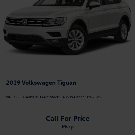
2019
Volkswagen Tiguan
VIN:
3VV3B7AX8KM014497
Stock:
043539A
Model:
BW23VS
Call For Price
msrp