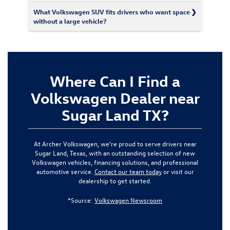
What Volkswagen SUV fits drivers who want space
without a large vehicle?
Where Can I Find a
Volkswagen Dealer near
Sugar Land TX?
At Archer Volkswagen, we're proud to serve drivers near
Sugar Land, Texas, with an outstanding selection of new
Volkswagen vehicles, financing solutions, and professional
automotive service.
Contact our team today
or visit our
dealership to get started.
*Source:
Volkswagen Newsroom