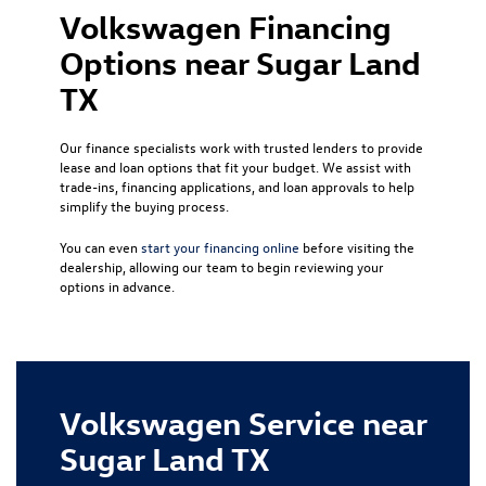
Volkswagen Financing
Options near Sugar Land
TX
Our finance specialists work with trusted lenders to provide
lease and loan options that fit your budget. We assist with
trade-ins, financing applications, and loan approvals to help
simplify the buying process.
You can even
start your financing online
before visiting the
dealership, allowing our team to begin reviewing your
options in advance.
Volkswagen Service near
Sugar Land TX