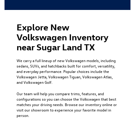
Explore New
Volkswagen Inventory
near Sugar Land TX
We carry a full lineup of new Volkswagen models, including
sedans, SUVs, and hatchbacks built for comfort, versatility,
and everyday performance. Popular choices include the
Volkswagen Jetta, Volkswagen Tiguan, Volkswagen Atlas,
and Volkswagen Golf.
Our team will help you compare trims, features, and
configurations so you can choose the Volkswagen that best
matches your driving needs. Browse our inventory online or
visit our showroom to experience your favorite model in
person.