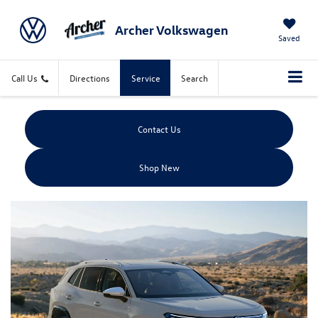
Archer Volkswagen
Saved
Call Us
Directions
Service
Search
Contact Us
Shop New