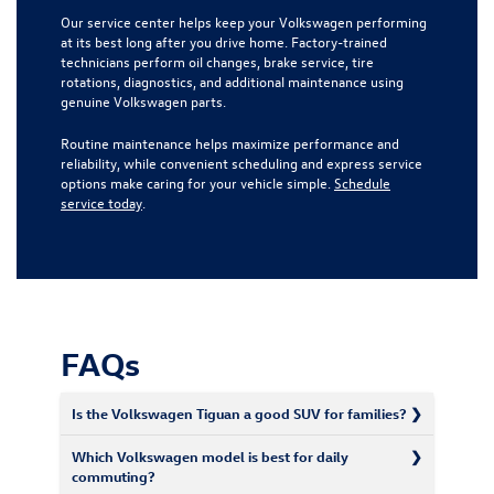
Our service center helps keep your Volkswagen performing
at its best long after you drive home. Factory-trained
technicians perform oil changes, brake service, tire
rotations, diagnostics, and additional maintenance using
genuine Volkswagen parts.
Routine maintenance helps maximize performance and
reliability, while convenient scheduling and express service
options make caring for your vehicle simple.
Schedule
service today
.
FAQs
Is the Volkswagen Tiguan a good SUV for families?
Which Volkswagen model is best for daily
commuting?