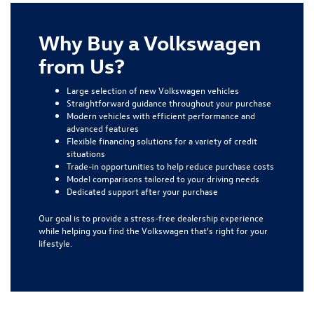
Why Buy a Volkswagen
from Us?
Large selection of new Volkswagen vehicles
Straightforward guidance throughout your purchase
Modern vehicles with efficient performance and
advanced features
Flexible financing solutions for a variety of credit
situations
Trade-in opportunities to help reduce purchase costs
Model comparisons tailored to your driving needs
Dedicated support after your purchase
Our goal is to provide a stress-free dealership experience
while helping you find the Volkswagen that's right for your
lifestyle.