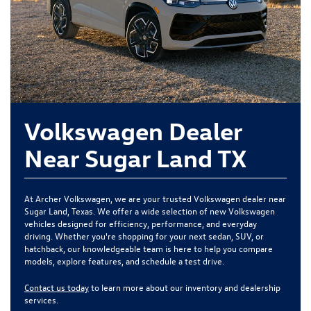
Volkswagen Dealer
Near Sugar Land TX
At Archer Volkswagen, we are your trusted Volkswagen dealer near
Sugar Land, Texas. We offer a wide selection of new Volkswagen
vehicles designed for efficiency, performance, and everyday
driving. Whether you're shopping for your next sedan, SUV, or
hatchback, our knowledgeable team is here to help you compare
models, explore features, and schedule a test drive.
Contact us today
to learn more about our inventory and dealership
services.