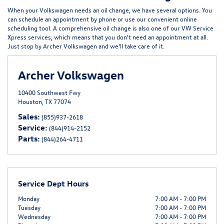
When your Volkswagen needs an oil change, we have several options. You
can schedule an appointment by phone or use our convenient
online
scheduling tool
. A comprehensive oil change is also one of our
VW Service
Xpress
services, which means that you don't need an appointment at all.
Just stop by Archer Volkswagen and we'll take care of it.
Archer Volkswagen
10400 Southwest Fwy
Houston, TX 77074
Sales:
(855)937-2618
Service:
(844)914-2152
Parts:
(844)264-4711
Service Dept Hours
Monday
7:00 AM - 7:00 PM
Tuesday
7:00 AM - 7:00 PM
Wednesday
7:00 AM - 7:00 PM