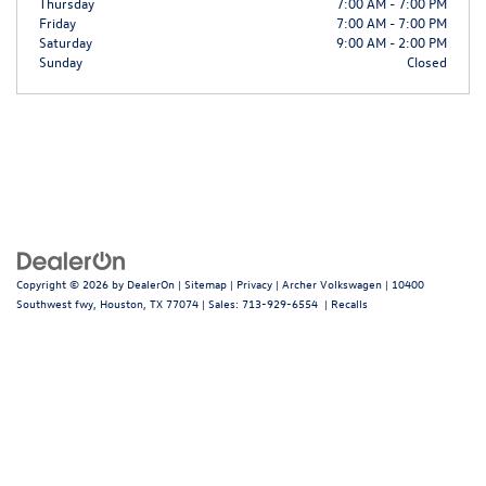
Thursday
7:00 AM - 7:00 PM
Friday
7:00 AM - 7:00 PM
Saturday
9:00 AM - 2:00 PM
Sunday
Closed
Copyright © 2026
by
DealerOn
|
Sitemap
|
Privacy
| Archer Volkswagen
|
10400
Southwest fwy,
Houston,
TX
77074
| Sales:
713-929-6554
|
Recalls