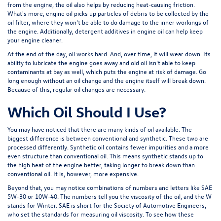
from the engine, the oil also helps by reducing heat-causing friction.
What's more, engine oil picks up particles of debris to be collected by the
oil filter, where they won't be able to do damage to the inner workings of
the engine. Additionally, detergent additives in engine oil can help keep
your engine cleaner.
At the end of the day, oil works hard. And, over time, it will wear down. Its
ability to lubricate the engine goes away and old oil isn't able to keep
contaminants at bay as well, which puts the engine at risk of damage. Go
long enough without an oil change and the engine itself will break down.
Because of this, regular oil changes are necessary.
Which Oil Should I Use?
You may have noticed that there are many kinds of oil available. The
biggest difference is between conventional and synthetic. These two are
processed differently. Synthetic oil contains fewer impurities and a more
even structure than conventional oil. This means synthetic stands up to
the high heat of the engine better, taking longer to break down than
conventional oil. It is, however, more expensive.
Beyond that, you may notice combinations of numbers and letters like SAE
5W-30 or 10W-40. The numbers tell you the viscosity of the oil, and the
W
stands for
Winter
.
SAE
is short for the
Society of Automotive Engineers
,
who set the standards for measuring oil viscosity. To see how these