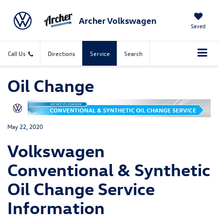
Archer Volkswagen
Saved
Call Us
Directions
Service
Search
Oil Change
May 22, 2020
Volkswagen
Conventional & Synthetic
Oil Change Service
Information