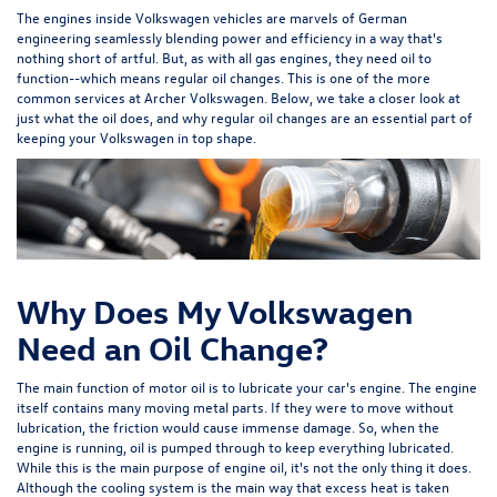
The engines inside Volkswagen vehicles are marvels of German
engineering seamlessly blending power and efficiency in a way that's
nothing short of artful. But, as with all gas engines, they need oil to
function--which means regular oil changes. This is one of the more
common services at Archer Volkswagen. Below, we take a closer look at
just what the oil does, and why regular oil changes are an essential part of
keeping your Volkswagen in top shape.
Why Does My Volkswagen
Need an Oil Change?
The main function of motor oil is to lubricate your car's engine. The engine
itself contains many moving metal parts. If they were to move without
lubrication, the friction would cause immense damage. So, when the
engine is running, oil is pumped through to keep everything lubricated.
While this is the main purpose of engine oil, it's not the only thing it does.
Although the cooling system is the main way that excess heat is taken