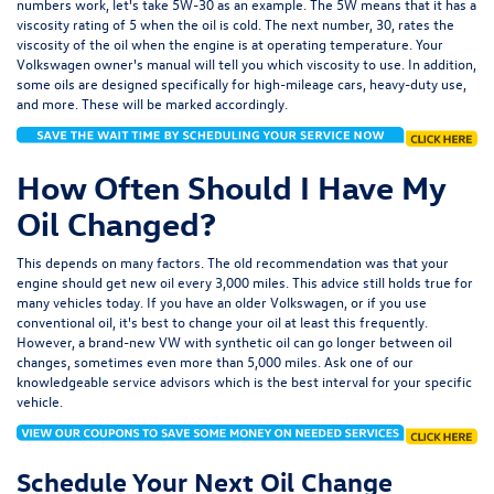
numbers work, let's take 5W-30 as an example. The 5W means that it has a
viscosity rating of 5 when the oil is cold. The next number, 30, rates the
viscosity of the oil when the engine is at operating temperature. Your
Volkswagen owner's manual will tell you which viscosity to use. In addition,
some oils are designed specifically for high-mileage cars, heavy-duty use,
and more. These will be marked accordingly.
How Often Should I Have My
Oil Changed?
This depends on many factors. The old recommendation was that your
engine should get new oil every 3,000 miles. This advice still holds true for
many vehicles today. If you have an older Volkswagen, or if you use
conventional oil, it's best to change your oil at least this frequently.
However, a brand-new VW with synthetic oil can go longer between oil
changes, sometimes even more than 5,000 miles. Ask one of our
knowledgeable service advisors which is the best interval for your specific
vehicle.
Schedule Your Next Oil Change