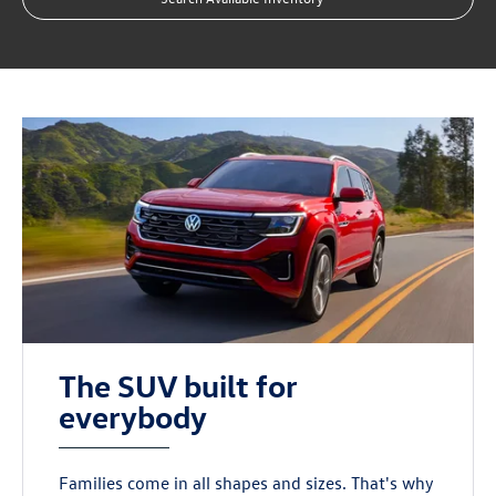
The SUV built for
everybody
Families come in all shapes and sizes. That's why