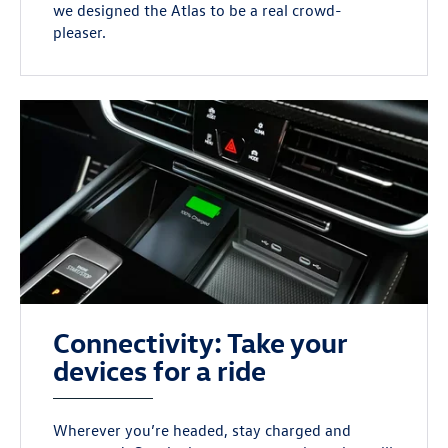
we designed the Atlas to be a real crowd-
pleaser.
Connectivity: Take your
devices for a ride
Wherever you’re headed, stay charged and