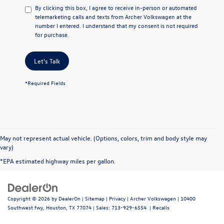
By clicking this box, I agree to receive in-person or automated
telemarketing calls and texts from Archer Volkswagen at the
number I entered. I understand that my consent is not required
for purchase.
Let's Talk
*Required Fields
May not represent actual vehicle. (Options, colors, trim and body style may
vary)
*EPA estimated highway miles per gallon.
Copyright © 2026
by
DealerOn
|
Sitemap
|
Privacy
| Archer Volkswagen
|
10400
Southwest fwy,
Houston,
TX
77074
| Sales:
713-929-6554
|
Recalls