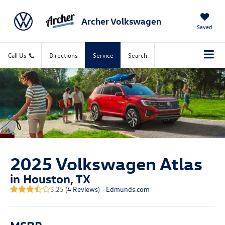
Archer Volkswagen
Saved
Call Us
Directions
Service
Search
2025 Volkswagen Atlas
in Houston, TX
3.25 (
4 Reviews
) -
Edmunds.com
MSRP