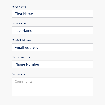
*First Name
*Last Name
*E-Mail Address
Phone Number
Comments: