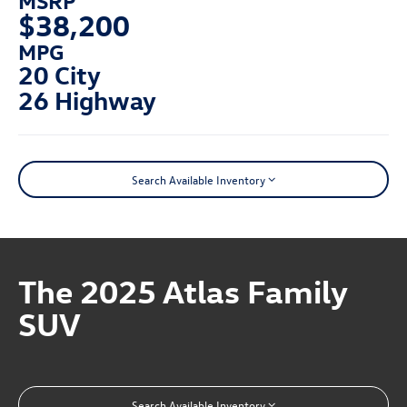
$38,200
MPG
20 City
26 Highway
Search Available Inventory
The 2025 Atlas Family
SUV
Search Available Inventory