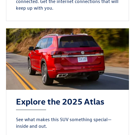
connected. Get the internet connections that will
keep up with you.
Explore the 2025 Atlas
See what makes this SUV something special—
inside and out.