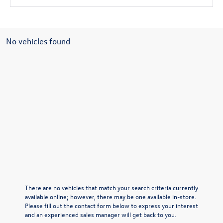
No vehicles found
There are no vehicles that match your search criteria currently
available online; however, there may be one available in-store.
Please fill out the contact form below to express your interest
and an experienced sales manager will get back to you.