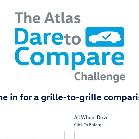
 in for a grille-to-grille compar
All Wheel Drive
Click To Enlarge