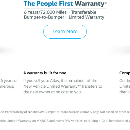
Learn More