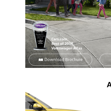
Download Brochure