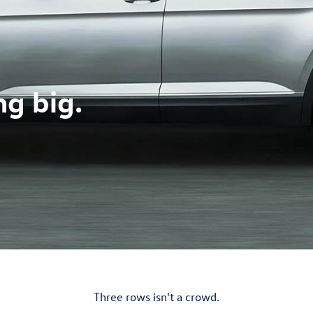
ng big.
Three rows isn't a crowd.