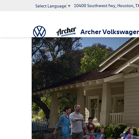
10400 Southwest fwy, Houston, T
Select Language
▼
Archer Volkswage