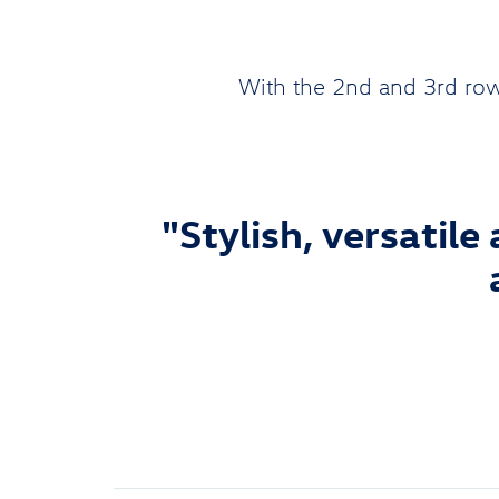
With the 2nd and 3rd row
"Stylish, versatile