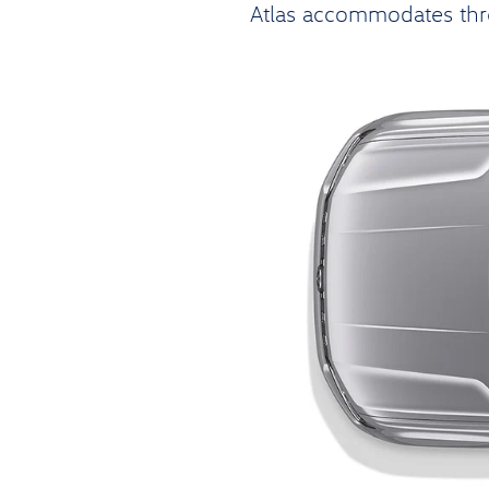
Atlas accommodates thre