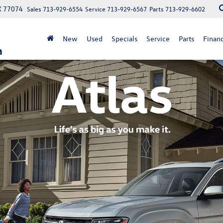
X 77074
Sales
713-929-6554
Service
713-929-6567
Parts
713-929-6602
New
Used
Specials
Service
Parts
Finan
n