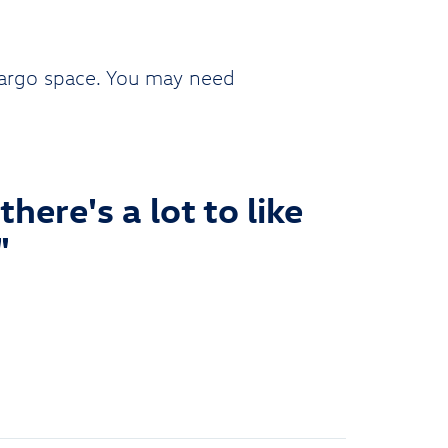
cargo space. You may need
here's a lot to like
"