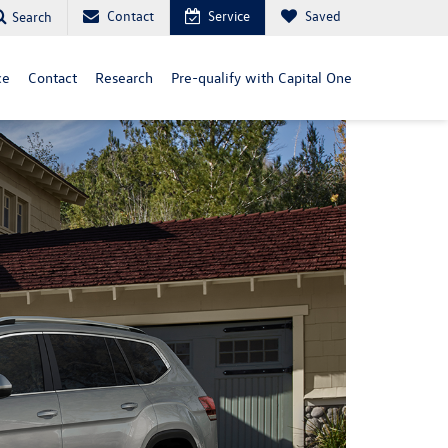
Contact
Service
Saved
Search
ce
Contact
Research
Pre-qualify with Capital One