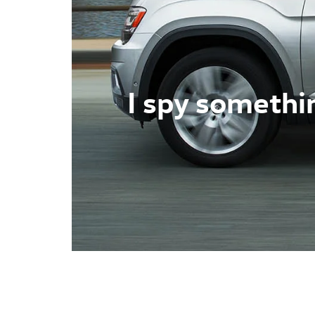
I spy somethi