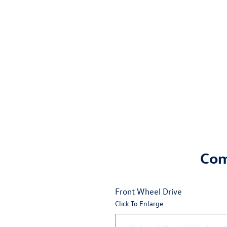
Come
Front Wheel Drive
Click To Enlarge