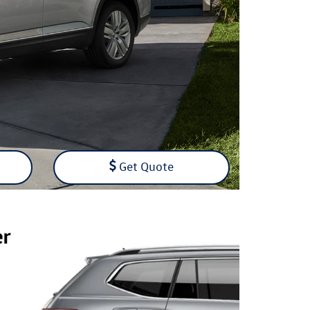
Get Quote