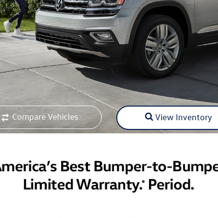
Compare Vehicles
View Inventory