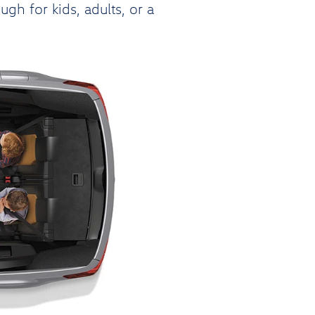
h for kids, adults, or a