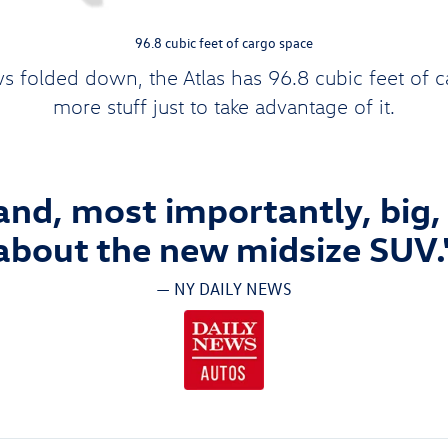
96.8 cubic feet of cargo space
s folded down, the Atlas has 96.8 cubic feet of 
more stuff just to take advantage of it.
 and, most importantly, big, t
about the new midsize SUV.
— NY DAILY NEWS