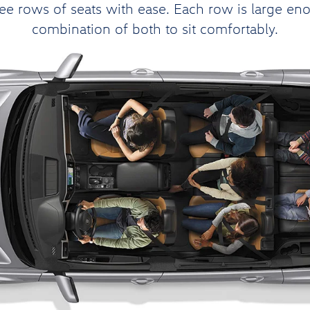
e rows of seats with ease. Each row is large enoug
combination of both to sit comfortably.