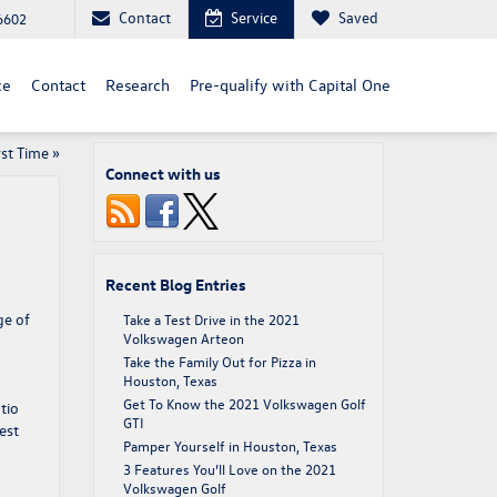
Contact
Service
Saved
6602
ce
Contact
Research
Pre-qualify with Capital One
rst Time
»
Connect with us
Recent Blog Entries
ge of
Take a Test Drive in the 2021
Volkswagen Arteon
Take the Family Out for Pizza in
Houston, Texas
Get To Know the 2021 Volkswagen Golf
tio
GTI
est
Pamper Yourself in Houston, Texas
3 Features You’ll Love on the 2021
Volkswagen Golf