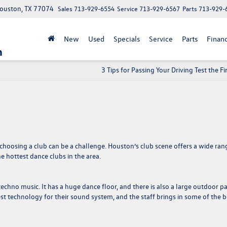
ouston, TX 77074
Sales
713-929-6554
Service
713-929-6567
Parts
713-929-
New
Used
Specials
Service
Parts
Finan
n
3 Tips for Passing Your Driving Test the Fi
hoosing a club can be a challenge. Houston’s club scene offers a wide ran
 hottest dance clubs in the area.
techno music. It has a huge dance floor, and there is also a large outdoor pa
test technology for their sound system, and the staff brings in some of the b