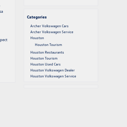
e
sa
Categories
Archer Volkswagen Cars
Archer Volkswagen Service
Houston
xpect
Houston Tourism
Houston Restaurants
Houston Tourism
Houston Used Cars
Houston Volkswagen Dealer
Houston Volkswagen Service