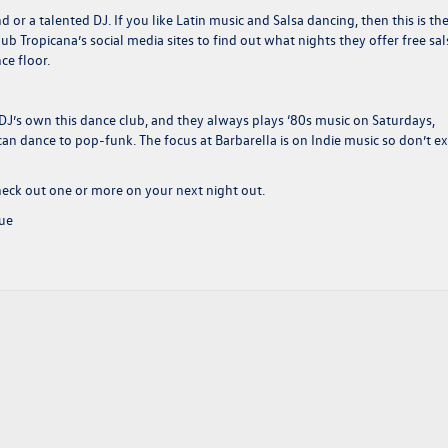
 or a talented DJ. If you like Latin music and Salsa dancing, then this is th
ub Tropicana’s social media sites to find out what nights they offer free sal
ce floor.
 DJ’s own this dance club, and they always plays ‘80s music on Saturdays,
can dance to pop-funk. The focus at Barbarella is on Indie music so don’t e
heck out one or more on your next night out.
nue