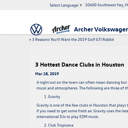
10400 Southwest fwy, H
Select Language
▼
Archer Volkswage
«
3 Reasons You’ll Want the 2019 Golf GTI Rabbit
3 Hottest Dance Clubs in Houston
Mar 18, 2019
A night out on the town can often mean dancing but c
music and atmospheres. The following are three of the
Gravity
Gravity is one of the few clubs in Houston that plays 
if you need to get some fresh air. Gravity uses the la
international DJs to play EDM music.
Club Tropicana