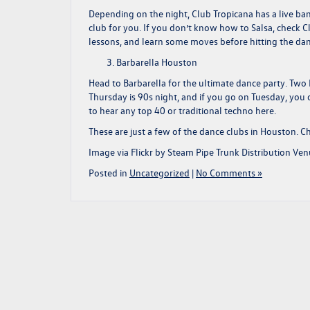
Depending on the night, Club Tropicana has a live band
club for you. If you don’t know how to Salsa, check Cl
lessons, and learn some moves before hitting the dan
Barbarella Houston
Head to Barbarella for the ultimate dance party. Two
Thursday is 90s night, and if you go on Tuesday, you 
to hear any top 40 or traditional techno here.
These are just a few of the dance clubs in Houston. C
Image via Flickr by Steam Pipe Trunk Distribution Ve
Posted in
Uncategorized
|
No Comments »