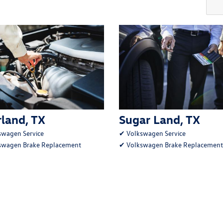
land, TX
Sugar Land, TX
swagen Service
✔
Volkswagen Service
swagen Brake Replacement
✔
Volkswagen Brake Replacement