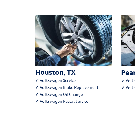
Houston, TX
Pear
✔
Volkswagen Service
✔
Volk
✔
Volkswagen Brake Replacement
✔
Volk
✔
Volkswagen Oil Change
✔
Volkswagen Passat Service