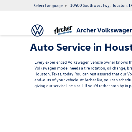
10400 Southwest fwy, Houston, T
Select Language
▼
Archer Volkswage
Auto Service in Hous
Every experienced Volkswagen vehicle owner knows that
Volkswagen model needs a tire rotation, oil change, brak
Houston, Texas, today. You can rest assured that our V
and-outs of your vehicle. At Archer Kia, you can schedu
giving our service line a call. If you'd rather stop by i