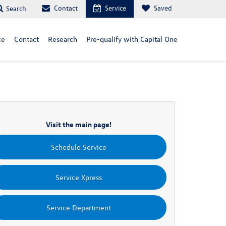
Contact
Service
Saved
Search
ce
Contact
Research
Pre-qualify with Capital One
Visit the main page!
Schedule Service
Service Xpress
Service Department