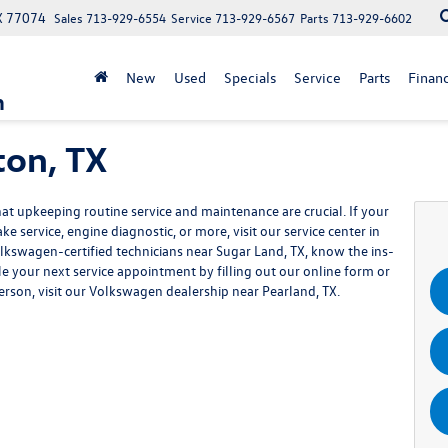
X 77074
Sales
713-929-6554
Service
713-929-6567
Parts
713-929-6602
New
Used
Specials
Service
Parts
Finan
n
ton, TX
 upkeeping routine service and maintenance are crucial. If your
e service, engine diagnostic, or more, visit our service center in
olkswagen-certified technicians near Sugar Land, TX, know the ins-
le your next service appointment by filling out our online form or
n person, visit our Volkswagen dealership near Pearland, TX.