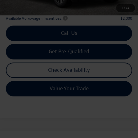
Archer Price:
$42,835
1
/
24
Available Volkswagen Incentives:
$2,000
Call Us
Get Pre-Qualified
Check Availability
Value Your Trade