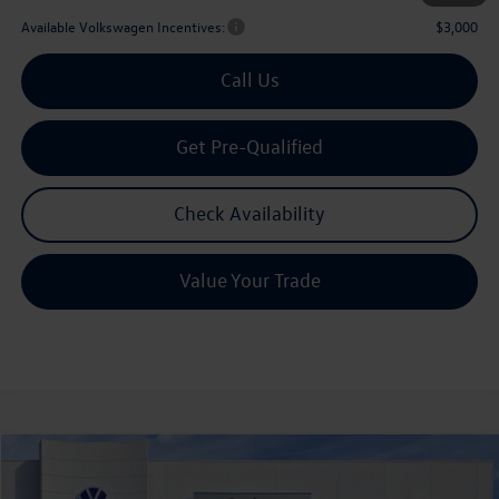
Available Volkswagen Incentives:
$3,000
Call Us
Get Pre-Qualified
Check Availability
Value Your Trade
Compare Vehicle
2026
Volkswagen Atlas
2.0T SE w/Technology
Buy
Finance
Lease