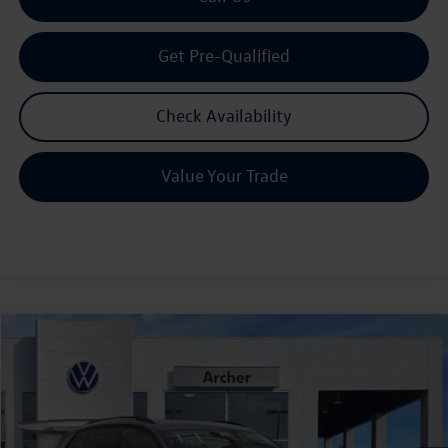
Get Pre-Qualified
Check Availability
Value Your Trade
Compare Vehicle
2026
Volkswagen Tiguan
2.0T SE R-Line Black
Buy
Finance
Lease
Price Drop
VIN:
3VVHR7RM1TM048813
Stock:
TM048813
$36,128
Ext.
Int.
In Stock
archer price