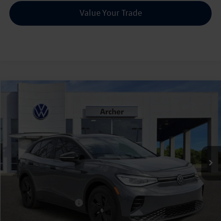
Value Your Trade
Compare Vehicle
2026
Volkswagen ID.4
Pro S
Buy
Finance
Price Drop
VIN:
1V2VRPE82TC001008
Stock:
001008
$45,226
Ext.
Int.
In Stock
archer price
Less
MSRP
$52,756
Dealer Discount:
-$1,755
Volkswagen Incentives:
$6,000
Doc Fee:
+$225