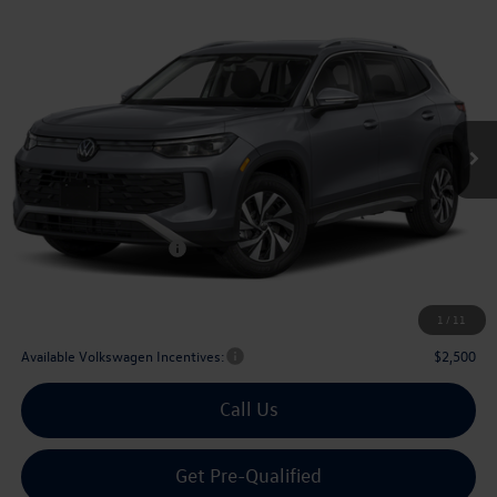
Compare Vehicle
2026
Volkswagen Tiguan
2.0T S
Buy
Finance
Lease
Price Drop
VIN:
3VVCR7RM0TM032676
Stock:
032676
$29,567
Ext.
Int.
In Stock
archer price
Less
MSRP
$32,881
Dealer Discount:
-$1,039
Volkswagen Incentives:
$2,500
Doc Fee:
+$225
Archer Price:
$29,567
1
/
11
Available Volkswagen Incentives:
$2,500
Call Us
Get Pre-Qualified