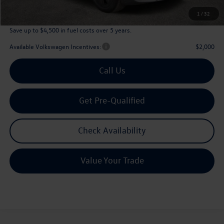
Archer Price:
$45,226
1
/
32
Save up to $4,500 in fuel costs over 5 years.
Available Volkswagen Incentives:
$2,000
Call Us
Get Pre-Qualified
Check Availability
Value Your Trade