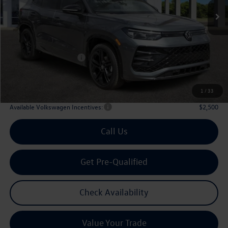
Less
MSRP
$39,726
Dealer Discount:
-$1,323
Volkswagen Incentives:
$2,500
Doc Fee:
+$225
Archer Price:
$36,128
1
/
33
Available Volkswagen Incentives:
$2,500
Call Us
Get Pre-Qualified
Check Availability
Value Your Trade