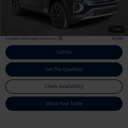
Dealer Discount:
-$1,746
Volkswagen Incentives:
$3,500
Doc Fee:
+$225
Archer Price:
$42,580
1
/
34
Available Volkswagen Incentives:
$2,000
Call Us
Get Pre-Qualified
Check Availability
Value Your Trade