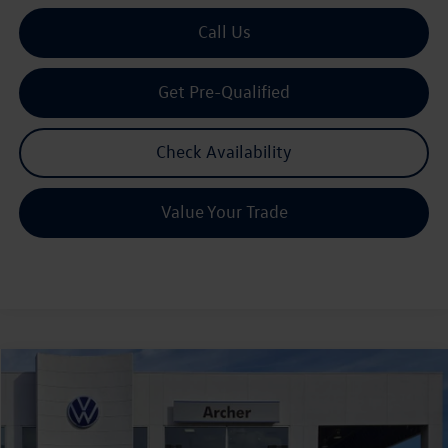
Call Us
Get Pre-Qualified
Check Availability
Value Your Trade
Compare Vehicle
2026
Volkswagen Atlas
2.0T SE w/Technology
Buy
Finance
Lease
Price Drop
VIN:
1V2JN2CAXTC527566
Stock:
527566