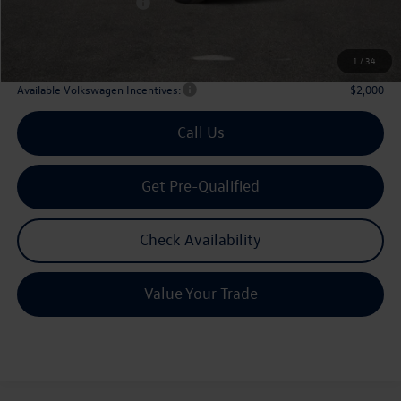
Volkswagen Incentives:
$3,500
Doc Fee:
+$225
Archer Price:
$51,906
1
/
34
Available Volkswagen Incentives:
$2,000
Call Us
Get Pre-Qualified
Check Availability
Value Your Trade