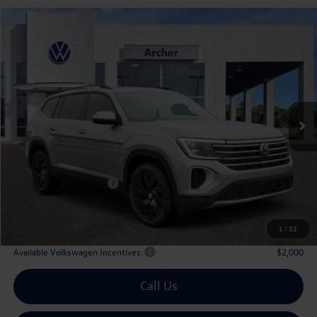
Compare Vehicle
2026
Volkswagen Atlas
2.0T SE w/Technology
Buy
Finance
Lease
Price Drop
VIN:
1V2WN2CA6TC524556
Stock:
524556
$42,476
Ext.
Int.
In Stock
archer price
Less
MSRP
$47,526
Dealer Discount:
-$1,775
Volkswagen Incentives:
$3,500
Doc Fee:
+$225
Archer Price:
$42,476
1
/
32
Available Volkswagen Incentives:
$2,000
Call Us