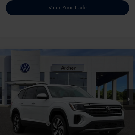
Value Your Trade
Compare Vehicle
2026
Volkswagen Atlas
2.0T SE w/Technology
Buy
Finance
Lease
Price Drop
VIN:
1V2JN2CA5TC526258
Stock:
526258
$42,835
Ext.
Int.
In Stock
archer price
Less
MSRP
$47,891
Dealer Discount:
-$1,781
Volkswagen Incentives:
$3,500
Doc Fee:
+$225