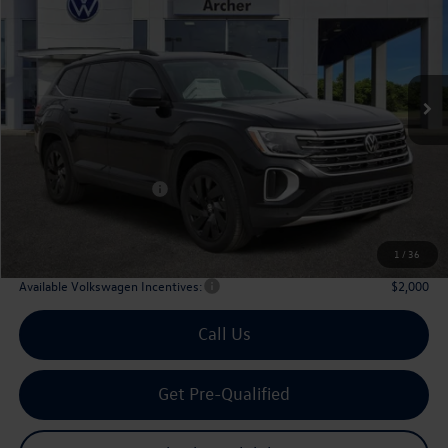
Price Drop
VIN:
1V2JN2CA6TC536846
Stock:
536846
$42,910
Ext.
Int.
In Stock
archer price
Less
MSRP
$48,031
Dealer Discount:
-$1,846
Volkswagen Incentives:
$3,500
Doc Fee:
+$225
Archer Price:
$42,910
1
/
36
Available Volkswagen Incentives:
$2,000
Call Us
Get Pre-Qualified