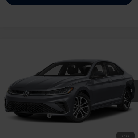
Compare Vehicle
2026
Volkswagen Jetta
1.5T Sport
Buy
Finance
Lease
Price Drop
VIN:
3VWBW7BU2TM028669
Stock:
028669
$25,334
Ext.
Int.
In Stock
archer price
Less
MSRP
$27,626
Dealer Discount:
-$1,017
Volkswagen Incentives:
$1,500
Doc Fee:
+$225
Archer Price:
$25,334
1
/
11