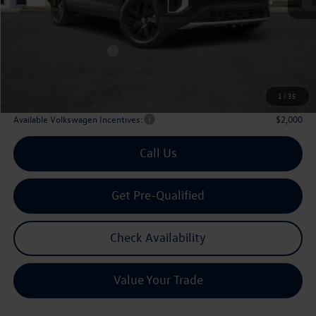
MSRP
$47,601
Dealer Discount:
-$1,746
Volkswagen Incentives:
$3,500
Doc Fee:
+$225
Archer Price:
$42,580
1
/
35
Available Volkswagen Incentives:
$2,000
Call Us
Get Pre-Qualified
Check Availability
Value Your Trade