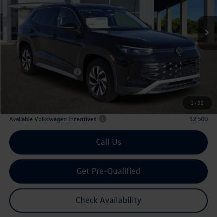
$29,567
Ext.
Int.
In Stock
archer price
Less
MSRP
$32,881
Dealer Discount:
-$1,039
Volkswagen Incentives:
$2,500
Doc Fee:
+$225
Archer Price:
$29,567
1
/
32
Available Volkswagen Incentives:
$2,500
Call Us
Get Pre-Qualified
Check Availability