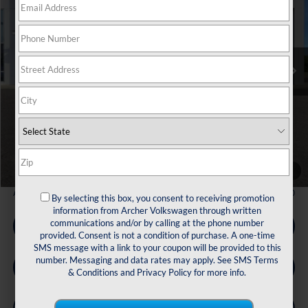
Price Drop
VIN:
1V2KN2CA3TC513416
Stock:
513416
$44,672
Ext.
Int.
In Stock
archer price
Less
MSRP
$49,791
Dealer Discount:
-$1,844
Volkswagen Incentives:
$3,500
Doc Fee:
+$225
Archer Price:
$44,672
1
/
33
Available Volkswagen Incentives:
$2,000
By selecting this box, you consent to receiving promotion
information from Archer Volkswagen through written
communications and/or by calling at the phone number
Call Us
provided. Consent is not a condition of purchase. A one-time
SMS message with a link to your coupon will be provided to this
number. Messaging and data rates may apply. See
SMS Terms
Get Pre-Qualified
& Conditions
and
Privacy Policy
for more info.
Check Availability