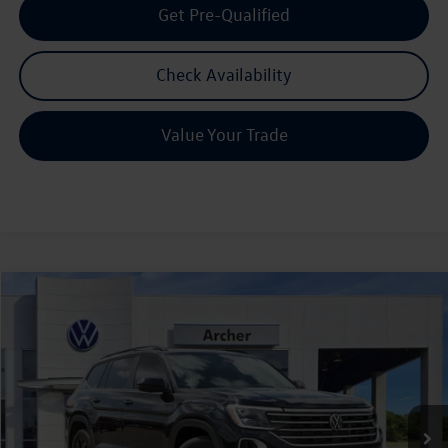
Get Pre-Qualified
Check Availability
Value Your Trade
Compare Vehicle
2026
Volkswagen Atlas
2.0T SE w/Technology
Buy
Finance
Lease
Price Drop
VIN:
1V2JN2CA7TC531090
Stock:
531090
$42,580
Ext.
Int.
In Stock
archer price
Less