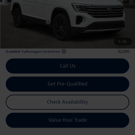
MSRP
$48,751
Dealer Discount:
-$1,861
Volkswagen Incentives:
$3,500
Doc Fee:
+$225
Archer Price:
$43,615
1
/
26
Available Volkswagen Incentives:
$2,000
Call Us
Get Pre-Qualified
Check Availability
Value Your Trade