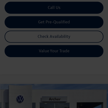
Call Us
Get Pre-Qualified
Check Availability
Value Your Trade
Compare Vehicle
2026
Volkswagen Tiguan
2.0T S
Buy
Finance
Lease
Price Drop
VIN:
3VVCR7RM7TM039642
Stock:
039642