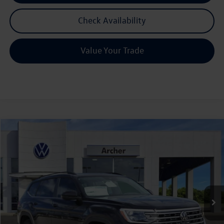
Check Availability
Value Your Trade
Compare Vehicle
2026
Volkswagen Atlas
2.0T SE w/Technology
Buy
Finance
Lease
Price Drop
VIN:
1V2JN2CA6TC536720
Stock:
536720
$42,580
Ext.
Int.
In Stock
archer price
Less
MSRP
$47,601