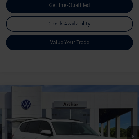
Get Pre-Qualified
Check Availability
Value Your Trade
Compare Vehicle
2026
Volkswagen Atlas
2.0T SE w/Technology
Buy
Finance
Lease
Price Drop
VIN:
1V2JN2CA9TC526876
Stock:
526876
$43,615
Ext.
Int.
In Stock
archer price
Less