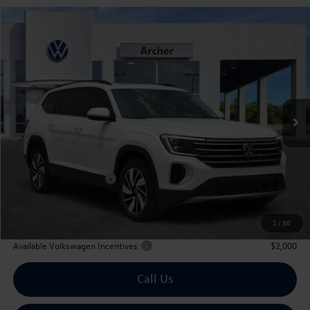
Compare Vehicle
2026
Volkswagen Atlas
2.0T SE w/Technology
Buy
Finance
Lease
Price Drop
VIN:
1V2JN2CA9TC530247
Stock:
530247
$42,835
Ext.
Int.
In Stock
archer price
Less
MSRP
$47,891
Dealer Discount:
-$1,781
Volkswagen Incentives:
$3,500
Doc Fee:
+$225
Archer Price:
$42,835
1
/
30
Available Volkswagen Incentives:
$2,000
Call Us