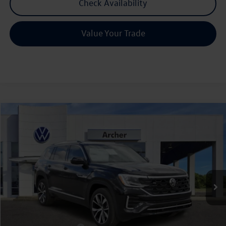
Check Availability
Value Your Trade
Compare Vehicle
2026
Volkswagen Atlas
2.0T SEL Premium R-Line
Buy
Finance
Lease
Price Drop
VIN:
1V2FN2CA3TC537507
Stock:
537507
$51,906
Ext.
Int.
In Stock
archer price
Less
MSRP
$57,136
Dealer Discount:
-$1,955