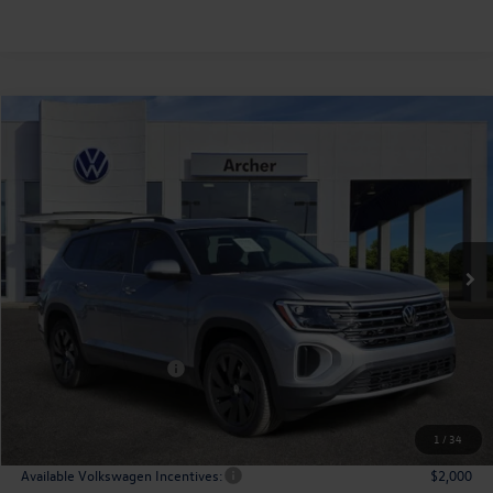
Compare Vehicle
2026
Volkswagen Atlas
2.0T SE w/Technology
Buy
Finance
Lease
Price Drop
VIN:
1V2JN2CA9TC527591
Stock:
527591
$43,508
Ext.
Int.
In Stock
archer price
Less
MSRP
$48,726
Dealer Discount:
-$1,943
Volkswagen Incentives:
$3,500
Doc Fee:
+$225
Archer Price:
$43,508
1
/
34
Available Volkswagen Incentives:
$2,000