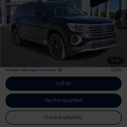
$43,508
Ext.
Int.
In Stock
archer price
Less
MSRP
$48,726
Dealer Discount:
-$1,943
Volkswagen Incentives:
$3,500
Doc Fee:
+$225
Archer Price:
$43,508
1
/
34
Available Volkswagen Incentives:
$2,000
Call Us
Get Pre-Qualified
Check Availability