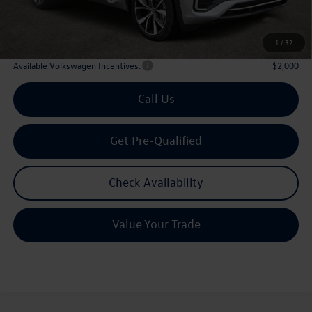
Doc Fee:
+$225
Archer Price:
$51,194
1
/
32
Available Volkswagen Incentives:
$2,000
Call Us
Get Pre-Qualified
Check Availability
Value Your Trade