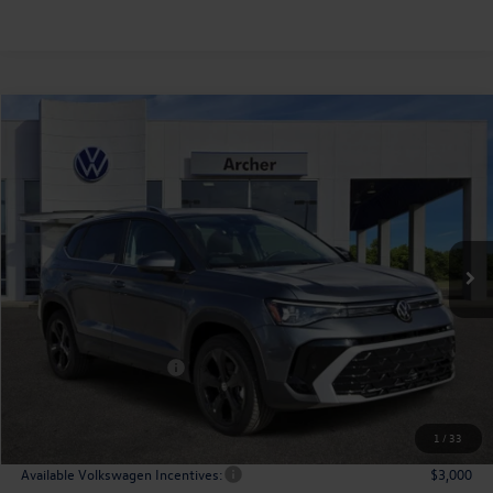
Compare Vehicle
2026
Volkswagen Taos
1.5T SEL
Buy
Finance
Lease
Price Drop
VIN:
3VV4C7B23TM005826
Stock:
005826
$36,166
Ext.
Int.
In Stock
archer price
Less
MSRP
$38,776
Dealer Discount:
-$1,335
Volkswagen Incentives:
$1,500
Doc Fee:
+$225
Archer Price:
$36,166
1
/
33
Available Volkswagen Incentives:
$3,000