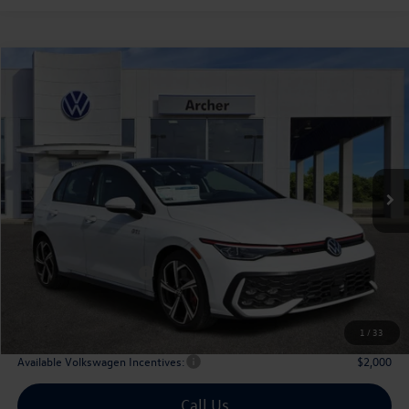
Compare Vehicle
2026
Volkswagen Golf GTI
2.0T SE
Buy
Finance
Lease
Price Drop
VIN:
WVW3E7CDXTW156702
Stock:
156702
$40,179
Ext.
Int.
In Stock
archer price
Less
MSRP
$43,036
Dealer Discount:
-$1,582
Volkswagen Incentives:
$1,500
Doc Fee:
+$225
Archer Price:
$40,179
1
/
33
Available Volkswagen Incentives:
$2,000
Call Us