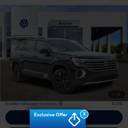
Compare Vehicle
2026
Volkswagen Atlas
2.0T SE w/Technology
Buy
Finance
Lease
Price Drop
VIN:
1V2JN2CA2TC536875
Stock:
536875
$42,910
Ext.
Int.
In Stock
archer price
Less
MSRP
$48,031
Dealer Discount:
-$1,846
Volkswagen Incentives:
$3,500
Doc Fee:
+$225
Archer Price:
$42,910
1
/
33
Available Volkswagen Incentives:
$2,000
X
Exclusive Offer
Call Us