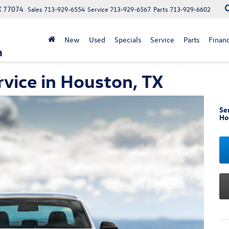
X 77074
Sales
713-929-6554
Service
713-929-6567
Parts
713-929-6602
New
Used
Specials
Service
Parts
Finan
n
vice in Houston, TX
Se
Ho