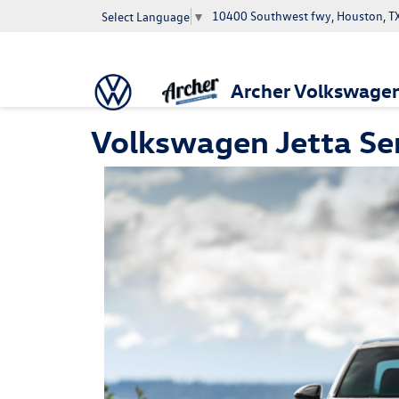
10400 Southwest fwy, Houston, T
Select Language
▼
Archer Volkswage
Volkswagen Jetta Ser