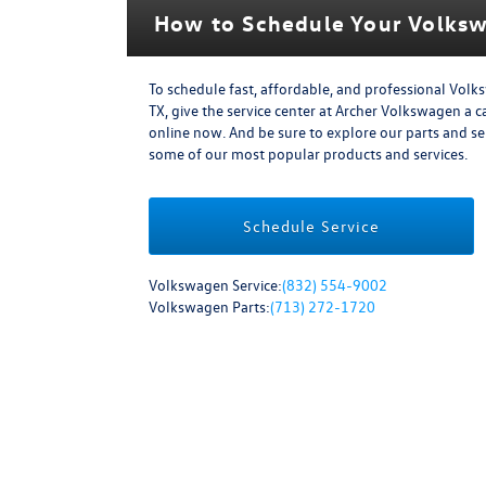
How to Schedule Your Volksw
To schedule fast, affordable, and professional Volk
TX, give the service center at Archer Volkswagen a ca
online now. And be sure to explore our parts and s
some of our most popular products and services.
Schedule Service
Volkswagen Service:
(832) 554-9002
Volkswagen Parts:
(713) 272-1720