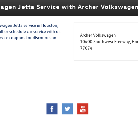
agen Jetta Service with Archer Volkswage
swagen Jetta service in Houston,
ll or schedule car service with us
Archer Volkswagen
ervice coupons for discounts on
10400 Southwest Freeway, Hou
77074