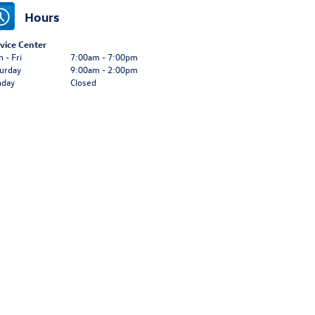
Hours
vice Center
 - Fri
7:00am - 7:00pm
urday
9:00am - 2:00pm
nday
Closed