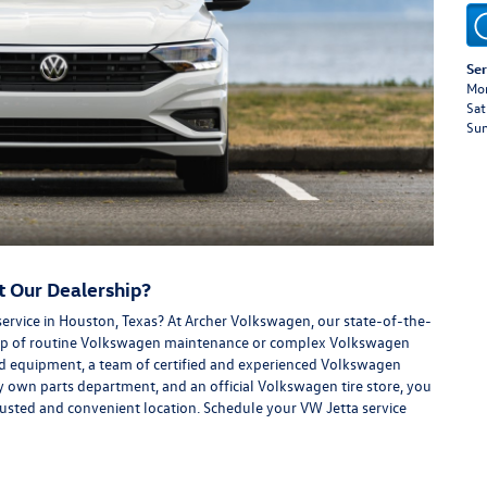
Ser
Mon
Sat
Su
t Our Dealership?
service in Houston, Texas? At Archer Volkswagen, our state-of-the-
n top of routine Volkswagen maintenance or complex Volkswagen
and equipment, a team of certified and experienced Volkswagen
own parts department, and an official Volkswagen tire store, you
trusted and convenient location. Schedule your VW Jetta service