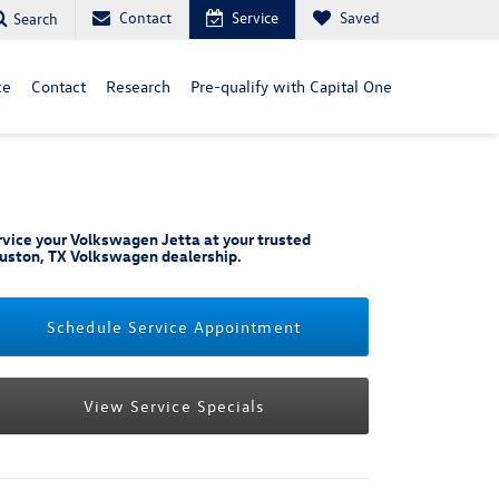
Contact
Service
Saved
Search
ce
Contact
Research
Pre-qualify with Capital One
rvice your Volkswagen Jetta at your trusted
uston, TX Volkswagen dealership.
Schedule Service Appointment
View Service Specials