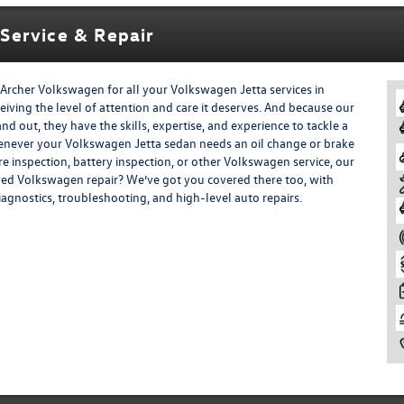
Service & Repair
Archer Volkswagen for all your Volkswagen Jetta services in
eiving the level of attention and care it deserves. And because our
 out, they have the skills, expertise, and experience to tackle a
henever your Volkswagen Jetta sedan needs an oil change or brake
tire inspection, battery inspection, or other Volkswagen service, our
ved Volkswagen repair? We’ve got you covered there too, with
diagnostics, troubleshooting, and high-level auto repairs.