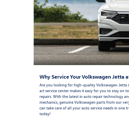
Why Service Your Volkswagen Jetta a
Are you looking for high-quality Volkswagen Jetta 
art service center makes it easy for you to stay o
repairs. With the latest in auto repair technology 
mechanics, genuine Volkswagen parts from our very 
can take care of all your auto service needs in one 
today!