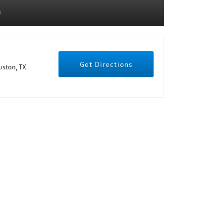
n
Get Directions
ston, TX