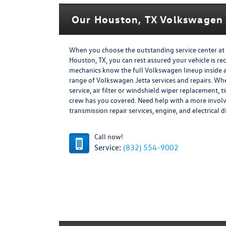
Our Houston, TX Volkswagen 
When you choose the outstanding service center at 
Houston, TX, you can rest assured your vehicle is rec
mechanics know the full Volkswagen lineup inside and
range of Volkswagen Jetta services and repairs. W
service, air filter or windshield wiper replacement, 
crew has you covered. Need help with a more invol
transmission repair services, engine, and electrical 
Call now!
Service:
(832) 554-9002