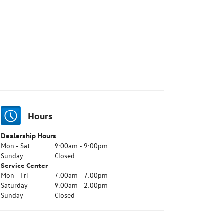
Hours
Dealership Hours
Mon - Sat
9:00am - 9:00pm
Sunday
Closed
Service Center
Mon - Fri
7:00am - 7:00pm
Saturday
9:00am - 2:00pm
Sunday
Closed