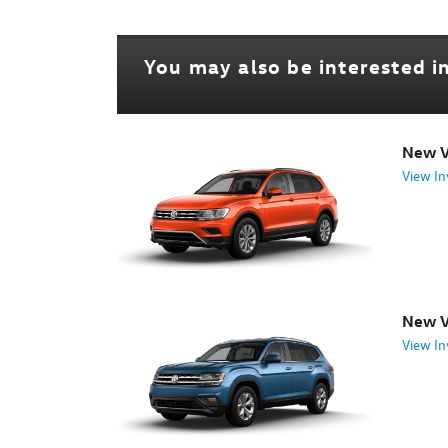
You may also be interested in
New V
View In
New V
View In