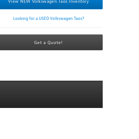
View NEW Volkswagen Taos Inventory
Looking for a USED Volkswagen Taos?
Get a Quote!