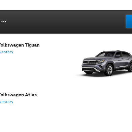
...
olkswagen Tiguan
ventory
olkswagen Atlas
ventory