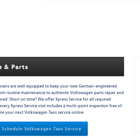
 & Parts
icians are well equipped to keep your new German-engineered
rom routine maintenance to authentic Volkswagen parts repair and
d. Short on time? We offer Xpress Service for all required
ery Xpress Service visit includes a multi-point inspection free of
dule your next Volkswagen Taos service online.
Schedule Volkswagen Taos Service