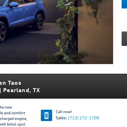
en Taos
| Pearland, TX
the new
Call now!
yle and comfort
Sales:
(713) 272-1700
ocharged engine,
with blind-spot