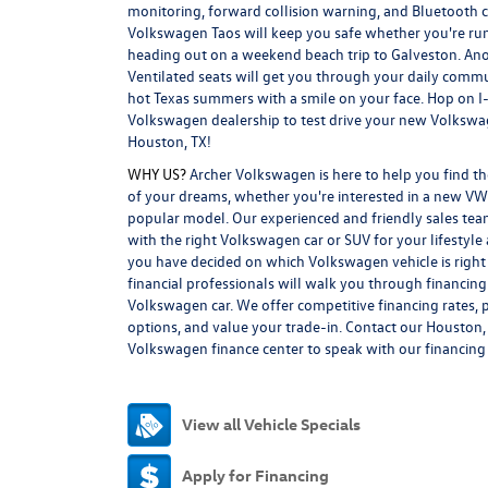
monitoring, forward collision warning, and Bluetooth c
Volkswagen Taos will keep you safe whether you're ru
heading out on a weekend beach trip to Galveston. An
Ventilated seats will get you through your daily comm
hot Texas summers with a smile on your face. Hop on I-
Volkswagen dealership to test drive your new Volkswa
Houston, TX!
WHY US?
Archer Volkswagen is here to help you find 
of your dreams, whether you're interested in a new VW
popular model. Our experienced and friendly sales tea
with the right Volkswagen car or SUV for your lifestyl
you have decided on which Volkswagen vehicle is right 
financial professionals will walk you through financin
Volkswagen car. We offer competitive financing rates, p
options, and value your trade-in. Contact our Houston,
Volkswagen finance center to speak with our financing s
View all Vehicle Specials
Apply for Financing