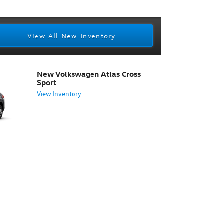
View All New Inventory
New Volkswagen Atlas Cross
Sport
View Inventory