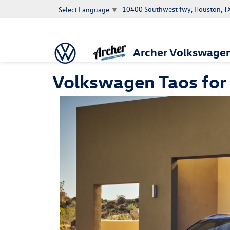
10400 Southwest fwy, Houston, T
Select Language
▼
Archer Volkswage
Volkswagen Taos for 