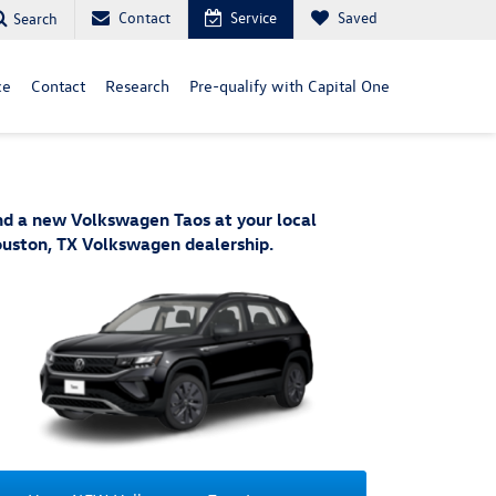
Contact
Service
Saved
Search
ce
Contact
Research
Pre-qualify with Capital One
nd a new Volkswagen Taos at your local
uston, TX Volkswagen dealership.