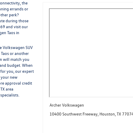
onnectivity, the
nning errands or
other perk?
ute during those
69 and visit our
gen Taos in
the Volkswagen SUV
 Taos or another
m will match you
e and budget. When
for you, our expert
g your new
re approval credit
 TX area
pecialists.
Archer Volkswagen
10400 Southwest Freeway, Houston, TX 7707