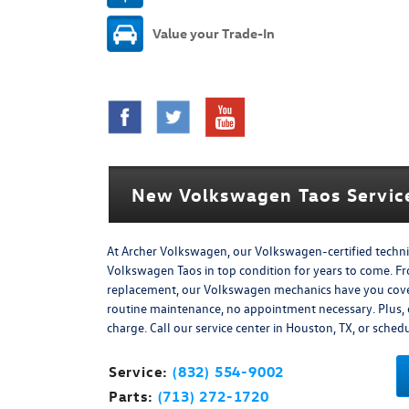
Value your Trade-In
New Volkswagen Taos Service
At Archer Volkswagen, our Volkswagen-certified techn
Volkswagen Taos in top condition for years to come. F
replacement, our Volkswagen mechanics have you covere
routine maintenance, no appointment necessary. Plus, ev
charge. Call our service center in Houston, TX, or sche
Service:
(832) 554-9002
Parts:
(713) 272-1720