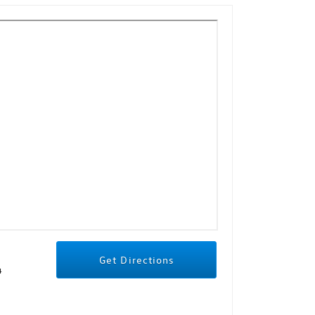
Get Directions
4