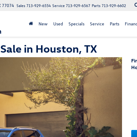
X 77074
Sales
713-929-6554
Service
713-929-6567
Parts
713-929-6602
New
Used
Specials
Service
Parts
Finan
n
Sale in Houston, TX
Fi
Ho