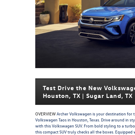
Test Drive the New Volkswag
Houston, TX | Sugar Land, TX 
OVERVIEW
Archer Volkswagen is your destination for 
Volkswagen Taos in Houston, Texas. Drive around in st
with this Volkswagen SUV. From bold styling to a turb
this compact SUV truly checks all the boxes. Equipped 