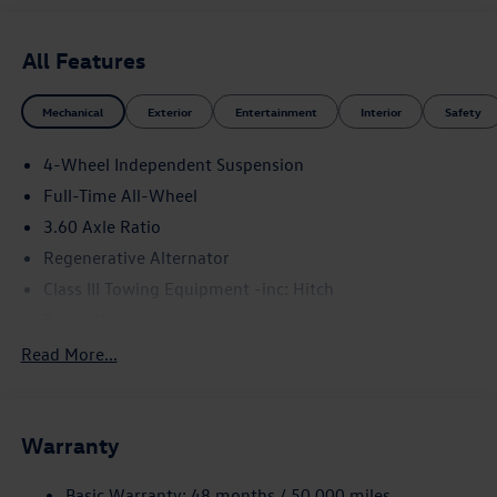
All Features
Mechanical
Exterior
Entertainment
Interior
Safety
4-Wheel Independent Suspension
Full-Time All-Wheel
3.60 Axle Ratio
Regenerative Alternator
Class III Towing Equipment -inc: Hitch
Trailer Wiring Harness
5886# Gvwr 1102# Maximum Payload
Read More...
Gas-Pressurized Shock Absorbers
Front And Rear Anti-Roll Bars
Warranty
Electro-Hydraulic Power Assist Speed-Sensing Steering
18.6 Gal. Fuel Tank
Basic Warranty: 48 months / 50,000 miles