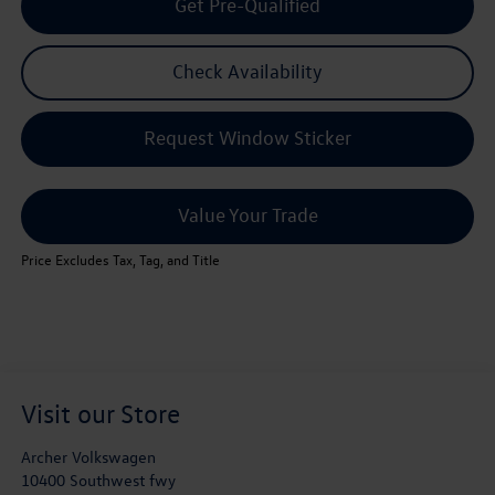
Get Pre-Qualified
Check Availability
Request Window Sticker
Value Your Trade
Price Excludes Tax, Tag, and Title
Visit our Store
Archer Volkswagen
10400 Southwest fwy