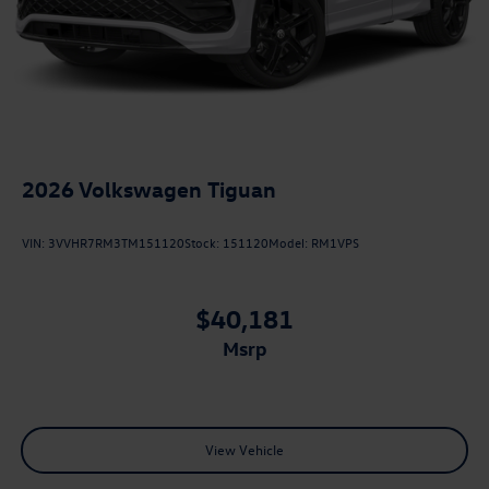
2026
Volkswagen Tiguan
VIN:
3VVHR7RM3TM151120
Stock:
151120
Model:
RM1VPS
$40,181
msrp
View Vehicle