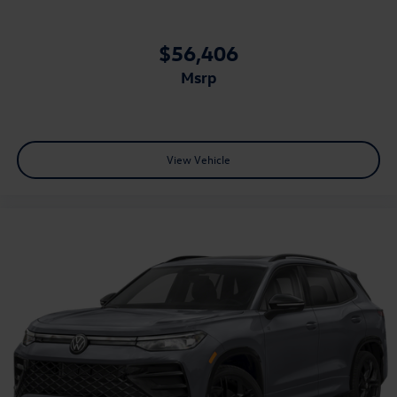
$56,406
msrp
View Vehicle