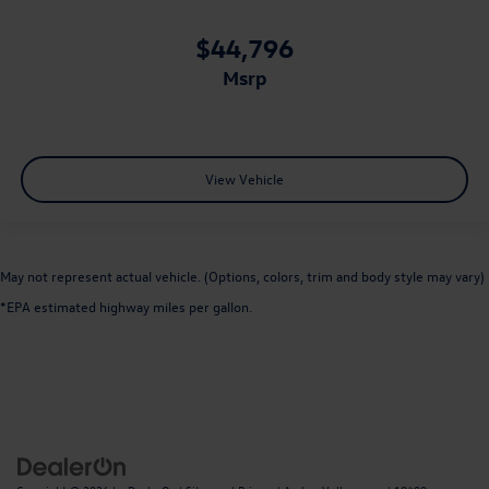
$44,796
msrp
View Vehicle
May not represent actual vehicle. (Options, colors, trim and body style may vary)
*EPA estimated highway miles per gallon.