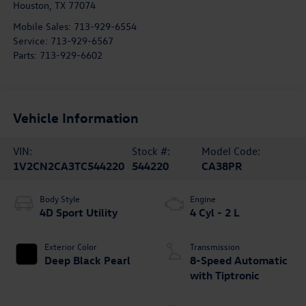
Houston
,
TX
77074
Mobile Sales:
713-929-6554
Service:
713-929-6567
Parts:
713-929-6602
Vehicle Information
VIN:
Stock #:
Model Code:
1V2CN2CA3TC544220
544220
CA38PR
Body Style
Engine
4D Sport Utility
4 Cyl - 2 L
Exterior Color
Transmission
Deep Black Pearl
8-Speed Automatic
with Tiptronic