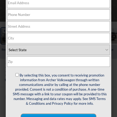
1
/
33
Recent Price Drop!
Collapse
Reduced by $3,725 since Jul 01, 2026
2026
Volkswagen Atlas
2.0T Peak Edition
By selecting this box, you consent to receiving promotion
In Stock
information from Archer Volkswagen through written
communications and/or by calling at the phone number
provided. Consent is not a condition of purchase. A one-time
SMS message with a link to your coupon will be provided to this
Buy
Finance
Lease
number. Messaging and data rates may apply. See
SMS Terms
& Conditions
and
Privacy Policy
for more info.
$45,361