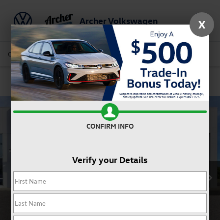
Archer Volkswagen
X
Saved
Call Us
Directions
Service
Search
Confirm Availability
CONFIRM INFO
Verify your Details