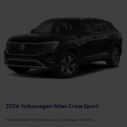
2026
Volkswagen Atlas Cross Sport
VIN:
1V2WC2CA7TC237250
Stock:
237250
Model:
CMD7PZ