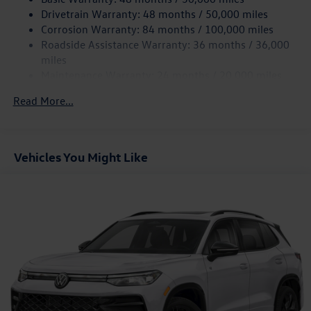
Quasi-Dual Stainless Steel Exhaust
Drivetrain Warranty: 48 months / 50,000 miles
Permanent Locking Hubs
Corrosion Warranty: 84 months / 100,000 miles
Roadside Assistance Warranty: 36 months / 36,000
Strut Front Suspension w/Coil Springs
miles
Multi-Link Rear Suspension w/Coil Springs
Maintenance Warranty: 24 months / 20,000 miles
4-Wheel Disc Brakes w/4-Wheel ABS, Front And Rear
Vented Discs, Brake Assist, Hill Descent Control, Hill
Read More...
Hold Control and Electric Parking Brake
Vehicles You Might Like