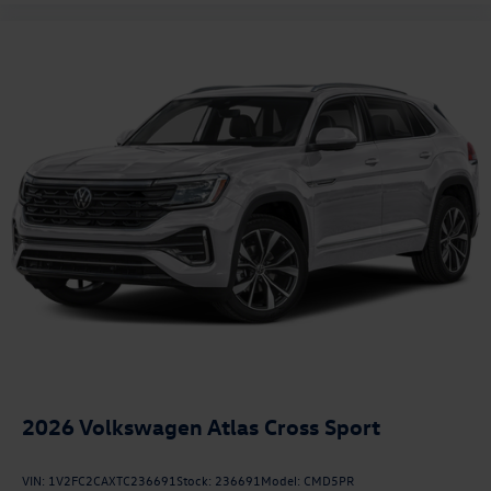
2026
Volkswagen Atlas Cross Sport
VIN:
1V2FC2CAXTC236691
Stock:
236691
Model:
CMD5PR