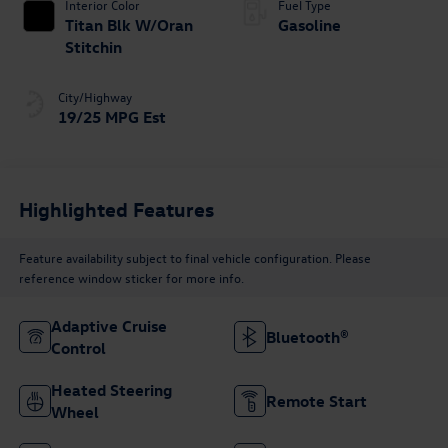
Interior Color
Fuel Type
Titan Blk W/Oran
Gasoline
Stitchin
City/Highway
19/25 MPG Est
Highlighted Features
Feature availability subject to final vehicle configuration. Please
reference window sticker for more info.
Adaptive Cruise
Bluetooth®
Control
Heated Steering
Remote Start
Wheel