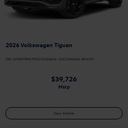
2026
Volkswagen Tiguan
VIN:
3VVHR7RMXTM153110
Stock:
153110
Model:
RM1VPS
$39,726
msrp
View Vehicle