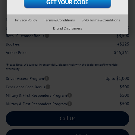
archer price
Less
$50,311
MSRP
Privacy Policy
Terms & Conditions
SMS Terms & Conditions
-$1,675
Dealer Discount:
Brand Disclaimers
$3,500
Retail Customer Bonus
+$225
Doc Fee:
$45,361
Archer Price:
*
Please Note:
We turn our inventory daily, please check with the dealer to confirm vehicle
availability.
Up to $1,000
Driver Access Program
$500
Experience Code Bonus
$500
Military & First Responders Program
$500
Military & First Responders Program
Call Us