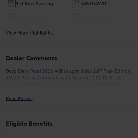
3rd Row Seating
4WD/AWD
Android Auto
Apple CarPlay
View More Highlights...
Dealer Comments
Deep Black Pearl 2026 Volkswagen Atlas 2.0T Peak Edition
AWD 8-Speed Automatic with Tiptronic 2.0L TSI Price
includes: $3500 - Customer Bonus. Exp. 08/31/2026
Read More...
Eligible Benefits