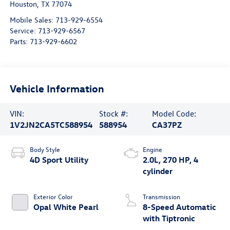
Houston
,
TX
77074
Mobile Sales:
713-929-6554
Service:
713-929-6567
Parts:
713-929-6602
Vehicle Information
VIN:
Stock #:
Model Code:
1V2JN2CA5TC588954
588954
CA37PZ
Body Style
Engine
4D Sport Utility
2.0L, 270 HP, 4
cylinder
Exterior Color
Transmission
Opal White Pearl
8-Speed Automatic
with Tiptronic