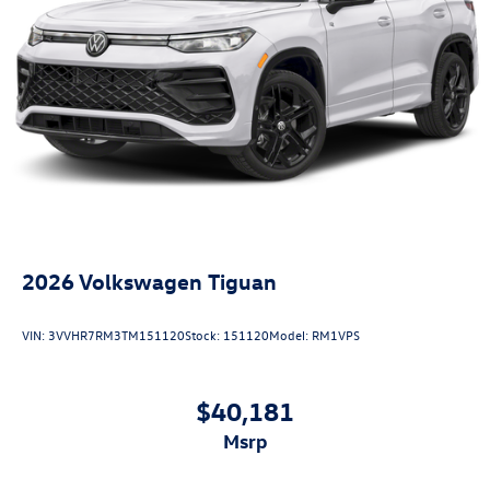
2026
Volkswagen Tiguan
VIN:
3VVHR7RM3TM151120
Stock:
151120
Model:
RM1VPS
$40,181
msrp