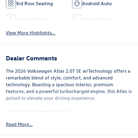
3rd Row Seating
Android Auto
Apple CarPlay
Heated Seats
View More Highlights...
Dealer Comments
The 2026 Volkswagen Atlas 2.0T SE w/Technology offers a
remarkable blend of style, comfort, and advanced
technology. Boasting a spacious interior, premium
features, and a powerful turbocharged engine, this Atlas is
poised to elevate your driving experience.
- Panoramic Sunroof Package
- Power Tilting and Sliding Panoramic Sunroof
Read More...
This Atlas is equipped with an impressive array of features