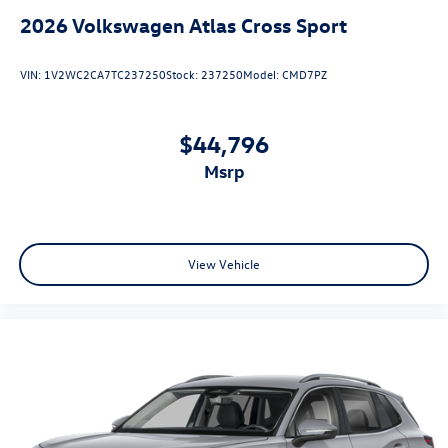
2026
Volkswagen Atlas Cross Sport
VIN:
1V2WC2CA7TC237250
Stock:
237250
Model:
CMD7PZ
$44,796
msrp
View Vehicle