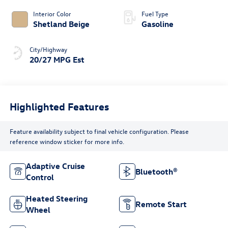
Interior Color
Fuel Type
Shetland Beige
Gasoline
City/Highway
20/27 MPG Est
Highlighted Features
Feature availability subject to final vehicle configuration. Please
reference window sticker for more info.
Adaptive Cruise
Bluetooth®
Control
Heated Steering
Remote Start
Wheel