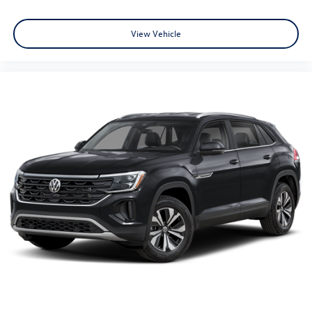
View Vehicle