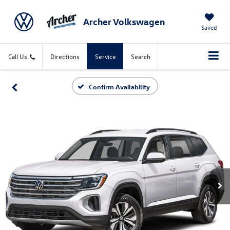
Archer Volkswagen
X
Saved
Call Us
Directions
Service
Search
Confirm Availability
CONFIRM INFO
Verify your Details