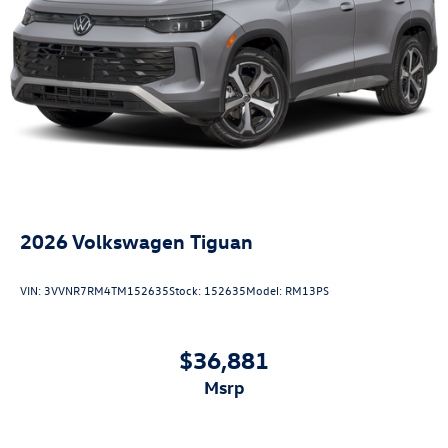
2026
Volkswagen Tiguan
VIN:
3VVNR7RM4TM152635
Stock:
152635
Model:
RM13PS
$36,881
msrp