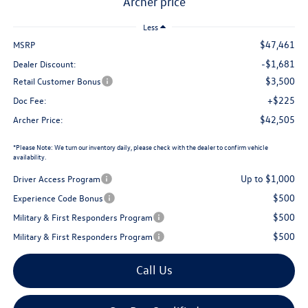
archer price
Less
$47,461
MSRP
Privacy Policy
Terms & Conditions
SMS Terms & Conditions
-$1,681
Dealer Discount:
Brand Disclaimers
$3,500
Retail Customer Bonus
+$225
Doc Fee:
$42,505
Archer Price:
*
Please Note:
We turn our inventory daily, please check with the dealer to confirm vehicle
availability.
Up to $1,000
Driver Access Program
$500
Experience Code Bonus
$500
Military & First Responders Program
$500
Military & First Responders Program
Call Us