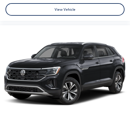
View Vehicle