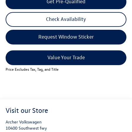
Get Pre-Qualified
Check Availability
Request Window Sticker
Value Your Trade
Price Excludes Tax, Tag, and Title
Visit our Store
Archer Volkswagen
10400 Southwest fwy