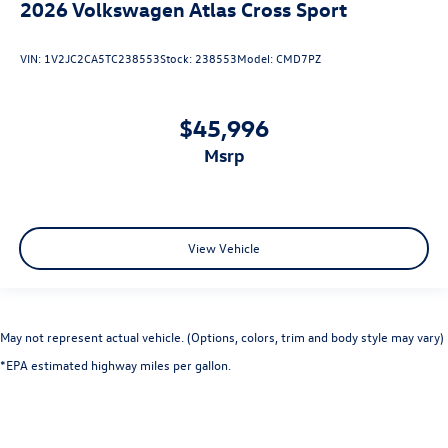
2026
Volkswagen Atlas Cross Sport
VIN:
1V2JC2CA5TC238553
Stock:
238553
Model:
CMD7PZ
$45,996
msrp
View Vehicle
May not represent actual vehicle. (Options, colors, trim and body style may vary)
*EPA estimated highway miles per gallon.