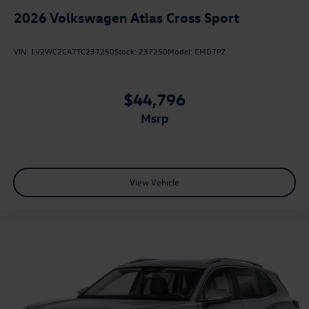
2026
Volkswagen Atlas Cross Sport
VIN:
1V2WC2CA7TC237250
Stock:
237250
Model:
CMD7PZ
$44,796
msrp
View Vehicle