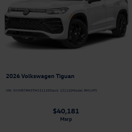
2026
Volkswagen Tiguan
VIN:
3VVHR7RM3TM151120
Stock:
151120
Model:
RM1VPS
$40,181
msrp