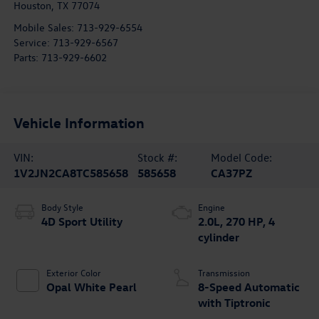
Houston
,
TX
77074
Mobile Sales:
713-929-6554
Service:
713-929-6567
Parts:
713-929-6602
Vehicle Information
VIN:
Stock #:
Model Code:
1V2JN2CA8TC585658
585658
CA37PZ
Body Style
Engine
4D Sport Utility
2.0L, 270 HP, 4
cylinder
Exterior Color
Transmission
Opal White Pearl
8-Speed Automatic
with Tiptronic