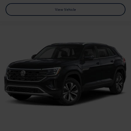
View Vehicle