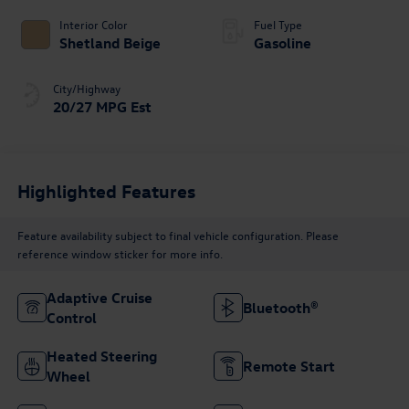
Interior Color
Fuel Type
Shetland Beige
Gasoline
City/Highway
20/27 MPG Est
Highlighted Features
Feature availability subject to final vehicle configuration. Please
reference window sticker for more info.
Adaptive Cruise
Bluetooth®
Control
Heated Steering
Remote Start
Wheel