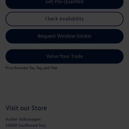
Get Pre-Qualified
Check Availability
Request Window Sticker
Value Your Trade
Price Excludes Tax, Tag, and Title
Visit our Store
Archer Volkswagen
10400 Southwest fwy