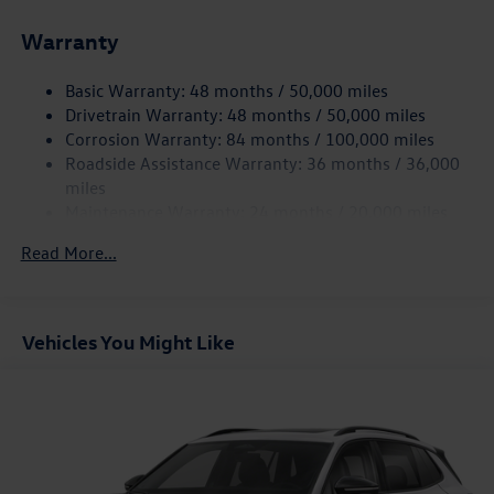
Front And Rear Anti-Roll Bars
Warranty
Electro-Hydraulic Power Assist Speed-Sensing Steering
18.6 Gal. Fuel Tank
Basic Warranty: 48 months / 50,000 miles
Quasi-Dual Stainless Steel Exhaust
Drivetrain Warranty: 48 months / 50,000 miles
Strut Front Suspension w/Coil Springs
Corrosion Warranty: 84 months / 100,000 miles
Roadside Assistance Warranty: 36 months / 36,000
Multi-Link Rear Suspension w/Coil Springs
miles
4-Wheel Disc Brakes w/4-Wheel ABS, Front And Rear
Maintenance Warranty: 24 months / 20,000 miles
Vented Discs, Brake Assist, Hill Hold Control and Electric
Parking Brake
Read More...
Vehicles You Might Like