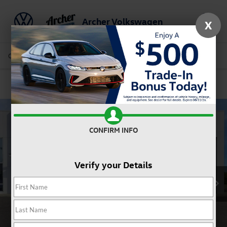
Archer Volkswagen
X
Saved
Call Us
Directions
Service
Search
Confirm Availability
CONFIRM INFO
Verify your Details