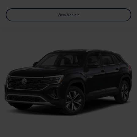
View Vehicle