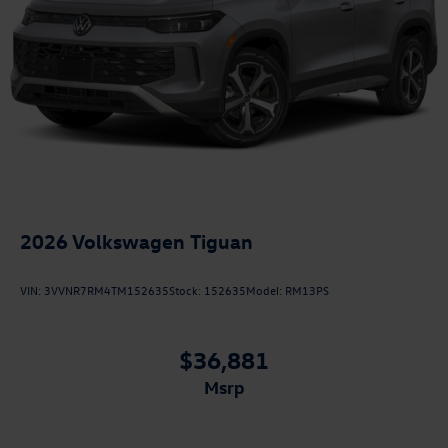
2026
Volkswagen Tiguan
VIN:
3VVNR7RM4TM152635
Stock:
152635
Model:
RM13PS
$36,881
msrp