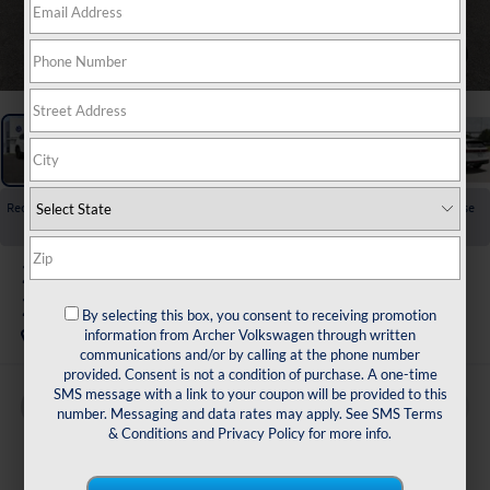
1
/
24
Recent Price Drop!
Collapse
Reduced by $3,500 since Jul 23, 2026
2026
Volkswagen Atlas
2.0T SE w/Technology
By selecting this box, you consent to receiving promotion
In Stock
information from Archer Volkswagen through written
communications and/or by calling at the phone number
provided. Consent is not a condition of purchase. A one-time
SMS message with a link to your coupon will be provided to this
Buy
Finance
Lease
number. Messaging and data rates may apply. See
SMS Terms
& Conditions
and
Privacy Policy
for more info.
$43,017