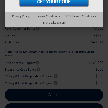
archer price
Less
$48,056
MSRP
Privacy Policy
Terms & Conditions
SMS Terms & Conditions
-$1,764
Dealer Discount:
Brand Disclaimers
$3,500
Retail Customer Bonus
+$225
Doc Fee:
$43,017
Archer Price:
*
Please Note:
We turn our inventory daily, please check with the dealer to confirm vehicle
availability.
Up to $1,000
Driver Access Program
$500
Experience Code Bonus
$500
Military & First Responders Program
$500
Military & First Responders Program
Call Us