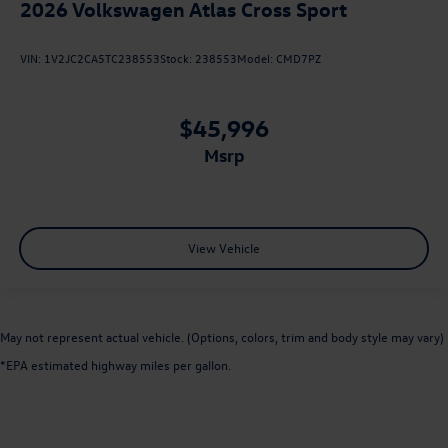
2026
Volkswagen Atlas Cross Sport
VIN:
1V2JC2CA5TC238553
Stock:
238553
Model:
CMD7PZ
$45,996
msrp
View Vehicle
May not represent actual vehicle. (Options, colors, trim and body style may vary)
*EPA estimated highway miles per gallon.