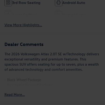
3rd Row Seating
Android Auto
Apple CarPlay
Heated Seats
View More Highlights...
Dealer Comments
The 2026 Volkswagen Atlas 2.0T SE w/Technology delivers
exceptional versatility and premium features. This
spacious SUV offers seating for up to seven, plus a wealth
of advanced technology and comfort amenities.
- Black Wheel Package
- Panoramic Sunroof Package
- Power Tilting and Sliding Panoramic Sunroof
Read More...
- Wheels: 20 Multi-Spoke Black Painted Alloy