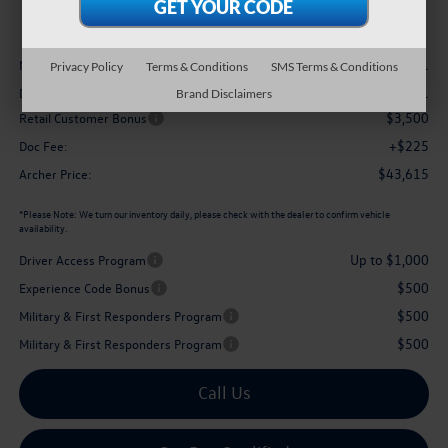
archer price
Less
$48,751
MSRP
Privacy Policy
Terms & Conditions
SMS Terms & Conditions
-$1,861
Dealer Discount:
Brand Disclaimers
$3,500
Retail Customer Bonus
+$225
Doc Fee:
$43,615
Archer Price:
*
Please Note:
We turn our inventory daily, please check with the dealer to confirm vehicle
availability.
Up to $1,000
Driver Access Program
$500
Experience Code Bonus
$500
Military & First Responders Program
$500
Military & First Responders Program
Call Us