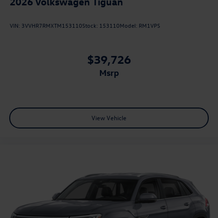
2026
Volkswagen Tiguan
VIN:
3VVHR7RMXTM153110
Stock:
153110
Model:
RM1VPS
$39,726
msrp
View Vehicle