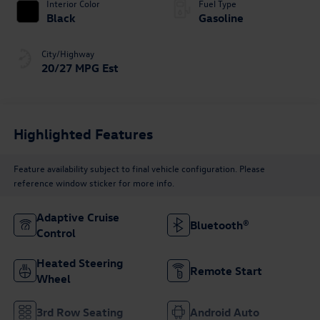
Interior Color
Fuel Type
Black
Gasoline
City/Highway
20/27 MPG Est
Highlighted Features
Feature availability subject to final vehicle configuration. Please
reference window sticker for more info.
Adaptive Cruise
Bluetooth®
Control
Heated Steering
Remote Start
Wheel
3rd Row Seating
Android Auto