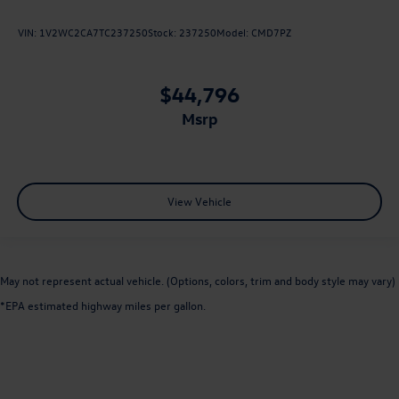
VIN:
1V2WC2CA7TC237250
Stock:
237250
Model:
CMD7PZ
$44,796
msrp
View Vehicle
May not represent actual vehicle. (Options, colors, trim and body style may vary)
*EPA estimated highway miles per gallon.