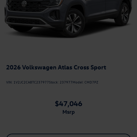
2026
Volkswagen Atlas Cross Sport
VIN:
1V2JC2CA8TC237977
Stock:
237977
Model:
CMD7PZ
$47,046
msrp