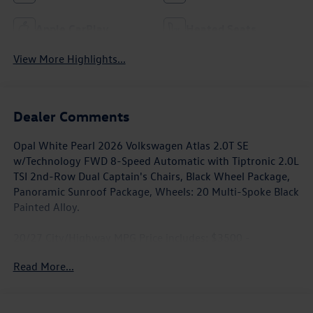
Apple CarPlay
Heated Seats
View More Highlights...
Dealer Comments
Opal White Pearl 2026 Volkswagen Atlas 2.0T SE
w/Technology FWD 8-Speed Automatic with Tiptronic 2.0L
TSI 2nd-Row Dual Captain's Chairs, Black Wheel Package,
Panoramic Sunroof Package, Wheels: 20 Multi-Spoke Black
Painted Alloy.
20/27 City/Highway MPG Price includes: $3500 -
Customer Bonus. Exp. 08/31/2026
Read More...