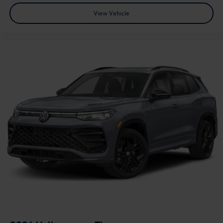
View Vehicle