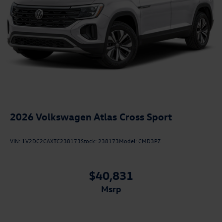
2026
Volkswagen Atlas Cross Sport
VIN:
1V2DC2CAXTC238173
Stock:
238173
Model:
CMD3PZ
$40,831
msrp