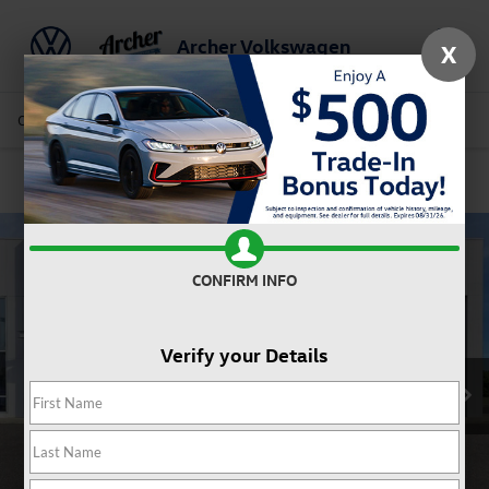
Archer Volkswagen
X
Saved
Call Us
Directions
Service
Search
Confirm Availability
CONFIRM INFO
Verify your Details