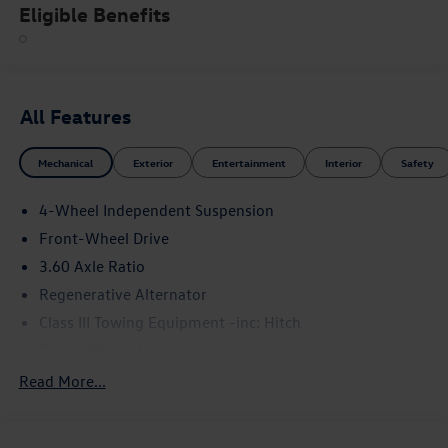
Eligible Benefits
All Features
Mechanical
Exterior
Entertainment
Interior
Safety
4-Wheel Independent Suspension
Front-Wheel Drive
3.60 Axle Ratio
Regenerative Alternator
Class III Towing Equipment -inc: Hitch
Trailer Wiring Harness
5710# Gvwr 1102# Maximum Payload
Read More...
Gas-Pressurized Shock Absorbers
Front And Rear Anti-Roll Bars