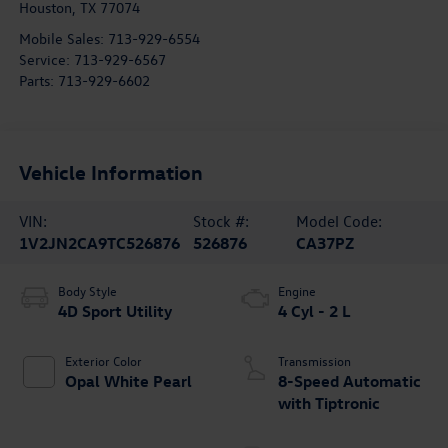
Houston
,
TX
77074
Mobile Sales:
713-929-6554
Service:
713-929-6567
Parts:
713-929-6602
Vehicle Information
VIN:
Stock #:
Model Code:
1V2JN2CA9TC526876
526876
CA37PZ
Body Style
Engine
4D Sport Utility
4 Cyl - 2 L
Exterior Color
Transmission
Opal White Pearl
8-Speed Automatic
with Tiptronic