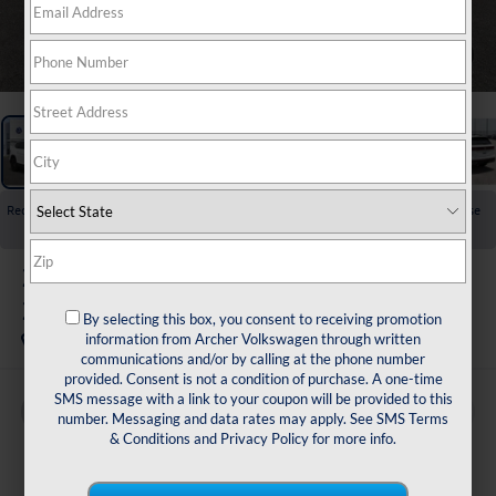
1
/
26
Recent Price Drop!
Collapse
Reduced by $3,725 since Jul 01, 2026
2026
Volkswagen Atlas
2.0T SE w/Technology
By selecting this box, you consent to receiving promotion
In Stock
information from Archer Volkswagen through written
communications and/or by calling at the phone number
provided. Consent is not a condition of purchase. A one-time
SMS message with a link to your coupon will be provided to this
Buy
Finance
Lease
number. Messaging and data rates may apply. See
SMS Terms
& Conditions
and
Privacy Policy
for more info.
$43,615