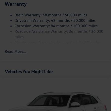
Warranty
Electro-Hydraulic Power Assist Speed-Sensing Steering
18.6 Gal. Fuel Tank
Basic Warranty: 48 months / 50,000 miles
Quasi-Dual Stainless Steel Exhaust
Drivetrain Warranty: 48 months / 50,000 miles
Strut Front Suspension w/Coil Springs
Corrosion Warranty: 84 months / 100,000 miles
Roadside Assistance Warranty: 36 months / 36,000
Multi-Link Rear Suspension w/Coil Springs
miles
4-Wheel Disc Brakes w/4-Wheel ABS, Front And Rear
Maintenance Warranty: 24 months / 20,000 miles
Vented Discs, Brake Assist, Hill Hold Control and Electric
Parking Brake
Read More...
Vehicles You Might Like