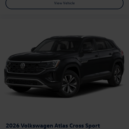
View Vehicle
2026
Volkswagen Atlas Cross Sport