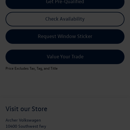
Get Pre-Qualified
Check Availability
Request Window Sticker
Value Your Trade
Price Excludes Tax, Tag, and Title
Visit our Store
Archer Volkswagen
10400 Southwest fwy