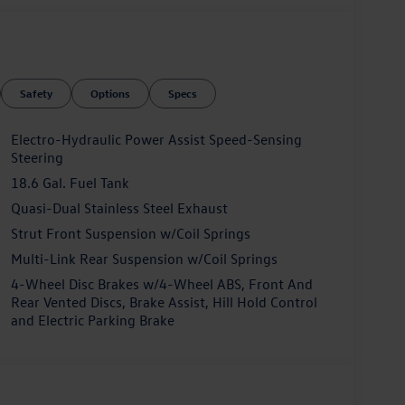
Safety
Options
Specs
Electro-Hydraulic Power Assist Speed-Sensing
Steering
18.6 Gal. Fuel Tank
Quasi-Dual Stainless Steel Exhaust
Strut Front Suspension w/Coil Springs
Multi-Link Rear Suspension w/Coil Springs
4-Wheel Disc Brakes w/4-Wheel ABS, Front And
Rear Vented Discs, Brake Assist, Hill Hold Control
and Electric Parking Brake