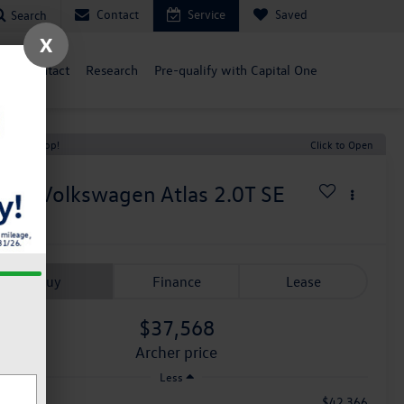
Contact
Service
Saved
Search
X
ce
Contact
Research
Pre-qualify with Capital One
t Price Drop!
Click to Open
026
Volkswagen Atlas
2.0T SE
n Stock
Buy
Finance
Lease
$37,568
archer price
Less
$42,366
RP