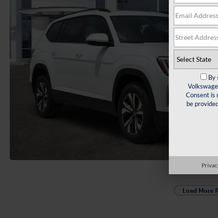
By 
Volkswagen
Consent is 
be provide
Privac
Load More 