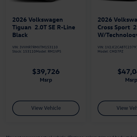
2026
Volkswagen
2026
Volkswa
Tiguan
2.0T SE R-Line
Cross Sport
2
Black
W/Technolog
VIN:
3VVHR7RMXTM153110
VIN:
1V2JC2CA8TC2379
Stock:
153110
Model:
RM1VPS
Model:
CMD7PZ
$39,726
$47,
msrp
msr
View Vehicle
View Veh