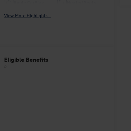
Apple CarPlay
Heated Seats
View More Highlights...
Eligible Benefits