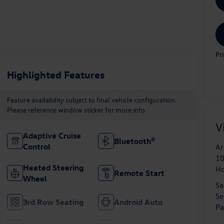
Pr
Highlighted Features
Feature availability subject to final vehicle configuration.
Please reference window sticker for more info.
V
Adaptive Cruise
Bluetooth®
Control
Ar
10
Heated Steering
H
Remote Start
Wheel
Sa
Se
3rd Row Seating
Android Auto
Pa