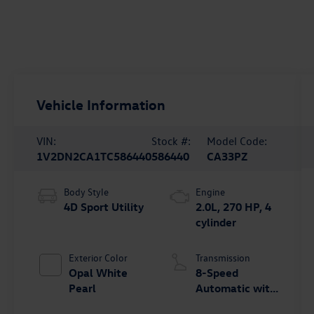
Vehicle Information
VIN:
Stock #:
Model Code:
1V2DN2CA1TC586440
586440
CA33PZ
Body Style
Engine
4D Sport Utility
2.0L, 270 HP, 4
cylinder
Exterior Color
Transmission
Opal White
8-Speed
Pearl
Automatic with
Tiptronic