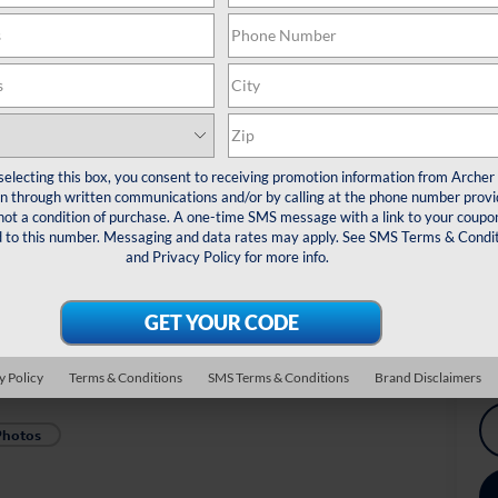
De
Re
Do
Arc
*
Pl
selecting this box, you consent to receiving promotion information from Archer
veh
 through written communications and/or by calling at the phone number provi
not a condition of purchase. A one-time SMS message with a link to your coupon
Dr
d to this number. Messaging and data rates may apply. See
SMS Terms & Condit
Ex
and
Privacy Policy
for more info.
Mi
Mi
y Policy
Terms & Conditions
SMS Terms & Conditions
Brand Disclaimers
Photos