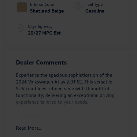
Interior Color
Fuel Type
Shetland Beige
Gasoline
City/Highway
20/27 MPG Est
Dealer Comments
Experience the spacious sophistication of the
2026 Volkswagen Atlas 2.0T SE. This versatile
SUV combines refined style with thoughtful
functionality, delivering an exceptional driving
experience tailored to your needs.
- 6 Speakers
- AM/FM radio: SiriusXM with 360L
Read More...
- Radio data system
- Radio: MIB3 Composition Media