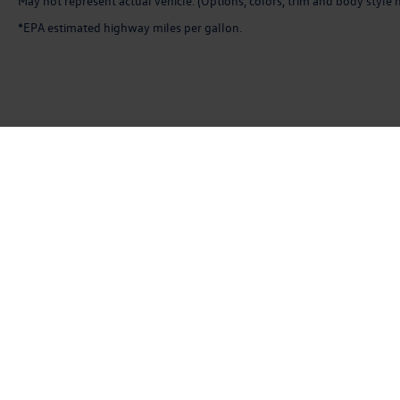
May not represent actual vehicle. (Options, colors, trim and body style 
*EPA estimated highway miles per gallon.
Copyright © 2026
by
DealerOn
|
Sitemap
|
P