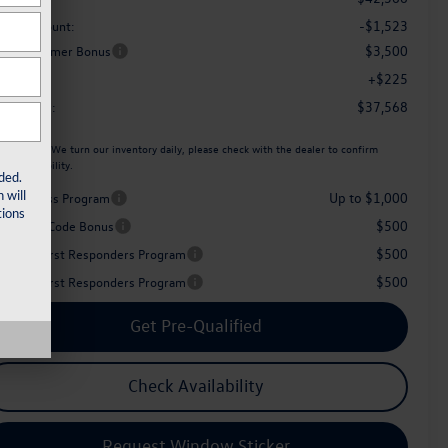
-$1,523
aler Discount:
$3,500
tail Customer Bonus
+$225
c Fee:
$37,568
her Price:
ease Note:
We turn our inventory daily, please check with the dealer to confirm
icle availability.
ded.
 will
Up to $1,000
iver Access Program
ions
$500
perience Code Bonus
$500
litary & First Responders Program
$500
litary & First Responders Program
Get Pre-Qualified
Check Availability
Request Window Sticker