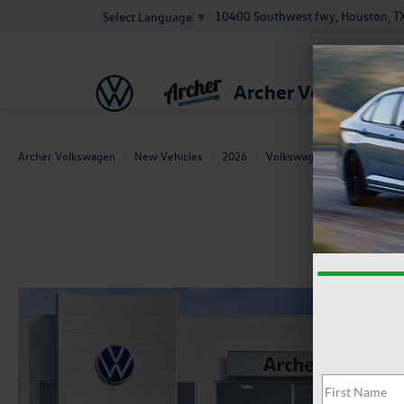
10400 Southwest fwy, Houston, T
Select Language
▼
Archer Volkswage
Archer Volkswagen
New Vehicles
2026
Volkswagen
Atlas
2.