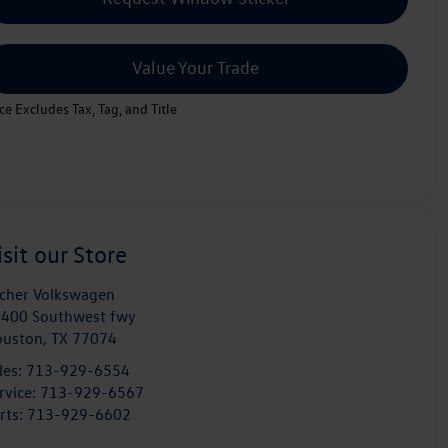
Value Your Trade
ice Excludes Tax, Tag, and Title
isit our Store
cher Volkswagen
400 Southwest fwy
ouston
,
TX
77074
les:
713-929-6554
rvice:
713-929-6567
rts:
713-929-6602