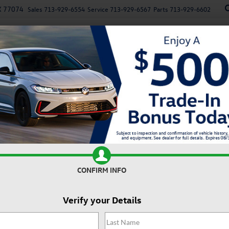
X 77074
Sales
713-929-6554
Service
713-929-6567
Parts
713-929-6602
New
Used
Specials
Service
Parts
Finan
n
Recen
0T SE
Confirm Availability
2
I
CONFIRM INFO
Verify your Details
MS