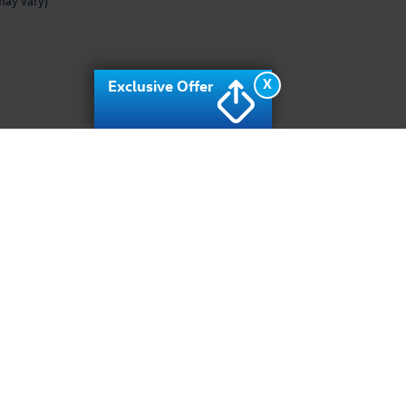
may vary)
X
Exclusive Offer
rivacy
| Archer Volkswagen
|
10400 Southwest fwy,
Houston,
TX
77074
| Sales:
713-9