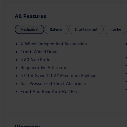
- Air Conditioning
- Automatic temperature control
All Features
- Front dual zone A/C
- Rear air conditioning
Mechanical
Exterior
Entertainment
Interior
- Rear window defroster
- Power driver seat
- Power steering
4-Wheel Independent Suspension
- Power windows
Front-Wheel Drive
- Remote keyless entry
3.60 Axle Ratio
- Steering wheel mounted audio controls
- Speed control
Regenerative Alternator
- Brake assist
5710# Gvwr 1102# Maximum Payload
- Electronic Stability Control
Gas-Pressurized Shock Absorbers
- 4-Wheel Independent Suspension
Front And Rear Anti-Roll Bars
- Four wheel independent suspension
- Speed-sensing steering
- Traction control
Elevate your commute with the Atlas's
impressive array of advanced features. Enjoy the
Warranty