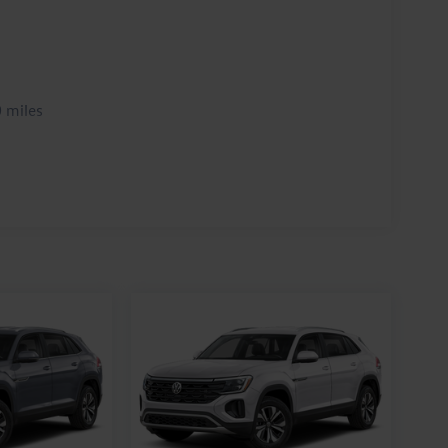
 miles