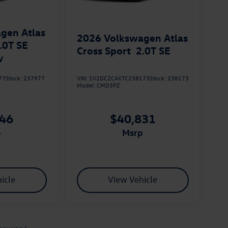
gen Atlas
2026
Volkswagen Atlas
.0T SE
Cross Sport
2.0T SE
y
77
Stock:
237977
VIN:
1V2DC2CAXTC238173
Stock:
238173
Model:
CMD3PZ
046
$40,831
p
msrp
icle
View Vehicle