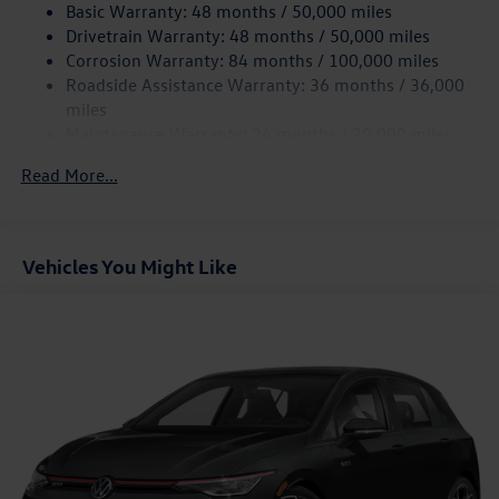
Finisher
Basic Warranty: 48 months / 50,000 miles
Drivetrain Warranty: 48 months / 50,000 miles
Strut Front Suspension w/Coil Springs
Corrosion Warranty: 84 months / 100,000 miles
Multi-Link Rear Suspension w/Coil Springs
Roadside Assistance Warranty: 36 months / 36,000
4-Wheel Disc Brakes w/4-Wheel ABS, Front And Rear
miles
Vented Discs, Brake Assist, Hill Hold Control and Electric
Maintenance Warranty: 24 months / 20,000 miles
Parking Brake
Electro-Mechanical Limited Slip Differential
Read More...
Vehicles You Might Like