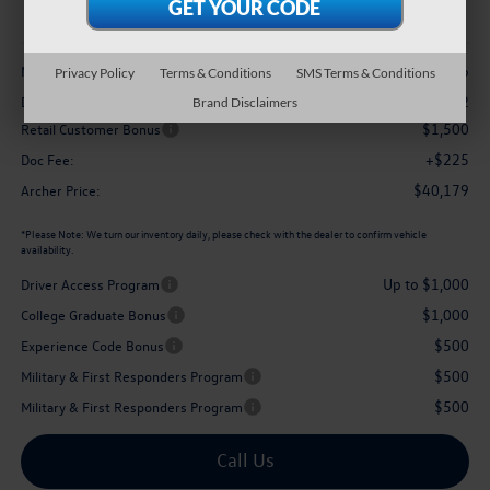
archer price
Less
$43,036
MSRP
Privacy Policy
Terms & Conditions
SMS Terms & Conditions
-$1,582
Dealer Discount:
Brand Disclaimers
$1,500
Retail Customer Bonus
+$225
Doc Fee:
$40,179
Archer Price:
*
Please Note:
We turn our inventory daily, please check with the dealer to confirm vehicle
availability.
Up to $1,000
Driver Access Program
$1,000
College Graduate Bonus
$500
Experience Code Bonus
$500
Military & First Responders Program
$500
Military & First Responders Program
Call Us