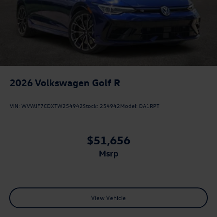
2026
Volkswagen Golf R
VIN:
WVWJF7CDXTW254942
Stock:
254942
Model:
DA1RPT
$51,656
msrp
View Vehicle