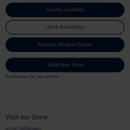
Get Pre-Qualified
Check Availability
Request Window Sticker
Value Your Trade
Price Excludes Tax, Tag, and Title
Visit our Store
Archer Volkswagen