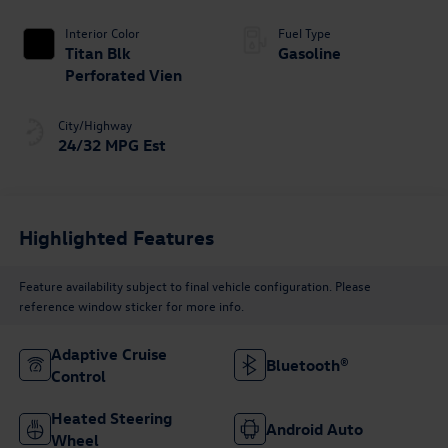
Tiptronic
Interior Color
Fuel Type
Titan Blk
Gasoline
Perforated Vien
City/Highway
24/32 MPG Est
Highlighted Features
Feature availability subject to final vehicle configuration. Please
reference window sticker for more info.
Adaptive Cruise
Bluetooth®
Control
Heated Steering
Android Auto
Wheel