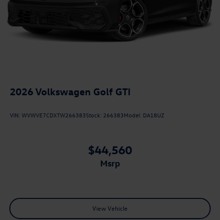
2026
Volkswagen Golf GTI
VIN:
WVWVE7CDXTW266383
Stock:
266383
Model:
DA18UZ
$44,560
msrp
View Vehicle