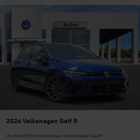
2026
Volkswagen Golf R
VIN:
WVWJF7CDXTW254942
Stock:
254942
Model:
DA1RPT