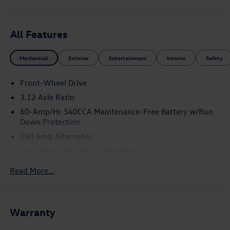
* Motor Trend Automobiles of the year Price includes:
$1500 - Customer Bonus. Exp. 08/31/2026
All Features
Mechanical
Exterior
Entertainment
Interior
Safety
Front-Wheel Drive
3.12 Axle Ratio
60-Amp/Hr 540CCA Maintenance-Free Battery w/Run
Down Protection
140 Amp Alternator
Gas-Pressurized Shock Absorbers
Front And Rear Anti-Roll Bars
Read More...
Sport Tuned Suspension
Electric Power-Assist Speed-Sensing Steering
13.2 Gal. Fuel Tank
Warranty
Quasi-Dual Stainless Steel Exhaust w/Chrome Tailpipe