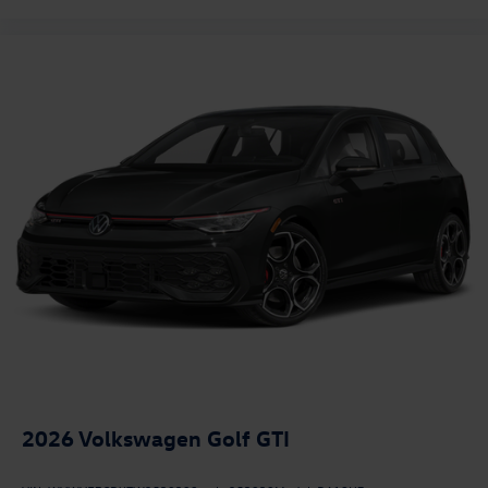
2026
Volkswagen Golf GTI