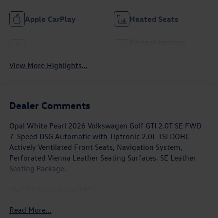
Apple CarPlay
Heated Seats
Keyless Ignition
Keyless Entry
System
View More Highlights...
Dealer Comments
Opal White Pearl 2026 Volkswagen Golf GTI 2.0T SE FWD
7-Speed DSG Automatic with Tiptronic 2.0L TSI DOHC
Actively Ventilated Front Seats, Navigation System,
Perforated Vienna Leather Seating Surfaces, SE Leather
Seating Package.
24/32 City/Highway MPG
Read More...
Awards: