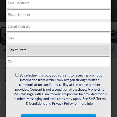
1
/
33
Recent Price Drop!
Collapse
Reduced by $2,857 since Jan 15, 2026
2026
Volkswagen Golf GTI
2.0T SE
By selecting this box, you consent to receiving promotion
In Stock
information from Archer Volkswagen through written
communications and/or by calling at the phone number
provided. Consent is not a condition of purchase. A one-time
SMS message with a link to your coupon will be provided to this
Buy
Finance
Lease
number. Messaging and data rates may apply. See
SMS Terms
& Conditions
and
Privacy Policy
for more info.
$40,179