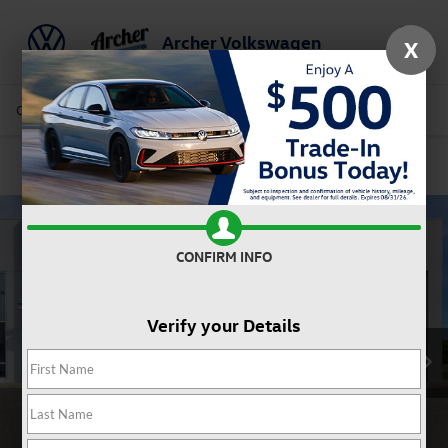
Archer Volkswagen
X
Saved
Call Us
Directions
Service
Search
Confirm Availability
CONFIRM INFO
Verify your Details