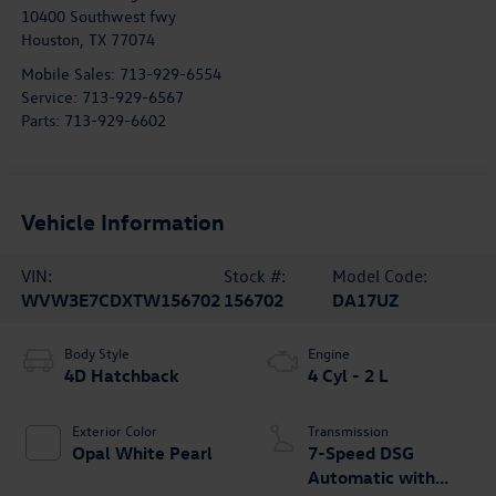
10400 Southwest fwy
Houston
,
TX
77074
Mobile Sales:
713-929-6554
Service:
713-929-6567
Parts:
713-929-6602
Vehicle Information
VIN:
Stock #:
Model Code:
WVW3E7CDXTW156702
156702
DA17UZ
Body Style
Engine
4D Hatchback
4 Cyl - 2 L
Exterior Color
Transmission
Opal White Pearl
7-Speed DSG
Automatic with