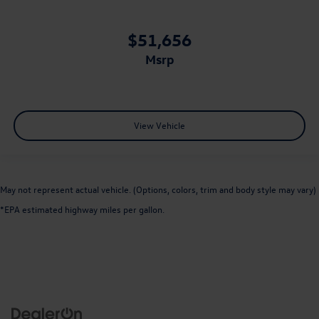
$51,656
msrp
View Vehicle
May not represent actual vehicle. (Options, colors, trim and body style may vary)
*EPA estimated highway miles per gallon.