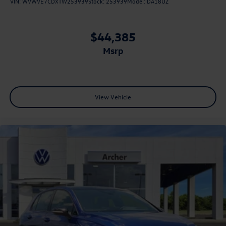
VIN:
WVWVE7CDXTW253939
Stock:
253939
Model:
DA18UZ
$44,385
msrp
View Vehicle