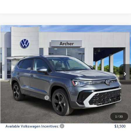
Compare Vehicle
2026
Volkswagen Taos
1.5T SEL
Buy
Finance
Lease
Price Drop
VIN:
3VV4C7B23TM005826
Stock:
005826
$36,166
Ext.
Int.
In Stock
archer price
Less
MSRP
$38,776
Dealer Discount:
-$1,335
Volkswagen Incentives:
$1,500
Doc Fee:
+$225
Archer Price:
$36,166
1
/
33
Available Volkswagen Incentives:
$3,500