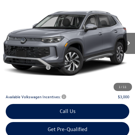
Compare Vehicle
2026
Volkswagen Tiguan
2.0T S
Buy
Finance
Lease
Price Drop
VIN:
3VVCR7RM0TM032676
Stock:
032676
$29,567
Ext.
Int.
In Stock
archer price
Less
MSRP
$32,881
Dealer Discount:
-$1,039
Volkswagen Incentives:
$2,500
Doc Fee:
+$225
Archer Price:
$29,567
1
/
11
Available Volkswagen Incentives:
$3,000
Call Us
Get Pre-Qualified