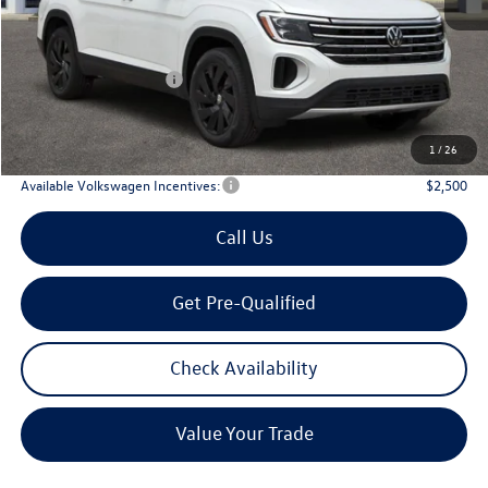
MSRP
$48,751
Dealer Discount:
-$1,861
Volkswagen Incentives:
$3,500
Doc Fee:
+$225
Archer Price:
$43,615
1
/
26
Available Volkswagen Incentives:
$2,500
Call Us
Get Pre-Qualified
Check Availability
Value Your Trade