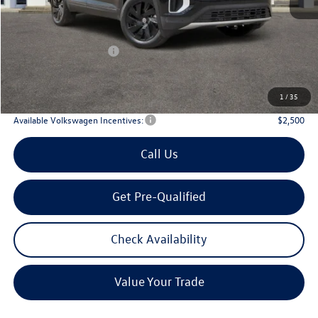
MSRP
$47,601
Dealer Discount:
-$1,746
Volkswagen Incentives:
$3,500
Doc Fee:
+$225
Archer Price:
$42,580
1
/
35
Available Volkswagen Incentives:
$2,500
Call Us
Get Pre-Qualified
Check Availability
Value Your Trade