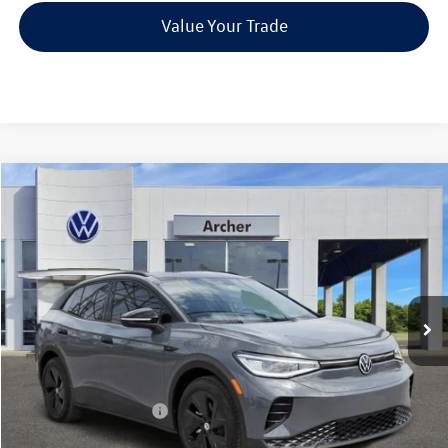
Value Your Trade
Compare Vehicle
2026
Volkswagen ID.4
Pro S
Buy
Finance
Price Drop
VIN:
1V2VRPE82TC001008
Stock:
001008
$45,226
Ext.
Int.
In Stock
archer price
Less
MSRP
$52,756
Dealer Discount:
-$1,755
Volkswagen Incentives:
$6,000
Doc Fee:
+$225