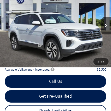
Price Drop
VIN:
1V2KN2CA3TC513416
Stock:
513416
$44,672
Ext.
Int.
In Stock
archer price
Less
MSRP
$49,791
Dealer Discount:
-$1,844
Volkswagen Incentives:
$3,500
Doc Fee:
+$225
Archer Price:
$44,672
1
/
33
Available Volkswagen Incentives:
$2,500
Call Us
Get Pre-Qualified
Check Availability