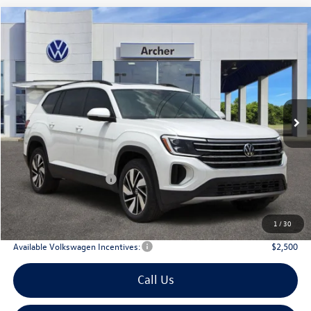
Compare Vehicle
2026
Volkswagen Atlas
2.0T SE w/Technology
Buy
Finance
Lease
Price Drop
VIN:
1V2JN2CA9TC530247
Stock:
530247
$42,835
Ext.
Int.
In Stock
archer price
Less
MSRP
$47,891
Dealer Discount:
-$1,781
Volkswagen Incentives:
$3,500
Doc Fee:
+$225
Archer Price:
$42,835
1
/
30
Available Volkswagen Incentives:
$2,500
Call Us