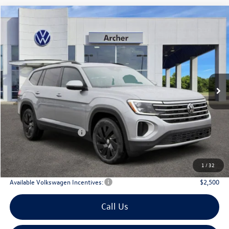
Compare Vehicle
2026
Volkswagen Atlas
2.0T SE w/Technology
Buy
Finance
Lease
Price Drop
VIN:
1V2WN2CA6TC524556
Stock:
524556
$42,476
Ext.
Int.
In Stock
archer price
Less
MSRP
$47,526
Dealer Discount:
-$1,775
Volkswagen Incentives:
$3,500
Doc Fee:
+$225
Archer Price:
$42,476
1
/
32
Available Volkswagen Incentives:
$2,500
Call Us