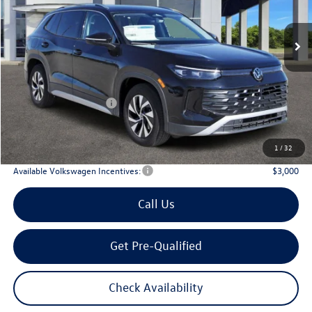
$29,567
Ext.
Int.
In Stock
archer price
Less
MSRP
$32,881
Dealer Discount:
-$1,039
Volkswagen Incentives:
$2,500
Doc Fee:
+$225
Archer Price:
$29,567
1
/
32
Available Volkswagen Incentives:
$3,000
Call Us
Get Pre-Qualified
Check Availability