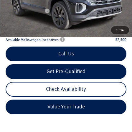
Dealer Discount:
-$1,746
Volkswagen Incentives:
$3,500
Doc Fee:
+$225
Archer Price:
$42,580
1
/
34
Available Volkswagen Incentives:
$2,500
Call Us
Get Pre-Qualified
Check Availability
Value Your Trade