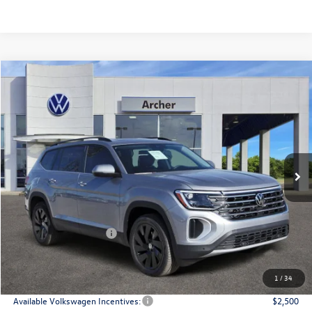
Compare Vehicle
2026
Volkswagen Atlas
2.0T SE w/Technology
Buy
Finance
Lease
Price Drop
VIN:
1V2JN2CA9TC527591
Stock:
527591
$43,508
Ext.
Int.
In Stock
archer price
Less
MSRP
$48,726
Dealer Discount:
-$1,943
Volkswagen Incentives:
$3,500
Doc Fee:
+$225
Archer Price:
$43,508
1
/
34
Available Volkswagen Incentives:
$2,500