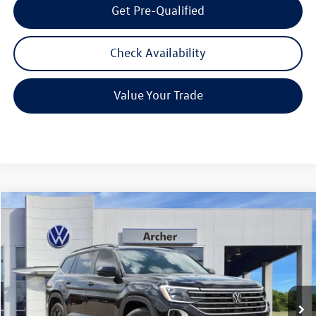
Get Pre-Qualified
Check Availability
Value Your Trade
Compare Vehicle
2026
Volkswagen Atlas
2.0T SE w/Technology
Buy
Finance
Lease
Price Drop
VIN:
1V2JN2CA7TC531090
Stock:
531090
$42,580
Ext.
Int.
In Stock
archer price
Less