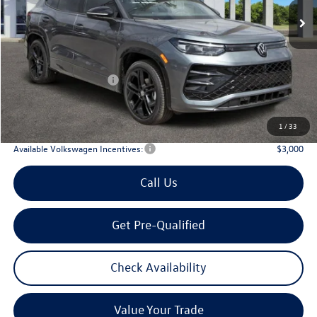
Less
MSRP
$39,726
Dealer Discount:
-$1,323
Volkswagen Incentives:
$2,500
Doc Fee:
+$225
Archer Price:
$36,128
1
/
33
Available Volkswagen Incentives:
$3,000
Call Us
Get Pre-Qualified
Check Availability
Value Your Trade