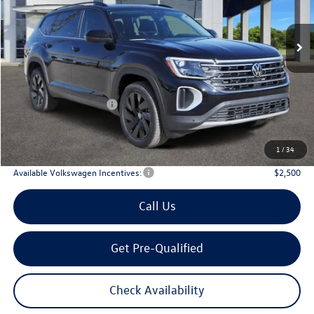
$43,508
Ext.
Int.
In Stock
archer price
Less
MSRP
$48,726
Dealer Discount:
-$1,943
Volkswagen Incentives:
$3,500
Doc Fee:
+$225
Archer Price:
$43,508
1
/
34
Available Volkswagen Incentives:
$2,500
Call Us
Get Pre-Qualified
Check Availability