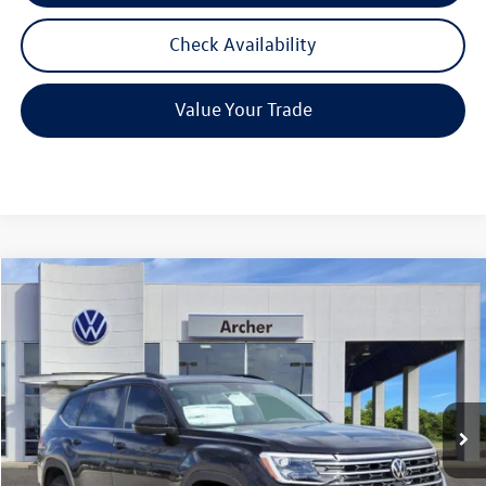
Check Availability
Value Your Trade
Compare Vehicle
2026
Volkswagen Atlas
2.0T SE w/Technology
Buy
Finance
Lease
Price Drop
VIN:
1V2JN2CA6TC536720
Stock:
536720
$42,580
Ext.
Int.
In Stock
archer price
Less
MSRP
$47,601