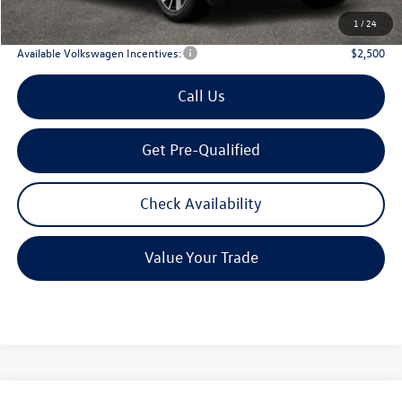
Archer Price:
$42,835
1
/
24
Available Volkswagen Incentives:
$2,500
Call Us
Get Pre-Qualified
Check Availability
Value Your Trade