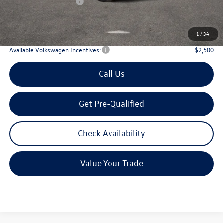
Volkswagen Incentives:
$3,500
Doc Fee:
+$225
Archer Price:
$51,906
1
/
34
Available Volkswagen Incentives:
$2,500
Call Us
Get Pre-Qualified
Check Availability
Value Your Trade