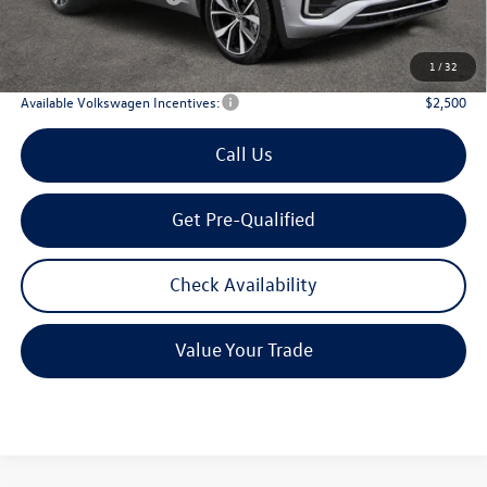
Doc Fee:
+$225
Archer Price:
$51,194
1
/
32
Available Volkswagen Incentives:
$2,500
Call Us
Get Pre-Qualified
Check Availability
Value Your Trade