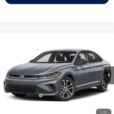
Compare Vehicle
2026
Volkswagen Jetta
1.5T Sport
Buy
Finance
Lease
Price Drop
VIN:
3VWBW7BU2TM028669
Stock:
028669
$25,334
Ext.
Int.
In Stock
archer price
Less
MSRP
$27,626
Dealer Discount:
-$1,017
Volkswagen Incentives:
$1,500
Doc Fee:
+$225
Archer Price:
$25,334
1
/
11