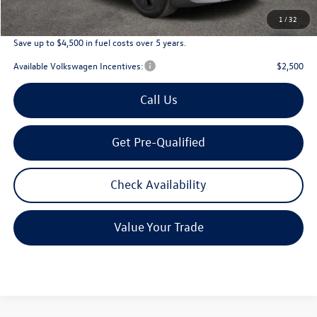
Archer Price:
$45,226
1
/
32
Save up to $4,500 in fuel costs over 5 years.
Available Volkswagen Incentives:
$2,500
Call Us
Get Pre-Qualified
Check Availability
Value Your Trade