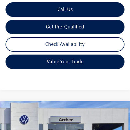
Call Us
Get Pre-Qualified
Check Availability
Value Your Trade
Compare Vehicle
2026
Volkswagen Atlas
2.0T SE w/Technology
Buy
Finance
Lease
Price Drop
VIN:
1V2JN2CAXTC527566
Stock:
527566