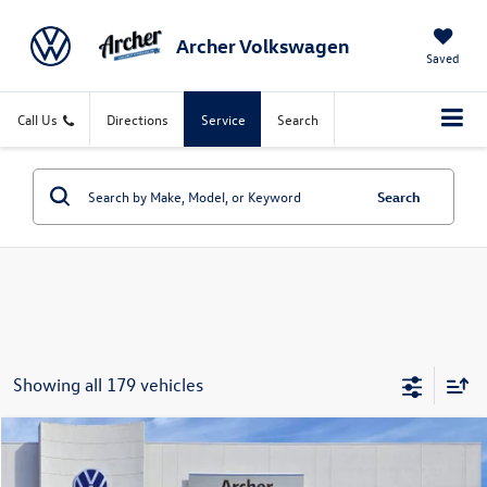
Archer Volkswagen
Saved
Call Us
Directions
Service
Search
Search
Showing all 179 vehicles
Compare Vehicle
2026
Volkswagen Atlas
2.0T SE w/Technology
Buy
Finance
Lease