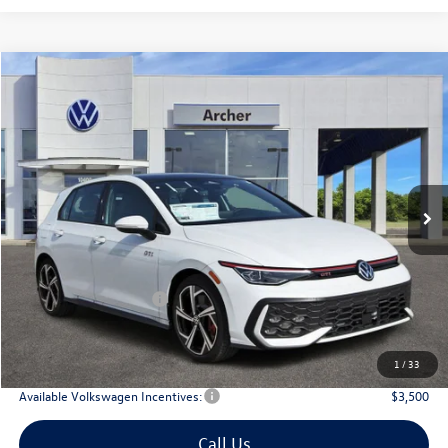
Compare Vehicle
2026
Volkswagen Golf GTI
2.0T SE
Buy
Finance
Lease
Price Drop
VIN:
WVW3E7CDXTW156702
Stock:
156702
$40,179
Ext.
Int.
In Stock
archer price
Less
MSRP
$43,036
Dealer Discount:
-$1,582
Volkswagen Incentives:
$1,500
Doc Fee:
+$225
Archer Price:
$40,179
1
/
33
Available Volkswagen Incentives:
$3,500
Call Us