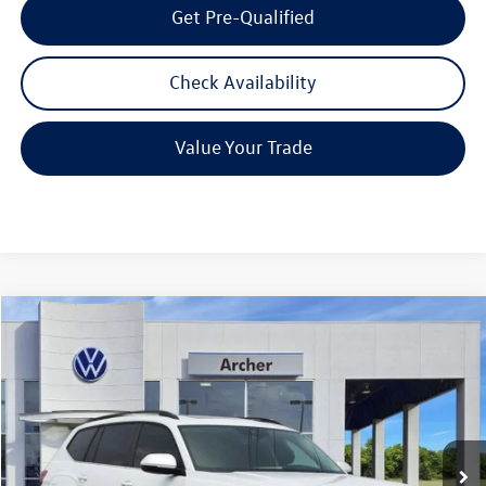
Get Pre-Qualified
Check Availability
Value Your Trade
Compare Vehicle
2026
Volkswagen Atlas
2.0T SE w/Technology
Buy
Finance
Lease
Price Drop
VIN:
1V2JN2CA9TC526876
Stock:
526876
$43,615
Ext.
Int.
In Stock
archer price
Less