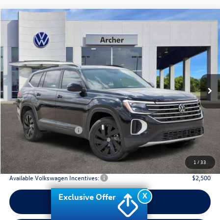
Compare Vehicle
2026
Volkswagen Atlas
2.0T SE w/Technology
Buy
Finance
Lease
Price Drop
VIN:
1V2JN2CA2TC536875
Stock:
536875
$42,910
Ext.
Int.
In Stock
archer price
Less
MSRP
$48,031
Dealer Discount:
-$1,846
Volkswagen Incentives:
$3,500
Doc Fee:
+$225
Archer Price:
$42,910
1
/
33
Available Volkswagen Incentives:
$2,500
X
Exclusive Offer
Call Us