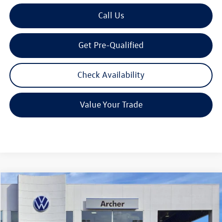
Call Us
Get Pre-Qualified
Check Availability
Value Your Trade
Compare Vehicle
2026
Volkswagen Tiguan
2.0T S
Buy
Finance
Lease
Price Drop
VIN:
3VVCR7RM7TM039642
Stock:
039642