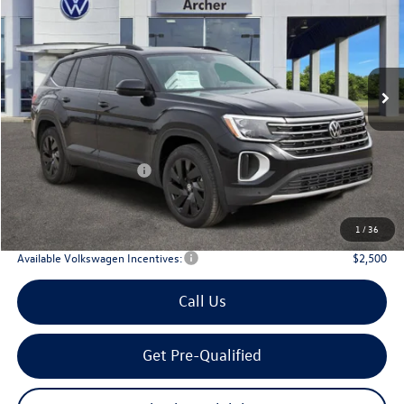
Price Drop
VIN:
1V2JN2CA6TC536846
Stock:
536846
$42,910
Ext.
Int.
In Stock
archer price
Less
MSRP
$48,031
Dealer Discount:
-$1,846
Volkswagen Incentives:
$3,500
Doc Fee:
+$225
Archer Price:
$42,910
1
/
36
Available Volkswagen Incentives:
$2,500
Call Us
Get Pre-Qualified