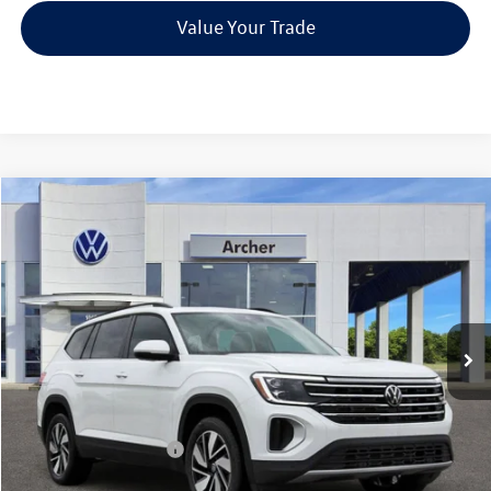
Value Your Trade
Compare Vehicle
2026
Volkswagen Atlas
2.0T SE w/Technology
Buy
Finance
Lease
Price Drop
VIN:
1V2JN2CA5TC526258
Stock:
526258
$42,835
Ext.
Int.
In Stock
archer price
Less
MSRP
$47,891
Dealer Discount:
-$1,781
Volkswagen Incentives:
$3,500
Doc Fee:
+$225