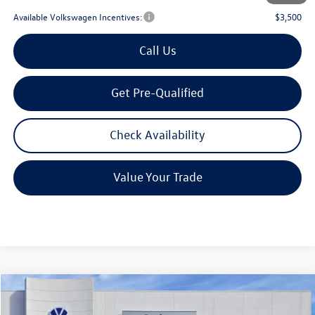
Available Volkswagen Incentives:
$3,500
Call Us
Get Pre-Qualified
Check Availability
Value Your Trade
Compare Vehicle
2026
Volkswagen Atlas
2.0T SE w/Technology
Buy
Finance
Lease