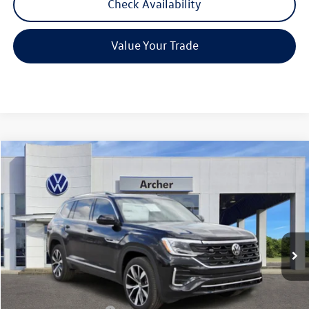
Check Availability
Value Your Trade
Compare Vehicle
2026
Volkswagen Atlas
2.0T SEL Premium R-Line
Buy
Finance
Lease
Price Drop
VIN:
1V2FN2CA3TC537507
Stock:
537507
$51,906
Ext.
Int.
In Stock
archer price
Less
MSRP
$57,136
Dealer Discount:
-$1,955