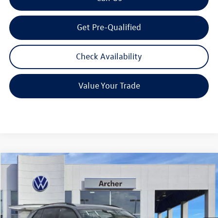
Get Pre-Qualified
Check Availability
Value Your Trade
Compare Vehicle
2026
Volkswagen Tiguan
2.0T SE R-Line Black
Buy
Finance
Lease
Price Drop
VIN:
3VVHR7RM1TM048813
Stock:
TM048813
$36,128
Ext.
Int.
In Stock
archer price