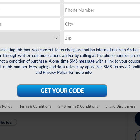
MS
De
Re
Do
Arc
selecting this box, you consent to receiving promotion information from Archer
*
Pl
 through written communications and/or by calling at the phone number provi
veh
not a condition of purchase. A one-time SMS message with a link to your coupon
d to this number. Messaging and data rates may apply. See
SMS Terms & Condit
Dr
and
Privacy Policy
for more info.
Co
Ex
Mi
Mi
y Policy
Terms & Conditions
SMS Terms & Conditions
Brand Disclaimers
Photos