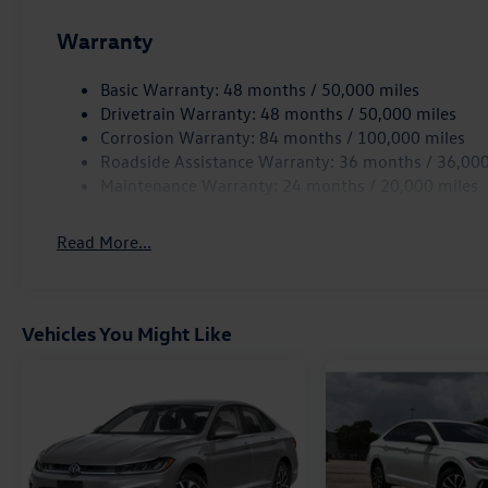
2.0T Autobahn is a true driver's car that elevates your d
- schedule a test drive today. Price includes: $1750 - 
Warranty
Basic Warranty: 48 months / 50,000 miles
Drivetrain Warranty: 48 months / 50,000 miles
Corrosion Warranty: 84 months / 100,000 miles
Roadside Assistance Warranty: 36 months / 36,000
Maintenance Warranty: 24 months / 20,000 miles
Read More...
Vehicles You Might Like