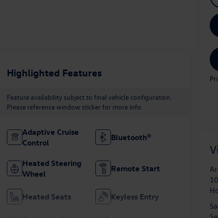
Highlighted Features
Pr
Feature availability subject to final vehicle configuration.
Please reference window sticker for more info.
Adaptive Cruise
Bluetooth®
Control
V
Heated Steering
Remote Start
Ar
Wheel
10
H
Heated Seats
Keyless Entry
Sa
Se