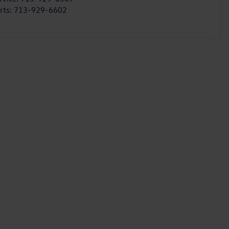
rts:
713-929-6602