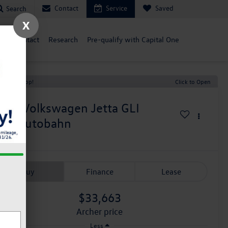
Contact
Service
Saved
Search
X
ce
Contact
Research
Pre-qualify with Capital One
t Price Drop!
Click to Open
026
Volkswagen Jetta GLI
.0T Autobahn
n Stock
Buy
Finance
Lease
$33,663
archer price
Less