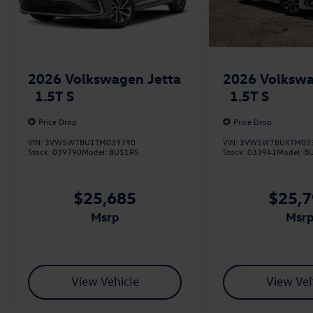
2026
Volkswa
2026
Volkswagen Jetta
1.5T S
1.5T S
Price Drop
Price Drop
VIN:
3VW5W7BUXTM03
VIN:
3VW5W7BU1TM039790
Stock:
033941
Model:
B
Stock:
039790
Model:
BU51RS
$25,
$25,685
msr
msrp
View Vehicle
View Veh