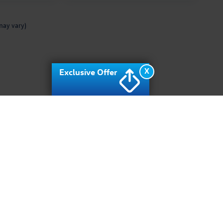
may vary)
X
Exclusive Offer
rivacy
| Archer Volkswagen
|
10400 Southwest fwy,
Houston,
TX
77074
| Sales:
713-9