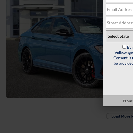
By 
Volkswagen
Consent is 
be provide
Privac
Load More 