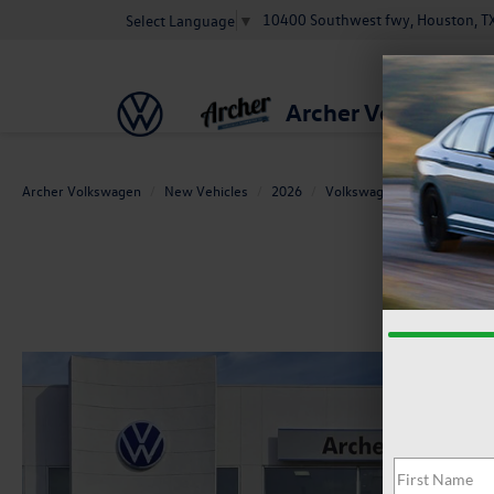
10400 Southwest fwy, Houston, T
Select Language
▼
Archer Volkswage
Archer Volkswagen
New Vehicles
2026
Volkswagen
Jetta GLI