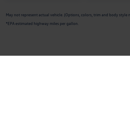
May not represent actual vehicle. (Options, colors, trim and body style 
*EPA estimated highway miles per gallon.
Copyright © 2026
by
DealerOn
|
Sitemap
|
P