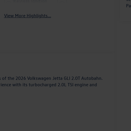
Keyless Ignition
Leather Seats
Pa
System
View More Highlights...
s of the 2026 Volkswagen Jetta GLI 2.0T Autobahn.
rience with its turbocharged 2.0L TSI engine and