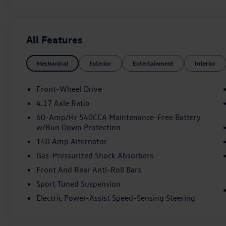
Indulge in the comfort and style of the Jetta GLI Autob
• Heated and Actively Ventilated Front Seats
All Features
• Heated Steering Wheel
• Perforated Vienna Leather Seating Surfaces
Mechanical
Exterior
Entertainment
Interior
• Power Driver's Seat with Memory
• Dual-Zone Automatic Climate Control
• Auto-Dimming Rearview Mirror with HomeLink Connec
Front-Wheel Drive
• 8-Speaker Audio System with SiriusXM 360L
4.17 Axle Ratio
60-Amp/Hr 540CCA Maintenance-Free Battery
The Jetta GLI also offers cutting-edge safety and driver
w/Run Down Protection
on the road:
140 Amp Alternator
• Active Blind Spot Monitor
Gas-Pressurized Shock Absorbers
• Rear View Camera
Front And Rear Anti-Roll Bars
• Front and Rear Parking Sensors
Sport Tuned Suspension
• Electronic Stability Control
• Antilock Brakes with Brake Assist
Electric Power-Assist Speed-Sensing Steering
With its bold styling, exhilarating performance, and exc