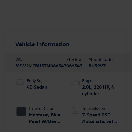
Vehicle Information
VIN:
Stock #:
Model Code:
3VW2M7BU5TM066547
066547
BU59VZ
Body Style
Engine
4D Sedan
2.0L, 228 HP, 4
cylinder
Exterior Color
Transmission
Monterey Blue
7-Speed DSG
Pearl W/Deep
Automatic with
Black Roof
Tiptronic