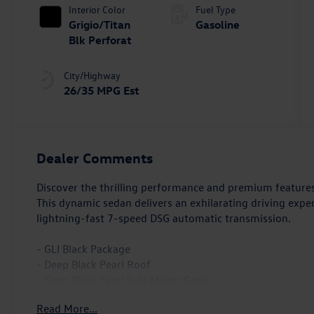
Interior Color
Fuel Type
Grigio/Titan
Gasoline
Blk Perforat
City/Highway
26/35 MPG Est
Dealer Comments
Discover the thrilling performance and premium feature
This dynamic sedan delivers an exhilarating driving expe
lightning-fast 7-speed DSG automatic transmission.
- GLI Black Package
- Deep Black Pearl Roof
- Deep Black Pearl Side Mirror Caps
- Wheels: 18 Black Painted Alloy
Read More...