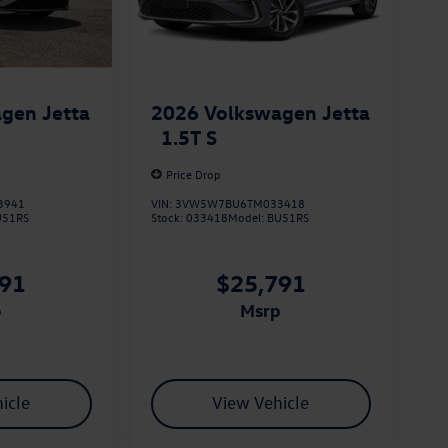
gen Jetta
2026
Volkswagen Jetta
1.5T S
Price Drop
3941
VIN:
3VW5W7BU6TM033418
U51RS
Stock:
033418
Model:
BU51RS
791
$25,791
p
msrp
icle
View Vehicle