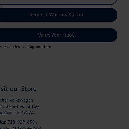
Request Window Sticker
Value Your Trade
ice Excludes Tax, Tag, and Title
isit our Store
cher Volkswagen
400 Southwest fwy
ouston
,
TX
77074
les:
713-929-6554
rvice:
713-929-6567