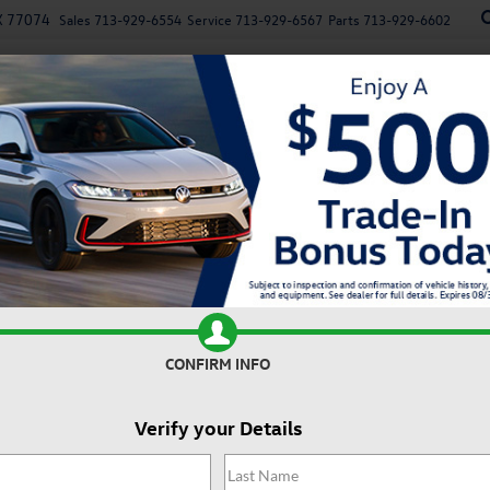
X 77074
Sales
713-929-6554
Service
713-929-6567
Parts
713-929-6602
New
Used
Specials
Service
Parts
Finan
n
Recen
2.0T Autobahn
Confirm Availability
2
2
I
CONFIRM INFO
Verify your Details