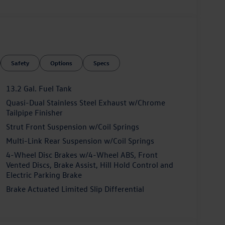
ahn, which boasts a wealth of premium amenities:
Safety
Options
Specs
t
13.2 Gal. Fuel Tank
Quasi-Dual Stainless Steel Exhaust w/Chrome
Tailpipe Finisher
 assistance technologies to give you peace of mind
Strut Front Suspension w/Coil Springs
Multi-Link Rear Suspension w/Coil Springs
4-Wheel Disc Brakes w/4-Wheel ABS, Front
Vented Discs, Brake Assist, Hill Hold Control and
Electric Parking Brake
Brake Actuated Limited Slip Differential
eptional features, the 2026 Volkswagen Jetta GLI