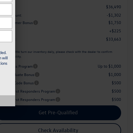
$36,490
RP
-$1,302
aler Discount:
$1,750
tail Customer Bonus
+$225
c Fee:
$33,663
her Price:
ease Note:
We turn our inventory daily, please check with the dealer to confirm
ded.
icle availability.
 will
ions
Up to $1,000
iver Access Program
$1,000
llege Graduate Bonus
$500
perience Code Bonus
$500
litary & First Responders Program
$500
litary & First Responders Program
Get Pre-Qualified
Check Availability