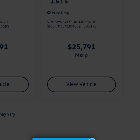
1.5T S
Price Drop
5040
VIN:
3VW5W7BU6TM033418
U51RS
Stock:
033418
Model:
BU51RS
791
$25,791
p
msrp
icle
View Vehicle
may vary)