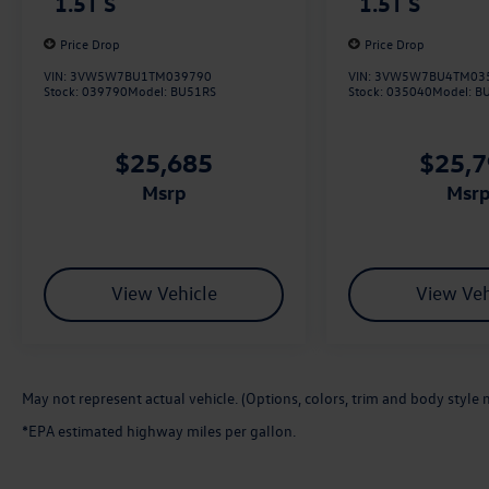
1.5T S
1.5T S
Price Drop
Price Drop
VIN:
3VW5W7BU1TM039790
VIN:
3VW5W7BU4TM03
Stock:
039790
Model:
BU51RS
Stock:
035040
Model:
B
$25,685
$25,
msrp
msr
View Vehicle
View Veh
May not represent actual vehicle. (Options, colors, trim and body style 
*EPA estimated highway miles per gallon.