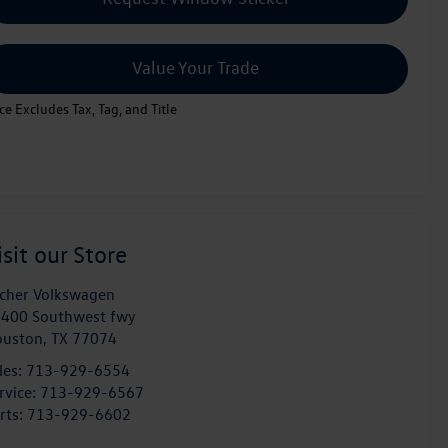
Value Your Trade
ice Excludes Tax, Tag, and Title
isit our Store
cher Volkswagen
400 Southwest fwy
ouston
,
TX
77074
les:
713-929-6554
rvice:
713-929-6567
rts:
713-929-6602