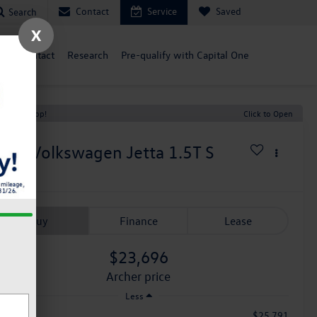
Contact
Service
Saved
Search
X
ce
Contact
Research
Pre-qualify with Capital One
t Price Drop!
Click to Open
026
Volkswagen Jetta
1.5T S
n Stock
Buy
Finance
Lease
$23,696
archer price
Less
$25,791
RP