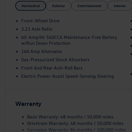
Mechanical
Exterior
Entertainment
Interior
Front-Wheel Drive
3.23 Axle Ratio
60-Amp/Hr 540CCA Maintenance-Free Battery
w/Run Down Protection
140 Amp Alternator
Gas-Pressurized Shock Absorbers
Front And Rear Anti-Roll Bars
Electric Power-Assist Speed-Sensing Steering
Warranty
Basic Warranty: 48 months / 50,000 miles
Drivetrain Warranty: 48 months / 50,000 miles
Corrosion Warranty: 84 months / 100,000 miles