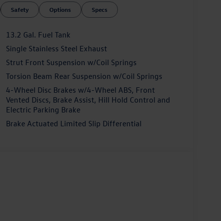
Safety
Options
Specs
13.2 Gal. Fuel Tank
Single Stainless Steel Exhaust
Strut Front Suspension w/Coil Springs
Torsion Beam Rear Suspension w/Coil Springs
4-Wheel Disc Brakes w/4-Wheel ABS, Front
Vented Discs, Brake Assist, Hill Hold Control and
Electric Parking Brake
Brake Actuated Limited Slip Differential