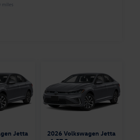
 miles
gen Jetta
2026
Volkswagen Jetta