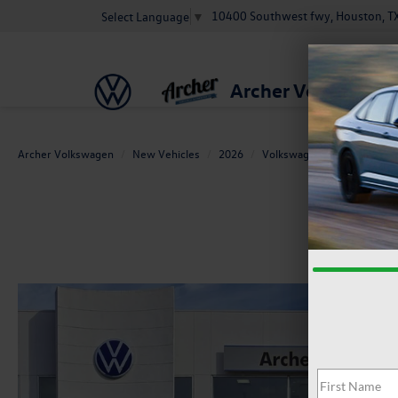
10400 Southwest fwy, Houston, T
Select Language
▼
Archer Volkswage
Archer Volkswagen
New Vehicles
2026
Volkswagen
Jetta
1.