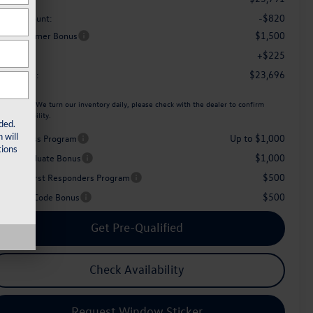
-$820
aler Discount:
$1,500
tail Customer Bonus
+$225
c Fee:
$23,696
her Price:
ease Note:
We turn our inventory daily, please check with the dealer to confirm
icle availability.
ded.
 will
Up to $1,000
iver Access Program
ions
$1,000
llege Graduate Bonus
$500
litary & First Responders Program
$500
perience Code Bonus
Get Pre-Qualified
Check Availability
Request Window Sticker