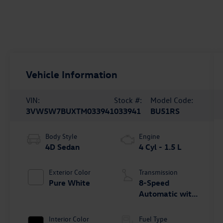
Vehicle Information
VIN:
Stock #:
Model Code:
3VW5W7BUXTM033941
033941
BU51RS
Body Style
Engine
4D Sedan
4 Cyl - 1.5 L
Exterior Color
Transmission
Pure White
8-Speed
Automatic with
Tiptronic
Interior Color
Fuel Type