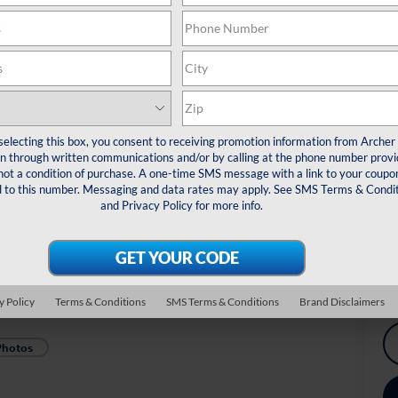
De
Re
Do
Arc
*
Pl
selecting this box, you consent to receiving promotion information from Archer
veh
 through written communications and/or by calling at the phone number provi
not a condition of purchase. A one-time SMS message with a link to your coupon
Dr
d to this number. Messaging and data rates may apply. See
SMS Terms & Condit
Co
and
Privacy Policy
for more info.
Mi
Ex
y Policy
Terms & Conditions
SMS Terms & Conditions
Brand Disclaimers
Photos