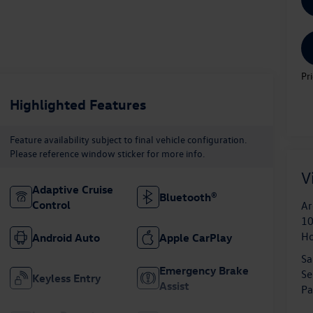
Pr
Highlighted Features
Feature availability subject to final vehicle configuration.
Please reference window sticker for more info.
V
Adaptive Cruise
Bluetooth®
Control
Ar
10
H
Android Auto
Apple CarPlay
Sa
Emergency Brake
Se
Keyless Entry
Assist
Pa