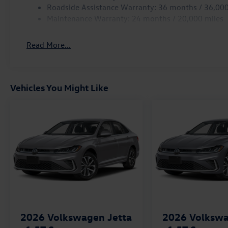
Roadside Assistance Warranty: 36 months / 36,000
Maintenance Warranty: 24 months / 20,000 miles
Read More...
Vehicles You Might Like
2026
Volkswagen Jetta
2026
Volkswa