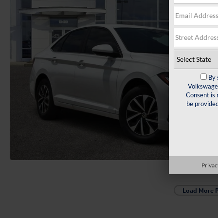
By 
Volkswagen
Consent is 
be provide
Privac
Load More 