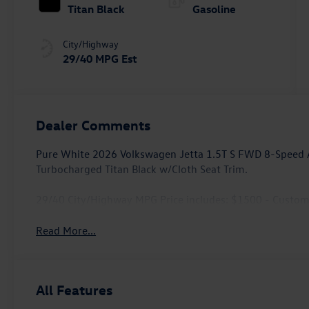
Titan Black
Gasoline
City/Highway
29/40 MPG Est
Dealer Comments
Pure White 2026 Volkswagen Jetta 1.5T S FWD 8-Speed A
Turbocharged Titan Black w/Cloth Seat Trim.
29/40 City/Highway MPG Price includes: $1500 - Custo
Read More...
All Features