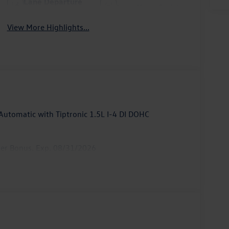
Lane Departure
Lane Keep Assist
Warning
View More Highlights...
utomatic with Tiptronic 1.5L I-4 DI DOHC
mer Bonus. Exp. 08/31/2026