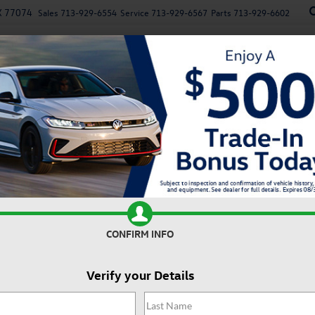
X 77074
Sales
713-929-6554
Service
713-929-6567
Parts
713-929-6602
New
Used
Specials
Service
Parts
Finan
n
Recen
5T S
Confirm Availability
2
I
CONFIRM INFO
Verify your Details
MS