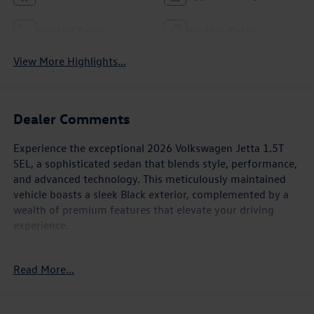
Heated Seats
Keyless Entry
View More Highlights...
Dealer Comments
Experience the exceptional 2026 Volkswagen Jetta 1.5T
SEL, a sophisticated sedan that blends style, performance,
and advanced technology. This meticulously maintained
vehicle boasts a sleek Black exterior, complemented by a
wealth of premium features that elevate your driving
experience.
- Panoramic moonroof
Read More...
- Heated and ventilated front seats
- Heated rear seats
- Leather-wrapped steering wheel and shift knob