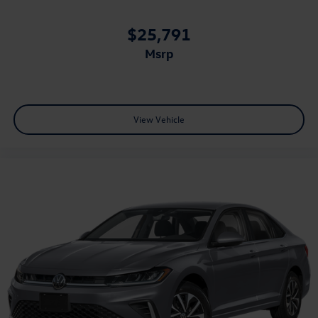
$25,791
msrp
View Vehicle