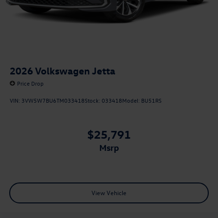
2026
Volkswagen Jetta
Price Drop
VIN:
3VW5W7BU6TM033418
Stock:
033418
Model:
BU51RS
$25,791
msrp
View Vehicle