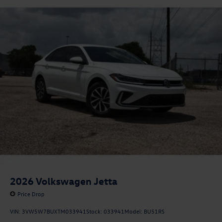
2026
Volkswagen Jetta
Price Drop
VIN:
3VW5W7BUXTM033941
Stock:
033941
Model:
BU51RS