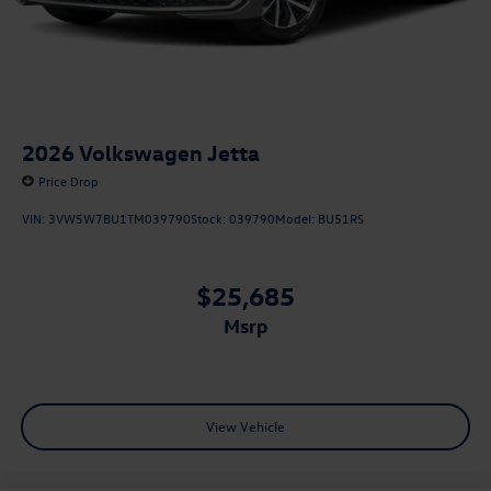
2026
Volkswagen Jetta
Price Drop
VIN:
3VW5W7BU1TM039790
Stock:
039790
Model:
BU51RS
$25,685
msrp
View Vehicle