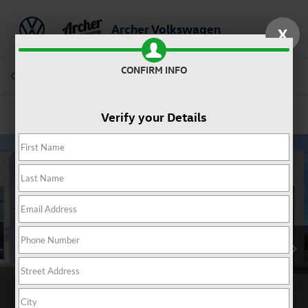
Archer Volkswagen
X
Saved
CONFIRM INFO
Call Us
Directions
Service
Search
Verify your Details
Confirm Availability