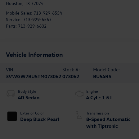
Houston
,
TX
77074
Mobile Sales:
713-929-6554
Service:
713-929-6567
Parts:
713-929-6602
Vehicle Information
VIN:
Stock #:
Model Code:
3VWGW7BU5TM073062
073062
BU54RS
Body Style
Engine
4D Sedan
4 Cyl - 1.5 L
Exterior Color
Transmission
Deep Black Pearl
8-Speed Automatic
with Tiptronic