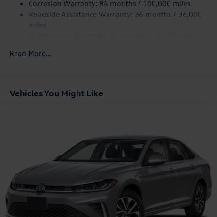
Corrosion Warranty: 84 months / 100,000 miles
Discs, Brake Assist, Hill Hold Control and Electric
Roadside Assistance Warranty: 36 months / 36,000
Parking Brake
miles
Brake Actuated Limited Slip Differential
Maintenance Warranty: 24 months / 20,000 miles
Read More...
Vehicles You Might Like