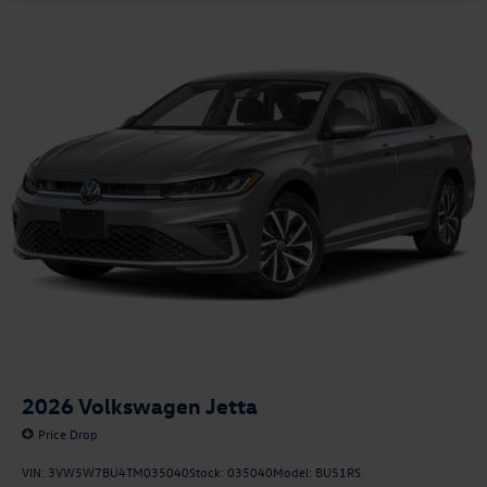
2026
Volkswagen Jetta
Price Drop
VIN:
3VW5W7BU4TM035040
Stock:
035040
Model:
BU51RS