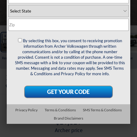
1
/
23
By selecting this box, you consent to receiving promotion
information from Archer Volkswagen through written
communications and/or by calling at the phone number
provided. Consent is not a condition of purchase. A one-time
Recent Price Drop!
Collapse
SMS message with a link to your coupon will be provided to this
Reduced by $1,725 since Jul 01, 2026
number. Messaging and data rates may apply. See
SMS Terms
& Conditions
and
Privacy Policy
for more info.
2026
Volkswagen Jetta
1.5T SEL
In Stock
Buy
Finance
Lease
Privacy Policy
Terms & Conditions
SMS Terms & Conditions
Brand Disclaimers
$29,829
archer price