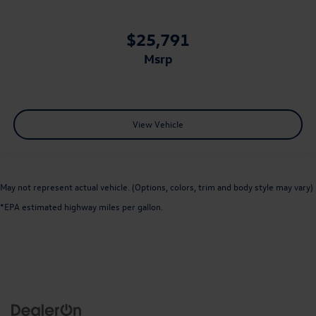
$25,791
msrp
View Vehicle
May not represent actual vehicle. (Options, colors, trim and body style may vary)
*EPA estimated highway miles per gallon.