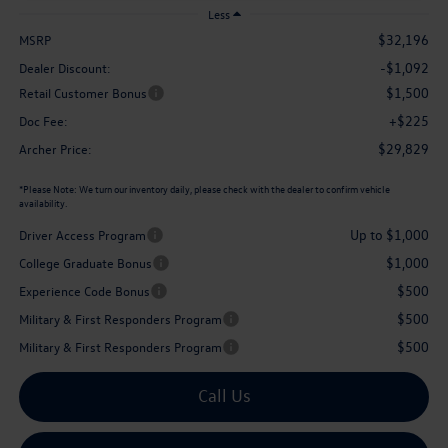
Less
$32,196
MSRP
-$1,092
Dealer Discount:
$1,500
Retail Customer Bonus
+$225
Doc Fee:
$29,829
Archer Price:
*
Please Note:
We turn our inventory daily, please check with the dealer to confirm vehicle
availability.
Up to $1,000
Driver Access Program
$1,000
College Graduate Bonus
$500
Experience Code Bonus
$500
Military & First Responders Program
$500
Military & First Responders Program
Call Us