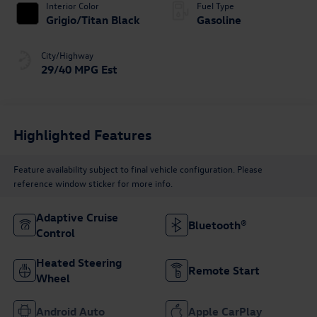
Interior Color
Fuel Type
Grigio/Titan Black
Gasoline
City/Highway
29/40 MPG Est
Highlighted Features
Feature availability subject to final vehicle configuration. Please
reference window sticker for more info.
Adaptive Cruise
Bluetooth®
Control
Heated Steering
Remote Start
Wheel
Android Auto
Apple CarPlay