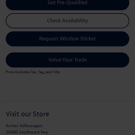
Get Pre-Qualified
Check Availability
Request Window Sticker
Value Your Trade
Price Excludes Tax, Tag, and Title
Visit our Store
Archer Volkswagen
10400 Southwest fwy