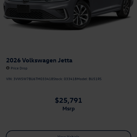
2026
Volkswagen Jetta
Price Drop
VIN:
3VW5W7BU6TM033418
Stock:
033418
Model:
BU51RS
$25,791
msrp
View Vehicle