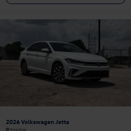
2026
Volkswagen Jetta
Price Drop