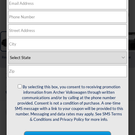
1
/
11
Recent Price Drop!
Collapse
Reduced by $2,517 since Jul 01, 2026
2026
Volkswagen Jetta
1.5T Sport
By selecting this box, you consent to receiving promotion
In Stock
information from Archer Volkswagen through written
communications and/or by calling at the phone number
provided. Consent is not a condition of purchase. A one-time
SMS message with a link to your coupon will be provided to this
Buy
Finance
Lease
number. Messaging and data rates may apply. See
SMS Terms
& Conditions
and
Privacy Policy
for more info.
$25,334