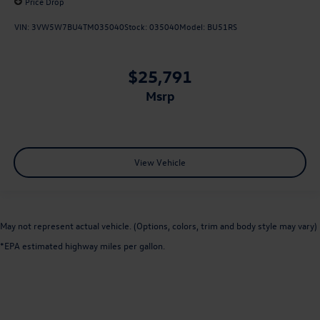
Price Drop
VIN:
3VW5W7BU4TM035040
Stock:
035040
Model:
BU51RS
$25,791
msrp
View Vehicle
May not represent actual vehicle. (Options, colors, trim and body style may vary)
*EPA estimated highway miles per gallon.