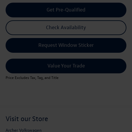
Get Pre-Qualified
Check Availability
Request Window Sticker
Value Your Trade
Price Excludes Tax, Tag, and Title
Visit our Store
Archer Volkswagen