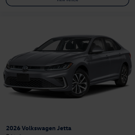
2026
Volkswagen Jetta