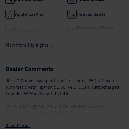
Apple CarPlay
Heated Seats
Emergency Brake
Keyless Entry
Assist
View More Highlights...
Dealer Comments
Black 2026 Volkswagen Jetta 1.5T Sport FWD 8-Speed
Automatic with Tiptronic 1.5L I-4 DI DOHC Turbocharged
Titan Blk W/Molekular Clt Cloth.
29/40 City/Highway MPG Price includes: $1500 -
Customer Bonus. Exp. 08/31/2026
Read More...