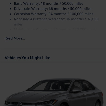
Basic Warranty: 48 months / 50,000 miles
Torsion Beam Rear Suspension w/Coil Springs
Drivetrain Warranty: 48 months / 50,000 miles
4-Wheel Disc Brakes w/4-Wheel ABS, Front Vented
Corrosion Warranty: 84 months / 100,000 miles
Discs, Brake Assist, Hill Hold Control and Electric
Roadside Assistance Warranty: 36 months / 36,000
Parking Brake
miles
Brake Actuated Limited Slip Differential
Maintenance Warranty: 24 months / 20,000 miles
Read More...
Vehicles You Might Like