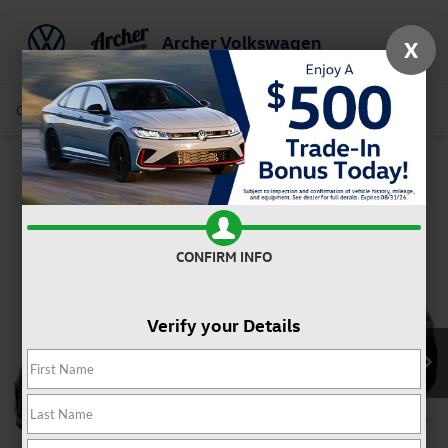
Archer Volkswagen
X
Saved
Call Us
Directions
Service
Search
Confirm Availability
CONFIRM INFO
Verify your Details