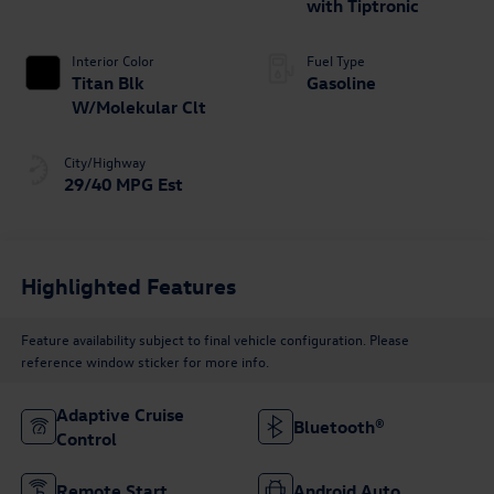
with Tiptronic
Interior Color
Fuel Type
Titan Blk
Gasoline
W/Molekular Clt
City/Highway
29/40 MPG Est
Highlighted Features
Feature availability subject to final vehicle configuration. Please
reference window sticker for more info.
Adaptive Cruise
Bluetooth®
Control
Remote Start
Android Auto