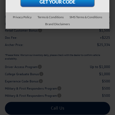
archer price
Less
$27,626
MSRP
Privacy Policy
Terms & Conditions
SMS Terms & Conditions
-$1,017
Dealer Discount:
Brand Disclaimers
$1,500
Retail Customer Bonus
+$225
Doc Fee:
$25,334
Archer Price:
*
Please Note:
We turn our inventory daily, please check with the dealer to confirm vehicle
availability.
Up to $1,000
Driver Access Program
$1,000
College Graduate Bonus
$500
Experience Code Bonus
$500
Military & First Responders Program
$500
Military & First Responders Program
Call Us