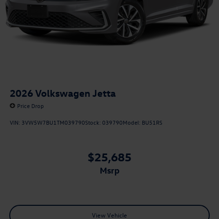
2026
Volkswagen Jetta
Price Drop
VIN:
3VW5W7BU1TM039790
Stock:
039790
Model:
BU51RS
$25,685
msrp
View Vehicle