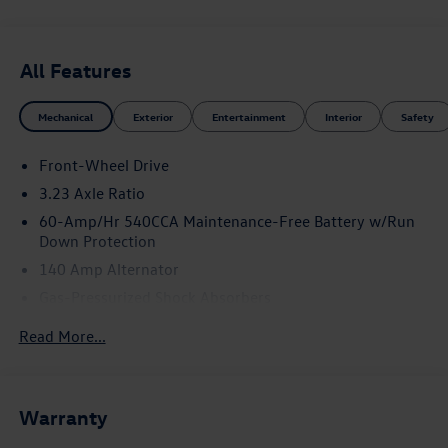
All Features
Mechanical
Exterior
Entertainment
Interior
Safety
Front-Wheel Drive
3.23 Axle Ratio
60-Amp/Hr 540CCA Maintenance-Free Battery w/Run
Down Protection
140 Amp Alternator
Gas-Pressurized Shock Absorbers
Front And Rear Anti-Roll Bars
Read More...
Electric Power-Assist Speed-Sensing Steering
13.2 Gal. Fuel Tank
Single Stainless Steel Exhaust
Warranty
Strut Front Suspension w/Coil Springs