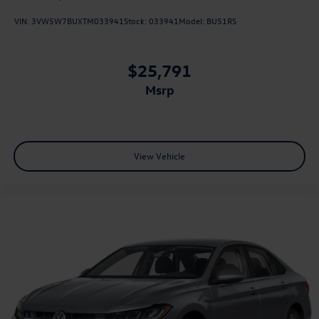
VIN:
3VW5W7BUXTM033941
Stock:
033941
Model:
BU51RS
$25,791
msrp
View Vehicle