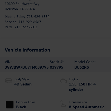
10400 Southwest fwy
Houston
,
TX
77074
Mobile Sales:
713-929-6554
Service:
713-929-6567
Parts:
713-929-6602
Vehicle Information
VIN:
Stock #:
Model Code:
3VWBW7BU7TM039795
039795
BU52RS
Body Style
Engine
4D Sedan
1.5L, 158 HP, 4
cylinder
Exterior Color
Transmission
Black
8-Speed Automatic