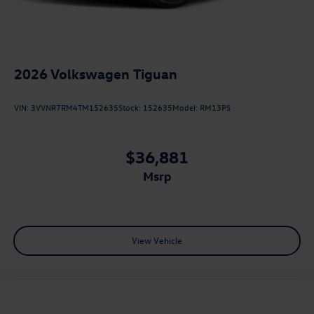
2026
Volkswagen Tiguan
VIN:
3VVNR7RM4TM152635
Stock:
152635
Model:
RM13PS
$36,881
msrp
View Vehicle