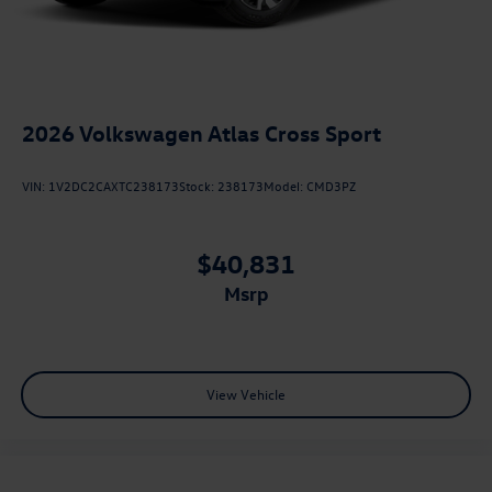
2026
Volkswagen Atlas Cross Sport
VIN:
1V2DC2CAXTC238173
Stock:
238173
Model:
CMD3PZ
$40,831
msrp
View Vehicle