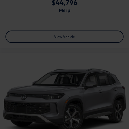
$44,796
msrp
View Vehicle