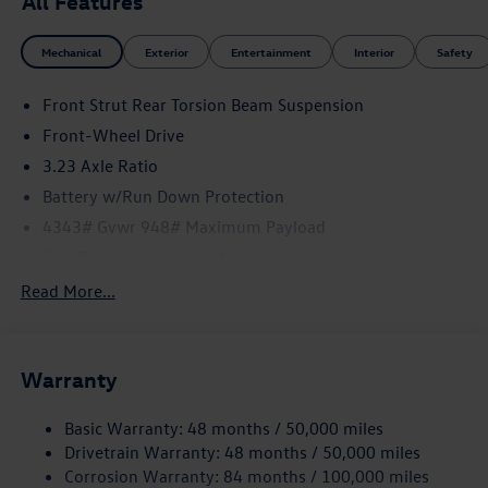
All Features
Mechanical
Exterior
Entertainment
Interior
Safety
Front Strut Rear Torsion Beam Suspension
Front-Wheel Drive
3.23 Axle Ratio
Battery w/Run Down Protection
4343# Gvwr 948# Maximum Payload
Gas-Pressurized Shock Absorbers
Front And Rear Anti-Roll Bars
Read More...
Electric Power-Assist Speed-Sensing Steering
13.2 Gal. Fuel Tank
Warranty
Quasi-Dual Stainless Steel Exhaust
Front Suspension w/Coil Springs
Basic Warranty: 48 months / 50,000 miles
Rear Suspension w/Coil Springs
Drivetrain Warranty: 48 months / 50,000 miles
4-Wheel Disc Brakes w/4-Wheel ABS, Front Vented
Corrosion Warranty: 84 months / 100,000 miles