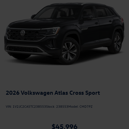
2026
Volkswagen Atlas Cross Sport
VIN:
1V2JC2CA5TC238553
Stock:
238553
Model:
CMD7PZ
$45,996