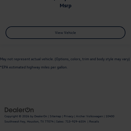
msrp
View Vehicle
May not represent actual vehicle. (Options, colors, trim and body style may vary)
*EPA estimated highway miles per gallon.
Copyright © 2026
by
DealerOn
|
Sitemap
|
Privacy
| Archer Volkswagen
|
10400
Southwest fwy,
Houston,
TX
77074
| Sales:
713-929-6554
|
Recalls