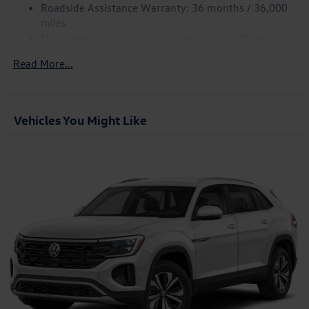
Discs, Brake Assist, Hill Hold Control and Electric
Roadside Assistance Warranty: 36 months / 36,000
Parking Brake
miles
Maintenance Warranty: 24 months / 20,000 miles
Read More...
Vehicles You Might Like