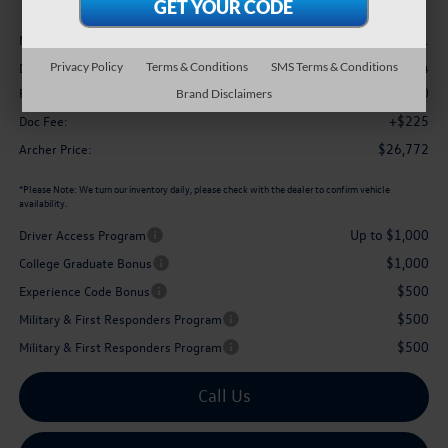
Less
$29,101
MSRP
-$1,054
Privacy Policy
Terms & Conditions
SMS Terms & Conditions
Dealer Discount:
$1,500
Retail Customer Bonus
Brand Disclaimers
+$225
Doc Fee:
$26,772
Archer Price:
*
Please Note:
We turn our inventory daily, please check with the dealer to confirm vehicle
availability.
Up to $1,000
Driver Access Program
$1,000
College Graduate Bonus
$500
Experience Code Bonus
$500
Military & First Responders Program
$500
Military & First Responders Program
Call Us