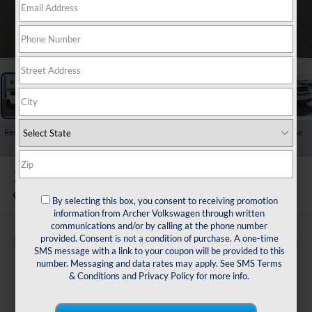
1
/
32
Recent Price Drop!
Collapse
Reduced by $2,554 since Jul 01, 2026
2026
Volkswagen Taos
1.5T S
In Stock
By selecting this box, you consent to receiving promotion
information from Archer Volkswagen through written
communications and/or by calling at the phone number
provided. Consent is not a condition of purchase. A one-time
Buy
Finance
Lease
SMS message with a link to your coupon will be provided to this
number. Messaging and data rates may apply. See
SMS Terms
$26,772
& Conditions
and
Privacy Policy
for more info.
archer price