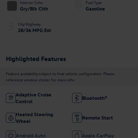
Interior Color
Fuel Type
Gry/Blk Clth
Gasoline
City/Highway
28/36 MPG Est
Highlighted Features
Feature availability subject to final vehicle configuration. Please
reference window sticker for more info.
Adaptive Cruise
Bluetooth®
Control
Heated Steering
Remote Start
Wheel
Android Auto
Apple CarPlay