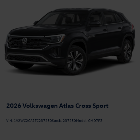
2026
Volkswagen Atlas Cross Sport
VIN:
1V2WC2CA7TC237250
Stock:
237250
Model:
CMD7PZ