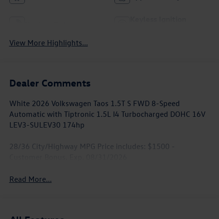
Keyless Ignition
Keyless Entry
System
View More Highlights...
Dealer Comments
White 2026 Volkswagen Taos 1.5T S FWD 8-Speed
Automatic with Tiptronic 1.5L I4 Turbocharged DOHC 16V
LEV3-SULEV30 174hp
28/36 City/Highway MPG Price includes: $1500 -
Customer Bonus. Exp. 08/31/2026
Read More...