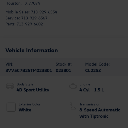
Houston
,
TX
77074
Mobile Sales:
713-929-6554
Service:
713-929-6567
Parts:
713-929-6602
Vehicle Information
VIN:
Stock #:
Model Code:
3VV5C7B25TM023801
023801
CL22SZ
Body Style
Engine
4D Sport Utility
4 Cyl - 1.5 L
Exterior Color
Transmission
White
8-Speed Automatic
with Tiptronic