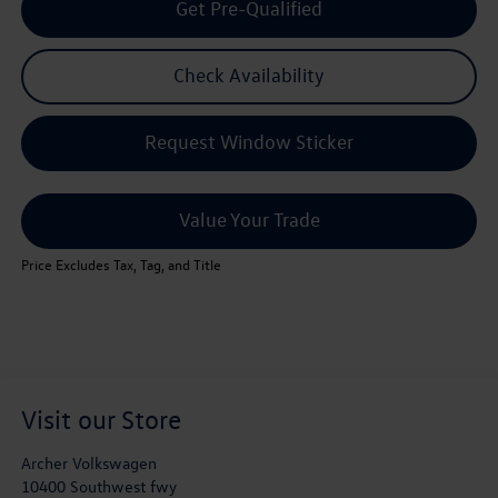
Get Pre-Qualified
Check Availability
Request Window Sticker
Value Your Trade
Price Excludes Tax, Tag, and Title
Visit our Store
Archer Volkswagen
10400 Southwest fwy