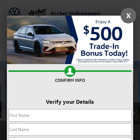
Archer Volkswagen
X
Saved
Call Us
Directions
Service
Search
Confirm Availability
CONFIRM INFO
Verify your Details