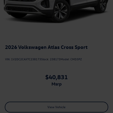
2026
Volkswagen Atlas Cross Sport
VIN:
1V2DC2CAXTC238173
Stock:
238173
Model:
CMD3PZ
$40,831
msrp
View Vehicle