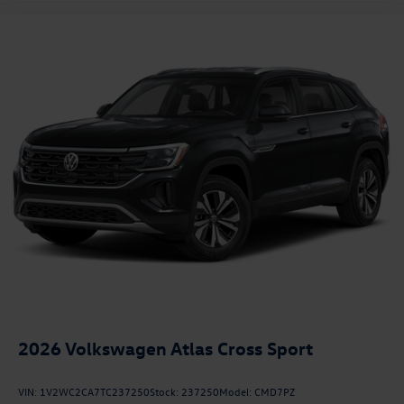
2026
Volkswagen Atlas Cross Sport
VIN:
1V2WC2CA7TC237250
Stock:
237250
Model:
CMD7PZ