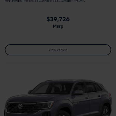
VIN:
3VVHR7RMXTM153110
Stock:
153110
Model:
RM1VPS
$39,726
msrp
View Vehicle