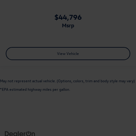
$44,796
msrp
View Vehicle
May not represent actual vehicle. (Options, colors, trim and body style may vary)
*EPA estimated highway miles per gallon.