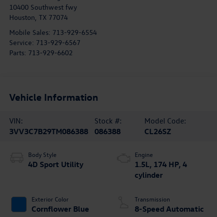
10400 Southwest fwy
Houston
,
TX
77074
Mobile Sales:
713-929-6554
Service:
713-929-6567
Parts:
713-929-6602
Vehicle Information
VIN:
Stock #:
Model Code:
3VV3C7B29TM086388
086388
CL26SZ
Body Style
Engine
4D Sport Utility
1.5L, 174 HP, 4
cylinder
Exterior Color
Transmission
Cornflower Blue
8-Speed Automatic