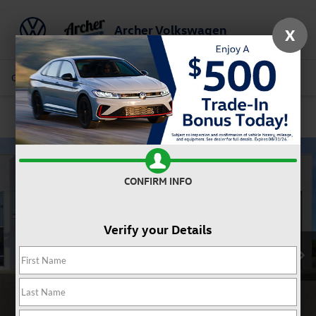
Archer Volkswagen
X
Saved
Call Us
Directions
Service
Search
Confirm Availability
CONFIRM INFO
Verify your Details