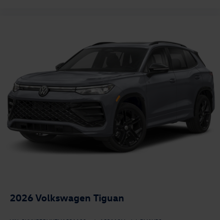
2026
Volkswagen Tiguan