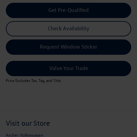
Get Pre-Qualified
Check Availability
Request Window Sticker
Value Your Trade
Price Excludes Tax, Tag, and Title
Visit our Store
Archer Volkswagen