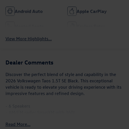
Android Auto
Apple CarPlay
Heated Seats
Keyless Entry
View More Highlights...
Dealer Comments
Discover the perfect blend of style and capability in the
2026 Volkswagen Taos 1.5T SE Black. This exceptional
vehicle is ready to elevate your driving experience with its
impressive features and refined design.
- 6 Speakers
- AM/FM radio: SiriusXM with 360L
- Air Conditioning
Read More...
- Power driver seat