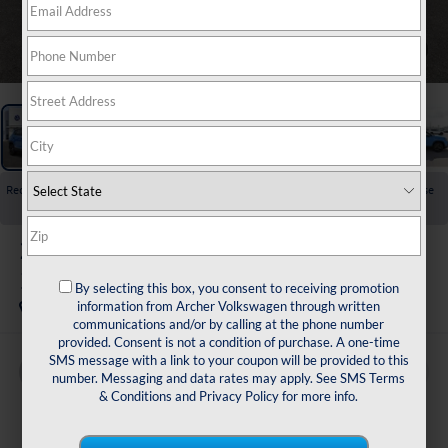
1
/
27
Recent Price Drop!
Collapse
Reduced by $1,725 since Jul 01, 2026
2026
Volkswagen Taos
1.5T SE Black
By selecting this box, you consent to receiving promotion
In Stock
information from Archer Volkswagen through written
communications and/or by calling at the phone number
provided. Consent is not a condition of purchase. A one-time
SMS message with a link to your coupon will be provided to this
Buy
Finance
Lease
number. Messaging and data rates may apply. See
SMS Terms
& Conditions
and
Privacy Policy
for more info.
$32,013