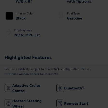
W/Blk Rf
with Tiptronic
Interior Color
Fuel Type
Black
Gasoline
City/Highway
28/36 MPG Est
Highlighted Features
Feature availability subject to final vehicle configuration. Please
reference window sticker for more info.
Adaptive Cruise
Bluetooth®
Control
Heated Steering
Remote Start
Wheel