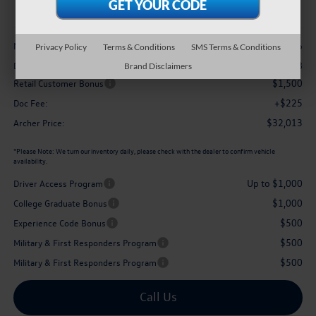
archer price
Less
$34,446
MSRP
Privacy Policy
Terms & Conditions
SMS Terms & Conditions
-$1,158
Dealer Discount:
Brand Disclaimers
$1,500
Retail Customer Bonus
+$225
Doc Fee:
$32,013
Archer Price:
*
Please Note:
We turn our inventory daily, please check with the dealer to confirm vehicle
availability.
Up to $1,000
Driver Access Program
$1,000
College Graduate Bonus
$500
Experience Code Bonus
$500
Military & First Responders Program
$500
Military & First Responders Program
Call Us