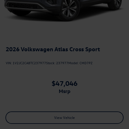
2026
Volkswagen Atlas Cross Sport
VIN:
1V2JC2CA8TC237977
Stock:
237977
Model:
CMD7PZ
$47,046
msrp
View Vehicle