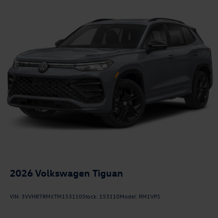
2026
Volkswagen Tiguan
VIN:
3VVHR7RMXTM153110
Stock:
153110
Model:
RM1VPS