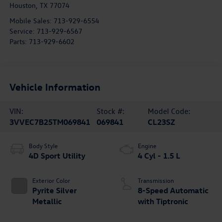
Houston
,
TX
77074
Mobile Sales:
713-929-6554
Service:
713-929-6567
Parts:
713-929-6602
Vehicle Information
VIN:
Stock #:
Model Code:
3VVEC7B25TM069841
069841
CL23SZ
Body Style
Engine
4D Sport Utility
4 Cyl - 1.5 L
Exterior Color
Transmission
Pyrite Silver
8-Speed Automatic
Metallic
with Tiptronic