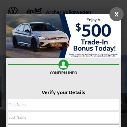
Archer Volkswagen
X
Saved
Call Us
Directions
Service
Search
Confirm Availability
CONFIRM INFO
Verify your Details