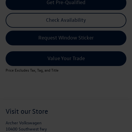
Get Pre-Qualified
Check Availability
Request Window Sticker
Value Your Trade
Price Excludes Tax, Tag, and Title
Visit our Store
Archer Volkswagen
10400 Southwest fwy