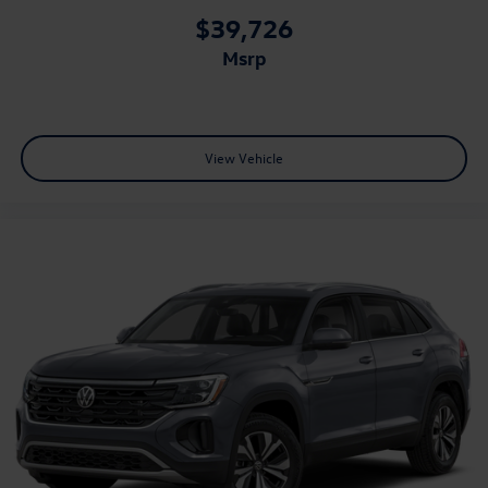
$39,726
msrp
View Vehicle