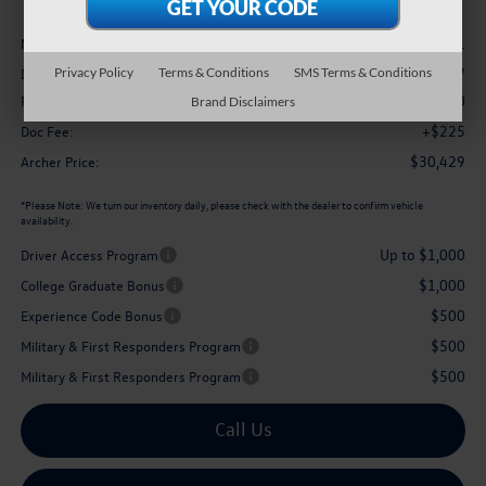
Less
$32,941
MSRP
-$1,237
Privacy Policy
Terms & Conditions
SMS Terms & Conditions
Dealer Discount:
$1,500
Retail Customer Bonus
Brand Disclaimers
+$225
Doc Fee:
$30,429
Archer Price:
*
Please Note:
We turn our inventory daily, please check with the dealer to confirm vehicle
availability.
Up to $1,000
Driver Access Program
$1,000
College Graduate Bonus
$500
Experience Code Bonus
$500
Military & First Responders Program
$500
Military & First Responders Program
Call Us