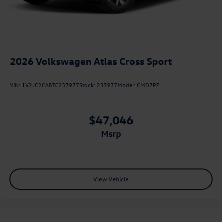
2026
Volkswagen Atlas Cross Sport
VIN:
1V2JC2CA8TC237977
Stock:
237977
Model:
CMD7PZ
$47,046
msrp
View Vehicle