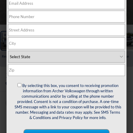
1
/
23
Recent Price Drop!
Collapse
Reduced by $1,725 since Jul 01, 2026
2026
Volkswagen Taos
1.5T SE
In Stock
By selecting this box, you consent to receiving promotion
information from Archer Volkswagen through written
communications and/or by calling at the phone number
provided. Consent is not a condition of purchase. A one-time
Buy
Finance
Lease
SMS message with a link to your coupon will be provided to this
number. Messaging and data rates may apply. See
SMS Terms
$30,429
& Conditions
and
Privacy Policy
for more info.
archer price