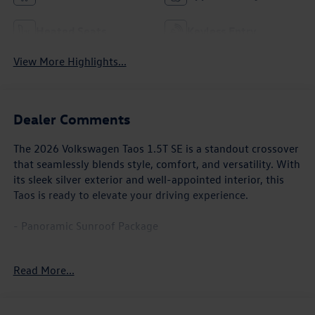
Heated Seats
Keyless Entry
View More Highlights...
Dealer Comments
The 2026 Volkswagen Taos 1.5T SE is a standout crossover
that seamlessly blends style, comfort, and versatility. With
its sleek silver exterior and well-appointed interior, this
Taos is ready to elevate your driving experience.
- Panoramic Sunroof Package
Climb inside and discover a cabin that caters to your every
Read More...
need. Enjoy the convenience of dual-zone automatic
climate control, the practicality of a power driver's seat,
and the added comfort of a heated steering wheel. The