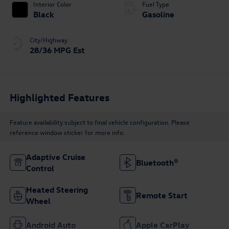
Interior Color
Fuel Type
Black
Gasoline
City/Highway
28/36 MPG Est
Highlighted Features
Feature availability subject to final vehicle configuration. Please
reference window sticker for more info.
Adaptive Cruise
Bluetooth®
Control
Heated Steering
Remote Start
Wheel
Android Auto
Apple CarPlay