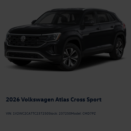
2026
Volkswagen Atlas Cross Sport
VIN:
1V2WC2CA7TC237250
Stock:
237250
Model:
CMD7PZ