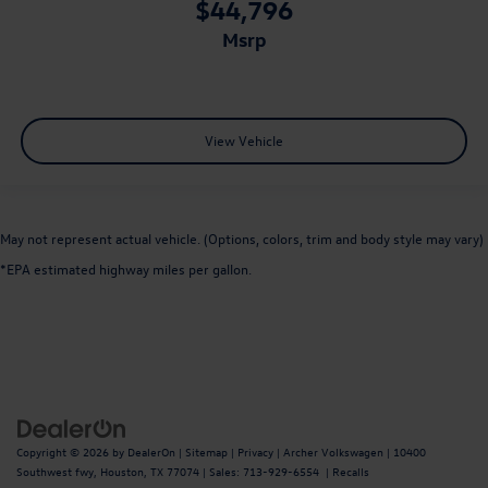
$44,796
msrp
View Vehicle
May not represent actual vehicle. (Options, colors, trim and body style may vary)
*EPA estimated highway miles per gallon.
Copyright © 2026
by
DealerOn
|
Sitemap
|
Privacy
| Archer Volkswagen
|
10400
Southwest fwy,
Houston,
TX
77074
| Sales:
713-929-6554
|
Recalls