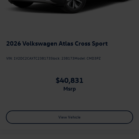
2026
Volkswagen Atlas Cross Sport
VIN:
1V2DC2CAXTC238173
Stock:
238173
Model:
CMD3PZ
$40,831
msrp
View Vehicle