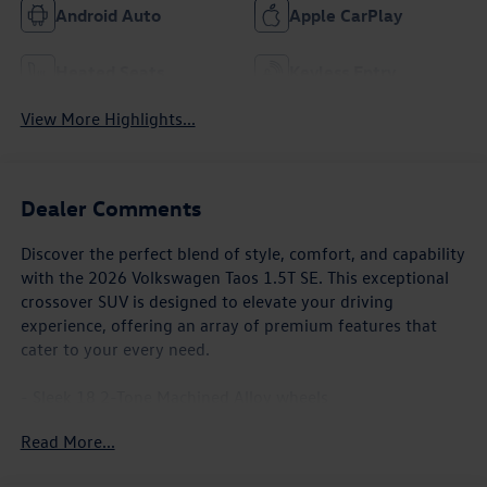
Android Auto
Apple CarPlay
Heated Seats
Keyless Entry
View More Highlights...
Dealer Comments
Discover the perfect blend of style, comfort, and capability
with the 2026 Volkswagen Taos 1.5T SE. This exceptional
crossover SUV is designed to elevate your driving
experience, offering an array of premium features that
cater to your every need.
- Sleek 18 2-Tone Machined Alloy wheels
- Heated front seats and steering wheel
Read More...
- Automatic dual-zone climate control
- Rear-view camera with dynamic parking lines