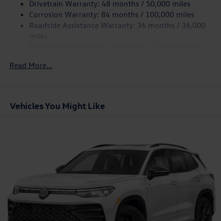
Drivetrain Warranty: 48 months / 50,000 miles
companion for your active lifestyle. Price includes: $1500 -
4-Wheel Disc Brakes w/4-Wheel ABS, Front Vented
Corrosion Warranty: 84 months / 100,000 miles
Customer Bonus. Exp. 08/31/2026
Discs, Brake Assist, Hill Hold Control and Electric
Roadside Assistance Warranty: 36 months / 36,000
Parking Brake
miles
Maintenance Warranty: 24 months / 20,000 miles
Read More...
Vehicles You Might Like