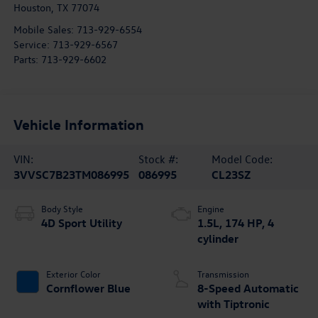
Houston
,
TX
77074
Mobile Sales:
713-929-6554
Service:
713-929-6567
Parts:
713-929-6602
Vehicle Information
VIN:
Stock #:
Model Code:
3VVSC7B23TM086995
086995
CL23SZ
Body Style
Engine
4D Sport Utility
1.5L, 174 HP, 4
cylinder
Exterior Color
Transmission
Cornflower Blue
8-Speed Automatic
with Tiptronic