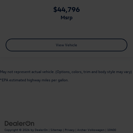
$44,796
msrp
View Vehicle
May not represent actual vehicle. (Options, colors, trim and body style may vary)
*EPA estimated highway miles per gallon.
Copyright © 2026
by
DealerOn
|
Sitemap
|
Privacy
| Archer Volkswagen
|
10400