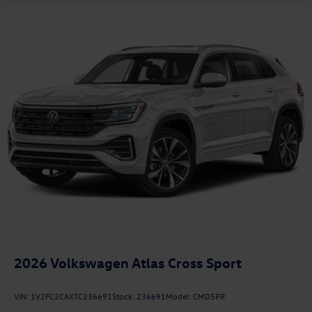
2026
Volkswagen Atlas Cross Sport
VIN:
1V2FC2CAXTC236691
Stock:
236691
Model:
CMD5PR