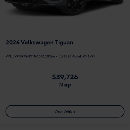
2026
Volkswagen Tiguan
VIN:
3VVHR7RMXTM153110
Stock:
153110
Model:
RM1VPS
$39,726
msrp
View Vehicle