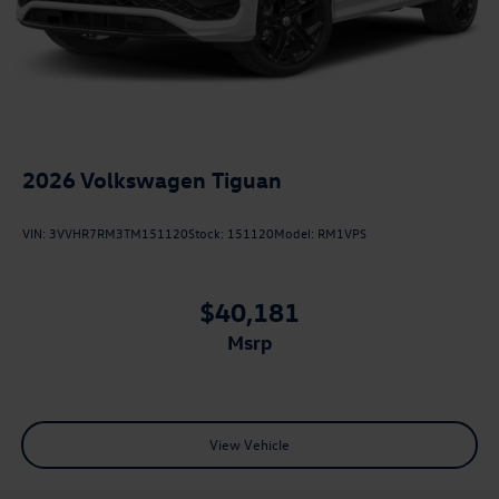
2026
Volkswagen Tiguan
VIN:
3VVHR7RM3TM151120
Stock:
151120
Model:
RM1VPS
$40,181
msrp
View Vehicle