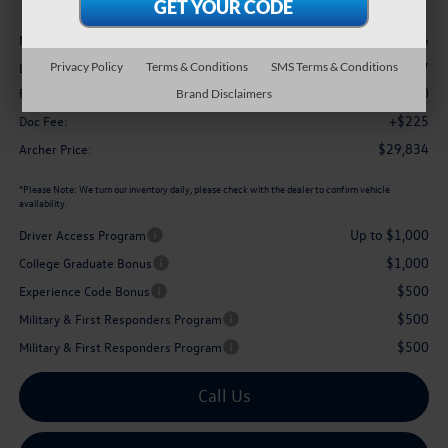
Less
$32,196
MSRP
-$1,087
Privacy Policy
Terms & Conditions
SMS Terms & Conditions
Dealer Discount:
$1,500
Retail Customer Bonus
Brand Disclaimers
+$225
Doc Fee:
$29,834
Archer Price:
*
Please Note:
We turn our inventory daily, please check with the dealer to confirm vehicle
availability.
Up to $1,000
Driver Access Program
$1,000
College Graduate Bonus
$500
Experience Code Bonus
$500
Military & First Responders Program
$500
Military & First Responders Program
Call Us