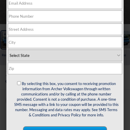
1
/
24
Recent Price Drop!
Collapse
Reduced by $1,500 since Jul 23, 2026
2026
Volkswagen Taos
1.5T SE
In Stock
By selecting this box, you consent to receiving promotion
information from Archer Volkswagen through written
communications and/or by calling at the phone number
provided. Consent is not a condition of purchase. A one-time
Buy
Finance
Lease
SMS message with a link to your coupon will be provided to this
number. Messaging and data rates may apply. See
SMS Terms
$29,834
& Conditions
and
Privacy Policy
for more info.
archer price