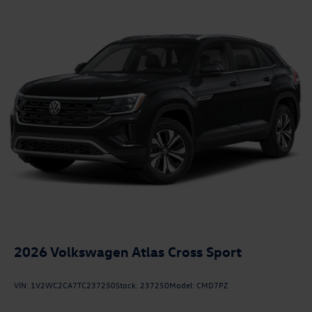
2026
Volkswagen Atlas Cross Sport
VIN:
1V2WC2CA7TC237250
Stock:
237250
Model:
CMD7PZ