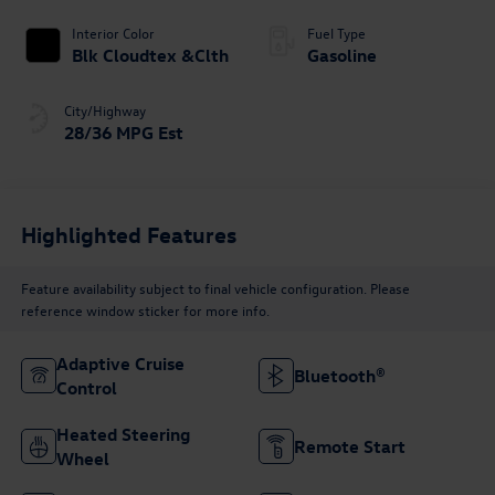
Interior Color
Fuel Type
Blk Cloudtex &Clth
Gasoline
City/Highway
28/36 MPG Est
Highlighted Features
Feature availability subject to final vehicle configuration. Please
reference window sticker for more info.
Adaptive Cruise
Bluetooth®
Control
Heated Steering
Remote Start
Wheel