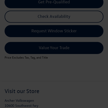
Get Pre-Qualified
Check Availability
Request Window Sticker
Value Your Trade
Price Excludes Tax, Tag, and Title
Visit our Store
Archer Volkswagen
10400 Southwest fwy