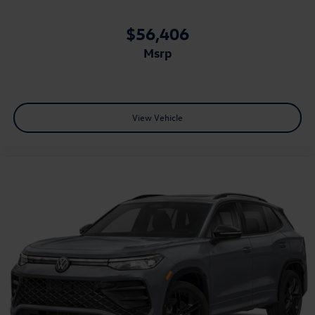
$56,406
msrp
View Vehicle