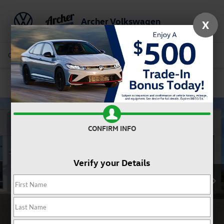
Archer Volkswagen
X
Saved
Call Us
Directions
Service
Search
Confirm Availability
CONFIRM INFO
Verify your Details