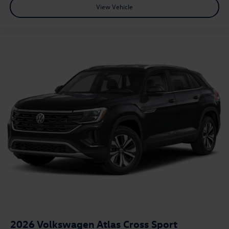
View Vehicle
2026
Volkswagen Atlas Cross Sport