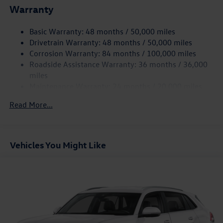
Electric Power-Assist Speed-Sensing Steering
Warranty
15.6 Gal. Fuel Tank
Basic Warranty: 48 months / 50,000 miles
Quasi-Dual Stainless Steel Exhaust
Drivetrain Warranty: 48 months / 50,000 miles
Strut Front Suspension w/Coil Springs
Corrosion Warranty: 84 months / 100,000 miles
Multi-Link Rear Suspension w/Coil Springs
Roadside Assistance Warranty: 36 months / 36,000
Regenerative 4-Wheel Disc Brakes w/4-Wheel ABS,
miles
Front Vented Discs, Brake Assist, Hill Hold Control and
Maintenance Warranty: 24 months / 20,000 miles
Electric Parking Brake
Read More...
Vehicles You Might Like