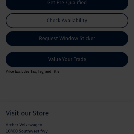
Get Pre-Qualified
Check Availability
Request Window Sticker
Value Your Trade
Price Excludes Tax, Tag, and Title
Visit our Store
Archer Volkswagen
10400 Southwest fwy