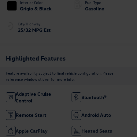
Interior Color
Fuel Type
Grigio & Black
Gasoline
City/Highway
25/32 MPG Est
Highlighted Features
Feature availability subject to final vehicle configuration. Please
reference window sticker for more info.
Adaptive Cruise
Bluetooth®
Control
Remote Start
Android Auto
Apple CarPlay
Heated Seats