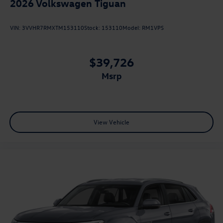
2026
Volkswagen Tiguan
VIN:
3VVHR7RMXTM153110
Stock:
153110
Model:
RM1VPS
$39,726
msrp
View Vehicle