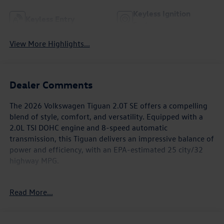
Keyless Ignition
Keyless Entry
System
View More Highlights...
Dealer Comments
The 2026 Volkswagen Tiguan 2.0T SE offers a compelling
blend of style, comfort, and versatility. Equipped with a
2.0L TSI DOHC engine and 8-speed automatic
transmission, this Tiguan delivers an impressive balance of
power and efficiency, with an EPA-estimated 25 city/32
highway MPG.
- Panoramic Sunroof Package
Read More...
- Exterior Parking Camera Rear
- Heated Front Seats
- Perforated V-Tex Leatherette Seating Surfaces