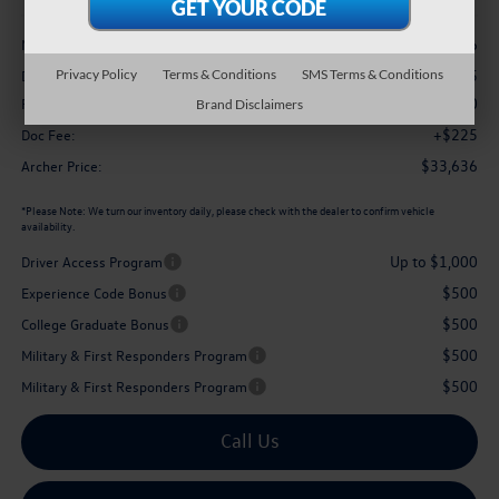
Less
$37,286
MSRP
-$1,375
Privacy Policy
Terms & Conditions
SMS Terms & Conditions
Dealer Discount:
$2,500
Retail Customer Bonus
Brand Disclaimers
+$225
Doc Fee:
$33,636
Archer Price:
*
Please Note:
We turn our inventory daily, please check with the dealer to confirm vehicle
availability.
Up to $1,000
Driver Access Program
$500
Experience Code Bonus
$500
College Graduate Bonus
$500
Military & First Responders Program
$500
Military & First Responders Program
Call Us