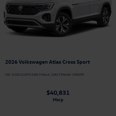
2026
Volkswagen Atlas Cross Sport
VIN:
1V2DC2CAXTC238173
Stock:
238173
Model:
CMD3PZ
$40,831
msrp