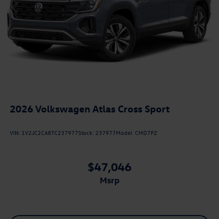
2026
Volkswagen Atlas Cross Sport
VIN:
1V2JC2CA8TC237977
Stock:
237977
Model:
CMD7PZ
$47,046
msrp