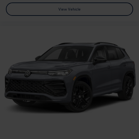
View Vehicle