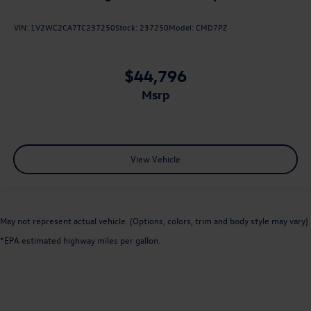
VIN:
1V2WC2CA7TC237250
Stock:
237250
Model:
CMD7PZ
$44,796
msrp
View Vehicle
May not represent actual vehicle. (Options, colors, trim and body style may vary)
*EPA estimated highway miles per gallon.