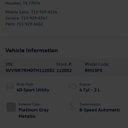
Houston
,
TX
77074
Mobile Sales:
713-929-6554
Service:
713-929-6567
Parts:
713-929-6602
Vehicle Information
VIN:
Stock #:
Model Code:
3VVNR7RM0TM112052
112052
RM13PS
Body Style
Engine
4D Sport Utility
4 Cyl - 2 L
Exterior Color
Transmission
Platinum Gray
8-Speed Automatic
Metallic