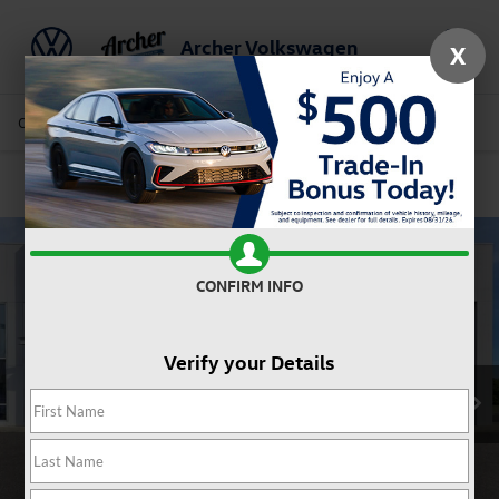
Archer Volkswagen
X
Saved
Call Us
Directions
Service
Search
Confirm Availability
CONFIRM INFO
Verify your Details