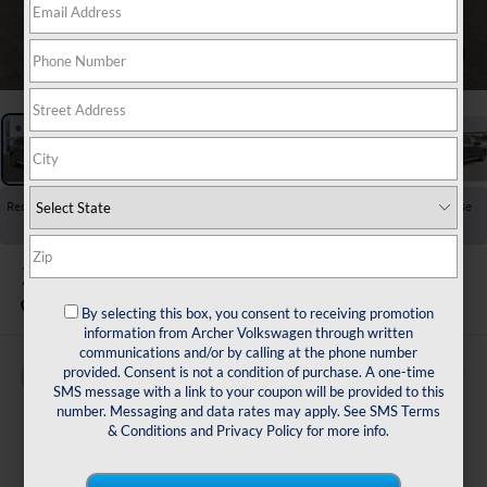
1
/
24
Recent Price Drop!
Collapse
Reduced by $2,725 since Jul 08, 2026
2026
Volkswagen Tiguan
2.0T SE
In Stock
By selecting this box, you consent to receiving promotion
information from Archer Volkswagen through written
communications and/or by calling at the phone number
provided. Consent is not a condition of purchase. A one-time
Buy
Finance
Lease
SMS message with a link to your coupon will be provided to this
number. Messaging and data rates may apply. See
SMS Terms
$33,636
& Conditions
and
Privacy Policy
for more info.
archer price