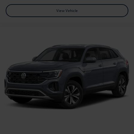
View Vehicle