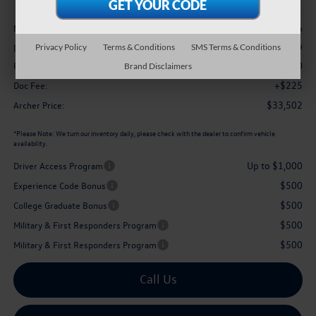
Less
$37,136
MSRP
-$1,359
Privacy Policy
Terms & Conditions
SMS Terms & Conditions
Dealer Discount:
$2,500
Retail Customer Bonus
Brand Disclaimers
+$225
Doc Fee:
$33,502
Archer Price:
*
Please Note:
We turn our inventory daily, please check with the dealer to confirm vehicle
availability.
Up to $1,000
Driver Access Program
$500
Experience Code Bonus
$500
College Graduate Bonus
$500
Military & First Responders Program
$500
Military & First Responders Program
Call Us