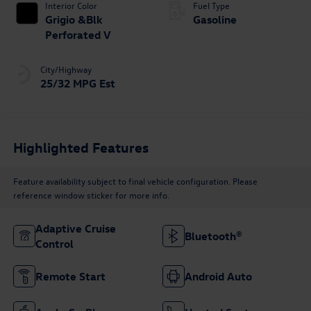
Interior Color
Fuel Type
Grigio &Blk
Gasoline
Perforated V
City/Highway
25/32 MPG Est
Highlighted Features
Feature availability subject to final vehicle configuration. Please
reference window sticker for more info.
Adaptive Cruise
Bluetooth®
Control
Remote Start
Android Auto