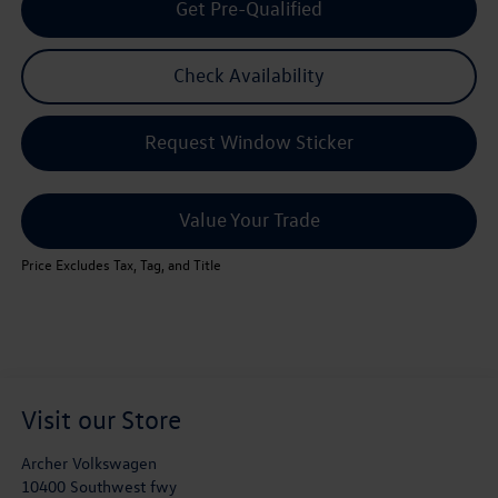
Get Pre-Qualified
Check Availability
Request Window Sticker
Value Your Trade
Price Excludes Tax, Tag, and Title
Visit our Store
Archer Volkswagen
10400 Southwest fwy