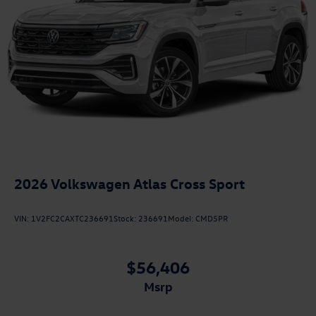
2026
Volkswagen Atlas Cross Sport
VIN:
1V2FC2CAXTC236691
Stock:
236691
Model:
CMD5PR
$56,406
msrp