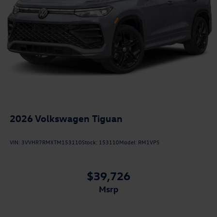
2026
Volkswagen Tiguan
VIN:
3VVHR7RMXTM153110
Stock:
153110
Model:
RM1VPS
$39,726
msrp