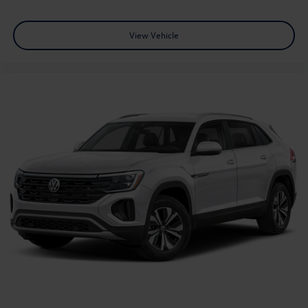
View Vehicle