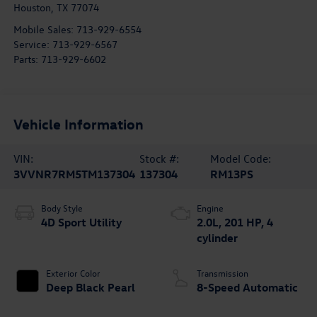
Houston
,
TX
77074
Mobile Sales:
713-929-6554
Service:
713-929-6567
Parts:
713-929-6602
Vehicle Information
VIN:
Stock #:
Model Code:
3VVNR7RM5TM137304
137304
RM13PS
Body Style
Engine
4D Sport Utility
2.0L, 201 HP, 4
cylinder
Exterior Color
Transmission
Deep Black Pearl
8-Speed Automatic