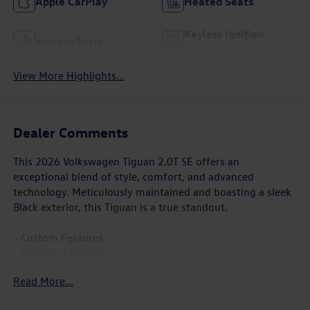
Apple CarPlay
Heated Seats
Keyless Ignition
Keyless Entry
System
View More Highlights...
Dealer Comments
This 2026 Volkswagen Tiguan 2.0T SE offers an
exceptional blend of style, comfort, and advanced
technology. Meticulously maintained and boasting a sleek
Black exterior, this Tiguan is a true standout.
- Custom Features:
- Package Features:
- Starred Features:
Read More...
- Checked Features: 7 Speakers, AM/FM radio: SiriusXM
with 360L, Radio data system, Radio: MIB4 Composition