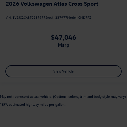
2026
Volkswagen Atlas Cross Sport
VIN:
1V2JC2CA8TC237977
Stock:
237977
Model:
CMD7PZ
$47,046
msrp
View Vehicle
May not represent actual vehicle. (Options, colors, trim and body style may vary)
*EPA estimated highway miles per gallon.