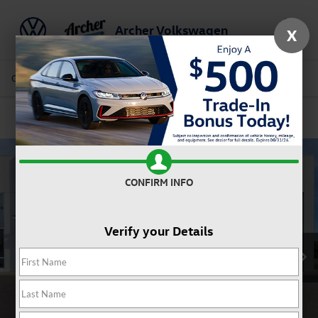
Archer Volkswagen
X
Saved
Call Us
Directions
Service
Search
Confirm Availability
CONFIRM INFO
Verify your Details