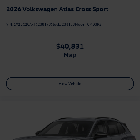
2026
Volkswagen Atlas Cross Sport
VIN:
1V2DC2CAXTC238173
Stock:
238173
Model:
CMD3PZ
$40,831
msrp
View Vehicle