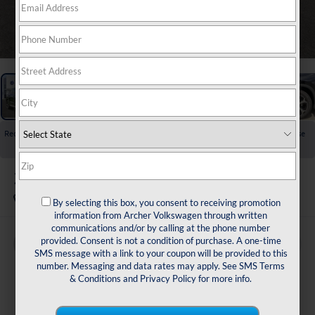
1
/
23
Recent Price Drop!
Collapse
Reduced by $2,500 since Jul 23, 2026
2026
Volkswagen Tiguan
2.0T SE
In Stock
By selecting this box, you consent to receiving promotion
information from Archer Volkswagen through written
communications and/or by calling at the phone number
provided. Consent is not a condition of purchase. A one-time
Buy
Finance
Lease
SMS message with a link to your coupon will be provided to this
number. Messaging and data rates may apply. See
SMS Terms
$33,502
& Conditions
and
Privacy Policy
for more info.
archer price