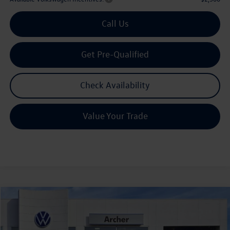
Call Us
Get Pre-Qualified
Check Availability
Value Your Trade
Compare Vehicle
2026
Volkswagen Tiguan
2.0T SE R-Line Black
Buy
Finance
Lease
Price Drop