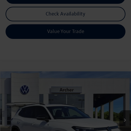
Check Availability
Value Your Trade
Compare Vehicle
2026
Volkswagen Tiguan
2.0T SE R-Line Black
Buy
Finance
Lease
Price Drop
VIN:
3VVHR7RM7TM069374
Stock:
069374
$36,565
Ext.
Int.
In Stock
archer price
Less
MSRP
$40,181