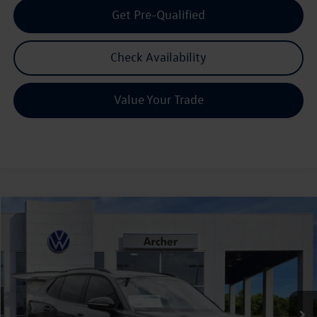
Get Pre-Qualified
Check Availability
Value Your Trade
Compare Vehicle
2026
Volkswagen Tiguan
2.0T SE R-Line Black
Buy
Finance
Lease
Price Drop
VIN:
3VVHR7RM0TM057440
Stock:
057440
$35,803
Ext.
Int.
In Stock
archer price
Less