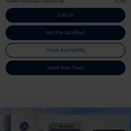
Available Volkswagen Incentives:
$2,500
Call Us
Get Pre-Qualified
Check Availability
Value Your Trade
Compare Vehicle
2026
Volkswagen Tiguan
2.0T SEL R-Line Turbo
Buy
Finance
Lease
Price Drop