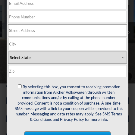
Price Drop
VIN:
3VVCR7RM7TM039642
Stock:
039642
$29,567
Ext.
Int.
In Stock
archer price
Less
MSRP
$32,881
Dealer Discount:
-$1,039
Volkswagen Incentives:
$2,500
Doc Fee:
+$225
Archer Price:
$29,567
1
/
32
Available Volkswagen Incentives:
$2,500
By selecting this box, you consent to receiving promotion
information from Archer Volkswagen through written
communications and/or by calling at the phone number
Call Us
provided. Consent is not a condition of purchase. A one-time
SMS message with a link to your coupon will be provided to this
number. Messaging and data rates may apply. See
SMS Terms
Get Pre-Qualified
& Conditions
and
Privacy Policy
for more info.