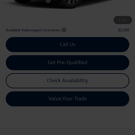
Volkswagen Incentives:
$2,500
Doc Fee:
+$225
Archer Price:
$29,567
1
/
11
Available Volkswagen Incentives:
$2,500
Call Us
Get Pre-Qualified
Check Availability
Value Your Trade