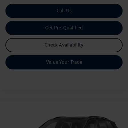
Call Us
Get Pre-Qualified
Check Availability
Value Your Trade
Compare Vehicle
2026
Volkswagen Tiguan
2.0T SE R-Line Black
Buy
Finance
Lease
Price Drop
VIN:
3VVHR7RM1TM059777
Stock:
059777