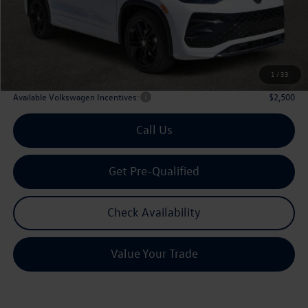
Dealer Discount:
-$1,341
Volkswagen Incentives:
$2,500
Doc Fee:
+$225
Archer Price:
$36,565
1
/
33
Available Volkswagen Incentives:
$2,500
Call Us
Get Pre-Qualified
Check Availability
Value Your Trade