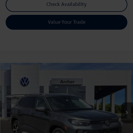
Check Availability
Value Your Trade
Compare Vehicle
2026
Volkswagen Tiguan
2.0T SE
Buy
Finance
Lease
Price Drop
VIN:
3VVNR7RM0TM112052
Stock:
112052
$33,636
Ext.
Int.
In Stock
archer price
Less
MSRP
$37,286
Dealer Discount:
-$1,375