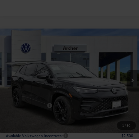
Compare Vehicle
2026
Volkswagen Tiguan
2.0T SE R-Line Black
Buy
Finance
Lease
Price Drop
VIN:
3VVHR7RM4TM043539
Stock:
043539
$35,365
Ext.
Int.
In Stock
archer price
Less
MSRP
$39,726
Dealer Discount:
-$2,086
Volkswagen Incentives:
$2,500
Doc Fee:
+$225
Archer Price:
$35,365
1
/
30
Available Volkswagen Incentives:
$2,500