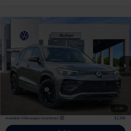
Compare Vehicle
2026
Volkswagen Tiguan
2.0T SE R-Line Black
Buy
Finance
Lease
Price Drop
VIN:
3VVHR7RM0TM065764
Stock:
065764
$36,128
Ext.
Int.
In Stock
archer price
Less
MSRP
$39,726
Dealer Discount:
-$1,323
Volkswagen Incentives:
$2,500
Doc Fee:
+$225
Archer Price:
$36,128
1
/
24
Available Volkswagen Incentives:
$2,500