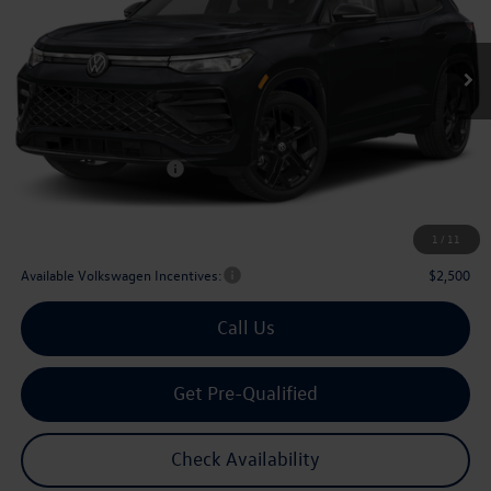
$35,803
Ext.
Int.
In Stock
archer price
Less
MSRP
$39,321
Dealer Discount:
-$1,243
Volkswagen Incentives:
$2,500
Doc Fee:
+$225
Archer Price:
$35,803
1
/
11
Available Volkswagen Incentives:
$2,500
Call Us
Get Pre-Qualified
Check Availability