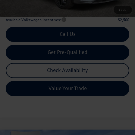
Archer Price:
$35,803
1
/
33
Available Volkswagen Incentives:
$2,500
Call Us
Get Pre-Qualified
Check Availability
Value Your Trade