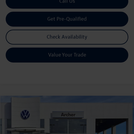
Call Us
Get Pre-Qualified
Check Availability
Value Your Trade
Compare Vehicle
2026
Volkswagen Tiguan
2.0T SE R-Line Black
Buy
Finance
Lease
Price Drop
VIN:
3VVHR7RM9TM078402
Stock:
078402
$38,301
Ext.
Int.
In Stock