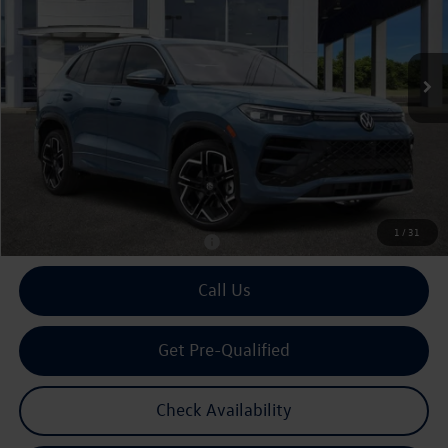
VIN:
3VVUW7RM0TM097234
Stock:
097234
$44,718
Ext.
Int.
In Stock
archer price
Less
MSRP
$46,021
Dealer Discount:
-$1,528
Doc Fee:
+$225
Archer Price:
$44,718
1
/
31
Available Volkswagen Incentives:
$2,500
Call Us
Get Pre-Qualified
Check Availability