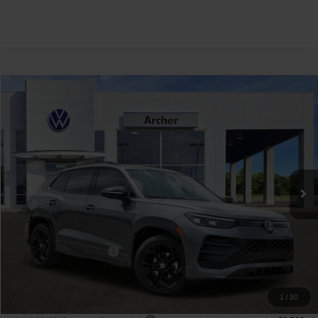
Compare Vehicle
2026
Volkswagen Tiguan
2.0T SE R-Line Black
Buy
Finance
Lease
Price Drop
VIN:
3VVHR7RM1TM092617
Stock:
092617
$36,128
Ext.
Int.
In Stock
archer price
Less
MSRP
$39,726
Dealer Discount:
-$1,323
Volkswagen Incentives:
$2,500
Doc Fee:
+$225
Archer Price:
$36,128
1
/
30