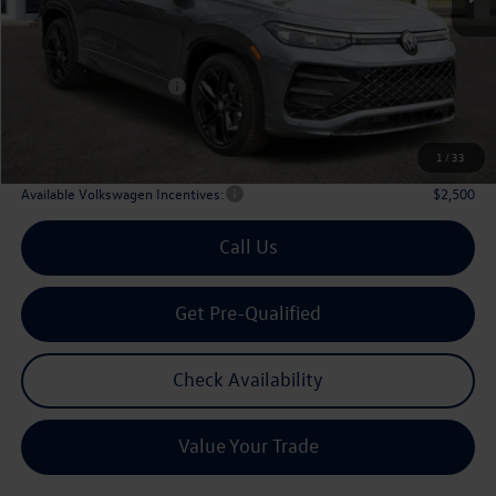
MSRP
$39,321
Dealer Discount:
-$1,243
Volkswagen Incentives:
$2,500
Doc Fee:
+$225
Archer Price:
$35,803
1
/
33
Available Volkswagen Incentives:
$2,500
Call Us
Get Pre-Qualified
Check Availability
Value Your Trade