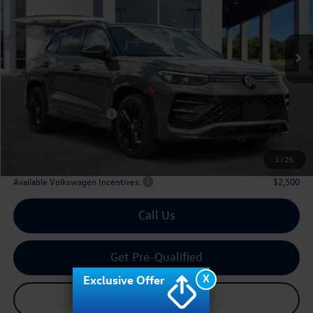
VIN:
3VVHR7RM8TM120137
Stock:
120137
$37,136
Ext.
Int.
In Stock
archer price
Less
MSRP
$40,831
Dealer Discount:
-$1,420
Volkswagen Incentives:
$2,500
Doc Fee:
+$225
Archer Price:
$37,136
1
/
25
Available Volkswagen Incentives:
$2,500
Call Us
Get Pre-Qualified
X
Exclusive Offer
Check Availability