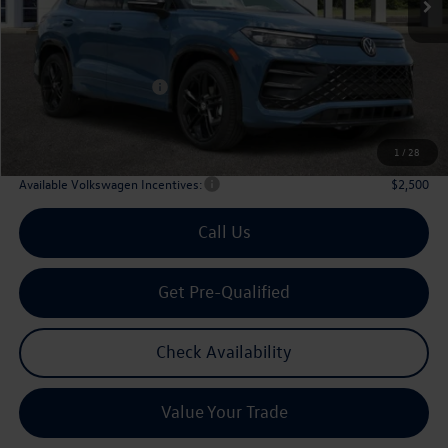
Less
MSRP
$40,576
Dealer Discount:
-$1,356
Volkswagen Incentives:
$2,500
Doc Fee:
+$225
Archer Price:
$36,945
1
/
28
Available Volkswagen Incentives:
$2,500
Call Us
Get Pre-Qualified
Check Availability
Value Your Trade