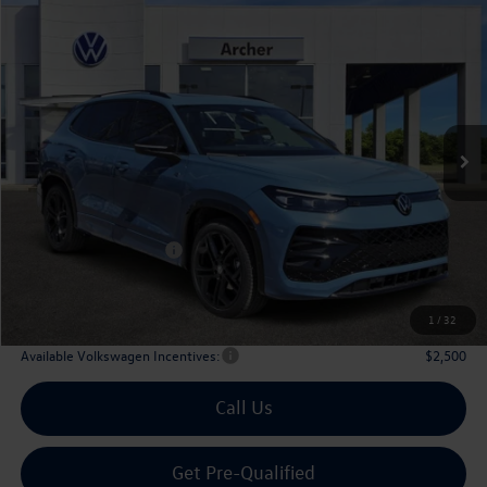
Compare Vehicle
2026
Volkswagen Tiguan
2.0T SE R-Line Black
Buy
Finance
Lease
Price Drop
VIN:
3VVHR7RM8TM067925
Stock:
067925
$36,565
Ext.
Int.
In Stock
archer price
Less
MSRP
$40,181
Dealer Discount:
-$1,341
Volkswagen Incentives:
$2,500
Doc Fee:
+$225
Archer Price:
$36,565
1
/
32
Available Volkswagen Incentives:
$2,500
Call Us
Get Pre-Qualified