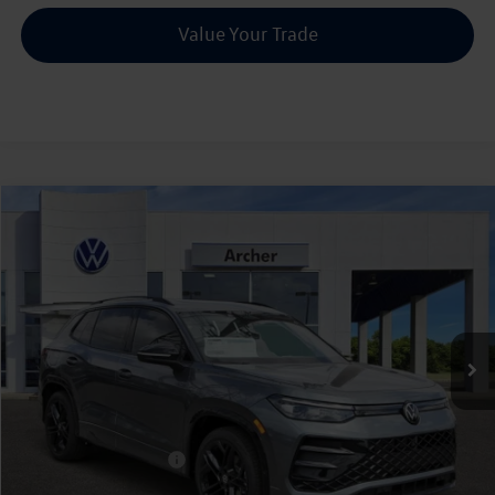
Value Your Trade
Compare Vehicle
2026
Volkswagen Tiguan
2.0T SE R-Line Black
Buy
Finance
Lease
Price Drop
VIN:
3VVHR7RM9TM056352
Stock:
056352
$35,803
Ext.
Int.
In Stock
archer price
Less
MSRP
$39,321
Dealer Discount:
-$1,243
Volkswagen Incentives:
$2,500
Doc Fee:
+$225