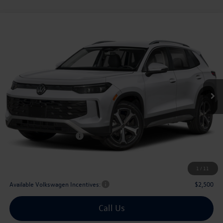
Compare Vehicle
2026
Volkswagen Tiguan
2.0T SE
Buy
Finance
Lease
Price Drop
VIN:
3VVNR7RM5TM112449
Stock:
112449
$33,311
Ext.
Int.
In Stock
archer price
Less
MSRP
$36,881
Dealer Discount:
-$1,295
Volkswagen Incentives:
$2,500
Doc Fee:
+$225
Archer Price:
$33,311
1
/
11
Available Volkswagen Incentives:
$2,500
Call Us