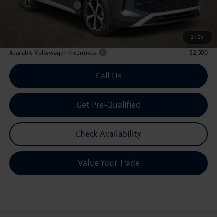
Volkswagen Incentives:
$2,500
Doc Fee:
+$225
Archer Price:
$33,636
1
/
24
Available Volkswagen Incentives:
$2,500
Call Us
Get Pre-Qualified
Check Availability
Value Your Trade