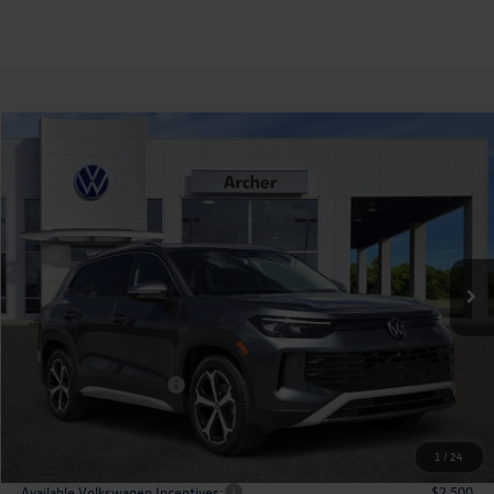
Compare Vehicle
2026
Volkswagen Tiguan
2.0T SE
Buy
Finance
Lease
Price Drop
VIN:
3VVNR7RM2TM118225
Stock:
118225
$33,827
Ext.
Int.
In Stock
archer price
Less
MSRP
$37,541
Dealer Discount:
-$1,439
Volkswagen Incentives:
$2,500
Doc Fee:
+$225
Archer Price:
$33,827
1
/
24
Available Volkswagen Incentives:
$2,500