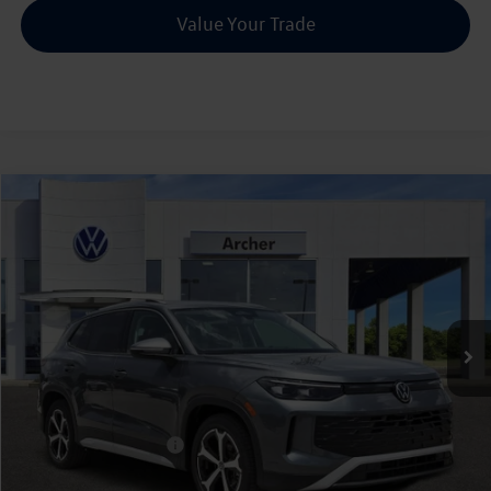
Value Your Trade
Compare Vehicle
2026
Volkswagen Tiguan
2.0T SE
Buy
Finance
Lease
Price Drop
VIN:
3VVFR7RM8TM101787
Stock:
101787
$32,795
Ext.
Int.
In Stock
archer price
Less
MSRP
$36,341
Dealer Discount:
-$1,271
Volkswagen Incentives:
$2,500
Doc Fee:
+$225