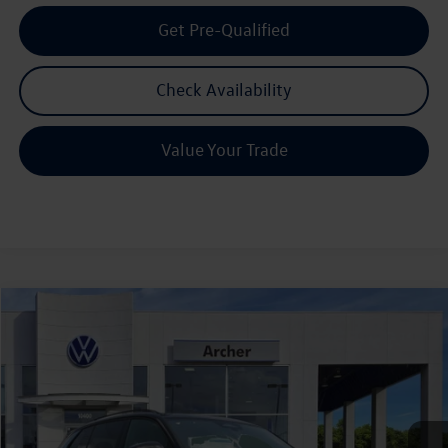
Get Pre-Qualified
Check Availability
Value Your Trade
Compare Vehicle
2026
Volkswagen Tiguan
2.0T SE R-Line Black
Buy
Finance
Lease
Price Drop
VIN:
3VVHR7RM3TM121471
Stock:
121471
$36,945
Ext.
Int.
In Stock
archer price