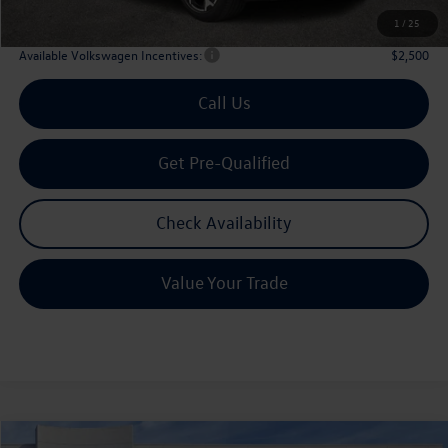
Archer Price:
$32,795
1
/
25
Available Volkswagen Incentives:
$2,500
Call Us
Get Pre-Qualified
Check Availability
Value Your Trade
Compare Vehicle