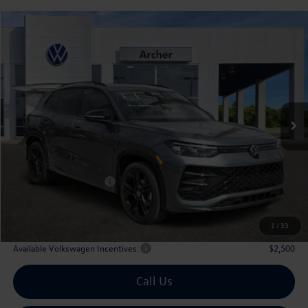
Compare Vehicle
2026
Volkswagen Tiguan
2.0T SE R-Line Black
Buy
Finance
Lease
Price Drop
VIN:
3VVHR7RM1TM048813
Stock:
TM048813
$36,128
Ext.
Int.
In Stock
archer price
Less
MSRP
$39,726
Dealer Discount:
-$1,323
Volkswagen Incentives:
$2,500
Doc Fee:
+$225
Archer Price:
$36,128
1
/
33
Available Volkswagen Incentives:
$2,500
Call Us