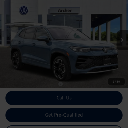
2026
Volkswagen Tiguan
2.0T SEL R-Line Turbo
Buy
Finance
Lease
Price Drop
VIN:
3VVUW7RM0TM067246
Stock:
067246
$44,027
Ext.
Int.
In Stock
archer price
Less
MSRP
$46,021
Dealer Discount:
-$2,219
Doc Fee:
+$225
Archer Price:
$44,027
1
/
30
Available Volkswagen Incentives:
$2,500
Call Us
Get Pre-Qualified