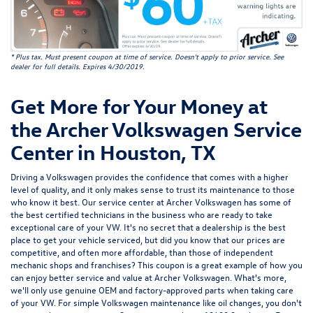
* Plus tax. Must present coupon at time of service. Doesn't apply to prior service. See
dealer for full details. Expires 4/30/2019.
Get More for Your Money at
the Archer Volkswagen Service
Center in Houston, TX
Driving a Volkswagen provides the confidence that comes with a higher
level of quality, and it only makes sense to trust its maintenance to those
who know it best. Our service center at
Archer Volkswagen
has some of
the
best certified technicians
in the business who are ready to take
exceptional care of your VW. It's no secret that a dealership is the best
place to get your vehicle serviced, but did you know that our prices are
competitive, and often more affordable, than those of independent
mechanic shops and franchises? This coupon is a great example of how you
can enjoy better service and value at Archer Volkswagen. What's more,
we'll only use
genuine OEM and factory-approved parts
when taking care
of your VW. For simple Volkswagen maintenance like oil changes, you don't