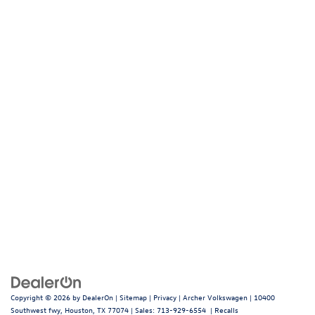
Copyright © 2026
by
DealerOn
|
Sitemap
|
Privacy
| Archer Volkswagen
|
10400
Southwest fwy,
Houston,
TX
77074
| Sales:
713-929-6554
|
Recalls