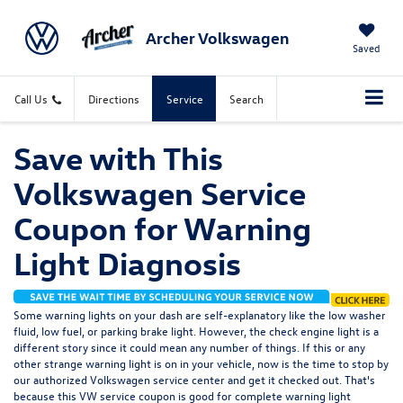
Archer Volkswagen
Saved
Call Us
Directions
Service
Search
Save with This
Volkswagen Service
Coupon for Warning
Light Diagnosis
Some warning lights on your dash are self-explanatory like the low washer
fluid, low fuel, or parking brake light. However, the check engine light is a
different story since it could mean any number of things. If this or any
other strange warning light is on in your vehicle, now is the time to stop by
our authorized Volkswagen service center and get it checked out. That's
because this VW service coupon is good for complete warning light