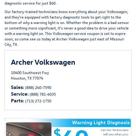
diagnostic service for just $60.
Our factory-trained technicians know everything about your Volkswagen,
and they're equipped with factory diagnostic tools to get right to the
bottom of why a warning light is on. Whether the problem is a bad sensor
or something more significant, it's never a good idea to drive your vehicle
with a warning light on. This Volkswagen service coupon is set to expire
soon, so come see us today at Archer Volkswagen just east of Missouri
City, TX.
Archer Volkswagen
10400 Southwest Fwy
Houston, TX 77074
Sales:
(888) 240-7590
Service:
(888) 781-6035
Parts:
(713) 272-1750