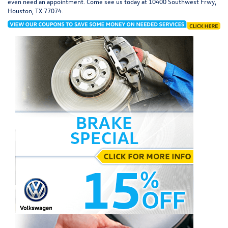
even need an appointment. Come see us today at
10400 Southwest Frwy,
Houston, TX 77074
.