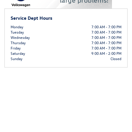
Service Dept Hours
Monday
7:00 AM - 7:00 PM
Tuesday
7:00 AM - 7:00 PM
Wednesday
7:00 AM - 7:00 PM
Thursday
7:00 AM - 7:00 PM
Friday
7:00 AM - 7:00 PM
Saturday
9:00 AM - 2:00 PM
Sunday
Closed