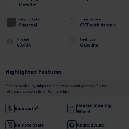
Metallic
Interior Color
Transmission
Charcoal
CVT with Xtronic
Mileage
Fuel Type
43,434
Gasoline
Highlighted Features
Feature availability subject to final vehicle configuration. Please
reference window sticker for more info.
Heated Steering
Bluetooth®
Wheel
Remote Start
Android Auto