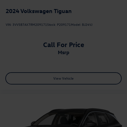
2024
Volkswagen Tiguan
VIN:
3VV5B7AX7RM209171
Stock:
P209171
Model:
BJ24VJ
Call For Price
msrp
View Vehicle