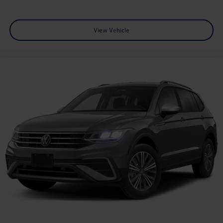
View Vehicle