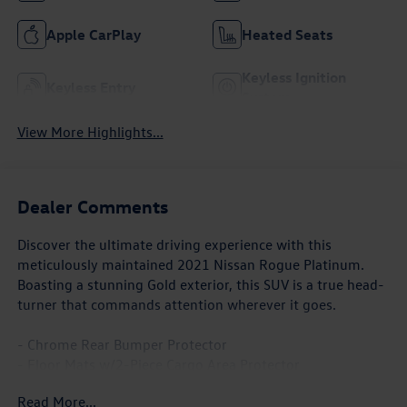
Apple CarPlay
Heated Seats
Keyless Ignition
Keyless Entry
System
View More Highlights...
Dealer Comments
Discover the ultimate driving experience with this
meticulously maintained 2021 Nissan Rogue Platinum.
Boasting a stunning Gold exterior, this SUV is a true head-
turner that commands attention wherever it goes.
- Chrome Rear Bumper Protector
- Floor Mats w/2-Piece Cargo Area Protector
- Illuminated Kick Plates
Read More...
- Black Splash Guards (Set of 4)