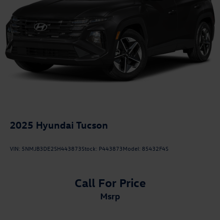
2025
Hyundai Tucson
VIN:
5NMJB3DE2SH443873
Stock:
P443873
Model:
85432F4S
Call For Price
msrp