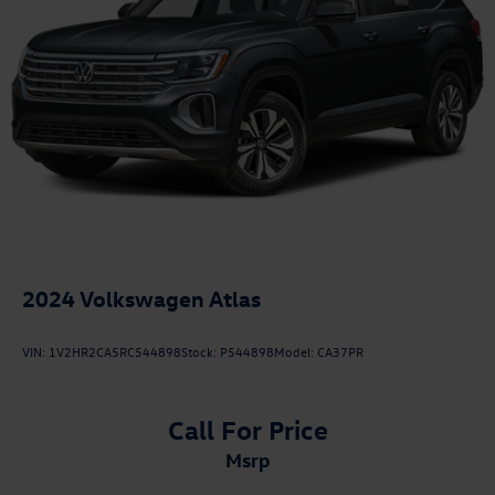
2024
Volkswagen Atlas
VIN:
1V2HR2CA5RC544898
Stock:
P544898
Model:
CA37PR
Call For Price
msrp