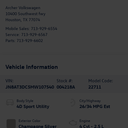
Archer Volkswagen
10400 Southwest fwy
Houston
,
TX
77074
Mobile Sales:
713-929-6554
Service:
713-929-6567
Parts:
713-929-6602
Vehicle Information
VIN:
Stock #:
Model Code:
JN8AT3DC5MW107540
004218A
22711
Body Style
City/Highway
4D Sport Utility
26/34 MPG Est
Exterior Color
Engine
Champagne Silver
4 Cyl - 2.5 L