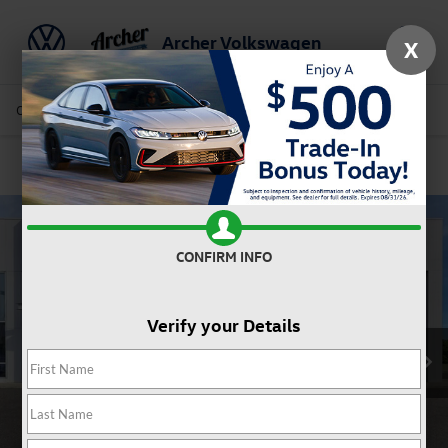
Archer Volkswagen
X
Saved
Call Us
Directions
Service
Search
Confirm Availability
CONFIRM INFO
Verify your Details