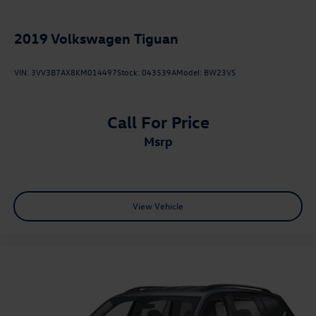
2019
Volkswagen Tiguan
VIN:
3VV3B7AX8KM014497
Stock:
043539A
Model:
BW23VS
Call For Price
msrp
View Vehicle