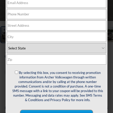
1
/
31
2021
Nissan Rogue
Platinum
Buy
Finance
By selecting this box, you consent to receiving promotion
information from Archer Volkswagen through written
communications and/or by calling at the phone number
$24,216
provided. Consent is not a condition of purchase. A one-time
SMS message with a link to your coupon will be provided to this
sale price
number. Messaging and data rates may apply. See
SMS Terms
& Conditions
and
Privacy Policy
for more info.
Less
+$225
Doc Fee: