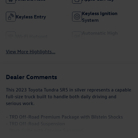
Keyless Ignition
Keyless Entry
System
Automatic High
Wi-Fi Hotspot
Beams
View More Highlights...
Dealer Comments
This 2023 Toyota Tundra SR5 in silver represents a capable
full-size truck built to handle both daily driving and
serious work.
- TRD Off-Road Premium Package with Bilstein Shocks
- TRD Off-Road Suspension
- Black Grille with Chrome Surround
- Front & Rear Mud Guards