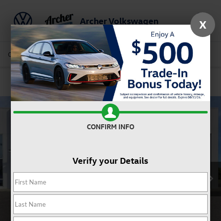
Archer Volkswagen
X
Saved
Call Us
Directions
Service
Search
Confirm Availability
CONFIRM INFO
Verify your Details