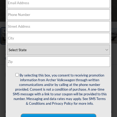
1
/
29
2023
Toyota Tundra
SR5
Buy
Finance
By selecting this box, you consent to receiving promotion
information from Archer Volkswagen through written
communications and/or by calling at the phone number
$38,216
provided. Consent is not a condition of purchase. A one-time
SMS message with a link to your coupon will be provided to this
sale price
number. Messaging and data rates may apply. See
SMS Terms
& Conditions
and
Privacy Policy
for more info.
Less
+$225
Doc Fee: