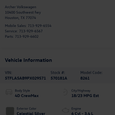
Archer Volkswagen
10400 Southwest fwy
Houston
,
TX
77074
Mobile Sales:
713-929-6554
Service:
713-929-6567
Parts:
713-929-6602
Vehicle Information
VIN:
Stock #:
Model Code:
5TFLA5AB9PX029571
570181A
8261
Body Style
City/Highway
4D CrewMax
18/23 MPG Est
Exterior Color
Engine
Celestial Silver
6 Cyl - 3.4 L