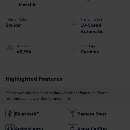
Metallic
Interior Color
Transmission
Boulder
10-Speed
Automatic
Mileage
Fuel Type
45,354
Gasoline
Highlighted Features
Feature availability subject to final vehicle configuration. Please
reference window sticker for more info.
Bluetooth®
Remote Start
Android Auto
Apple CarPlay