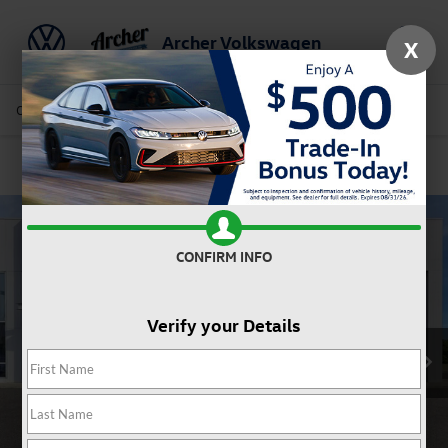
Archer Volkswagen
X
Saved
Call Us
Directions
Service
Search
Confirm Availability
CONFIRM INFO
Verify your Details