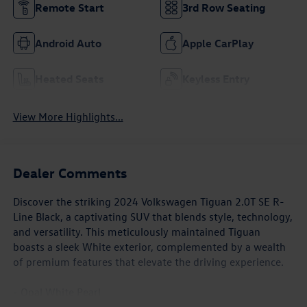
Remote Start
3rd Row Seating
Android Auto
Apple CarPlay
Heated Seats
Keyless Entry
View More Highlights...
Dealer Comments
Discover the striking 2024 Volkswagen Tiguan 2.0T SE R-
Line Black, a captivating SUV that blends style, technology,
and versatility. This meticulously maintained Tiguan
boasts a sleek White exterior, complemented by a wealth
of premium features that elevate the driving experience.
- Opal White Pearl
- White