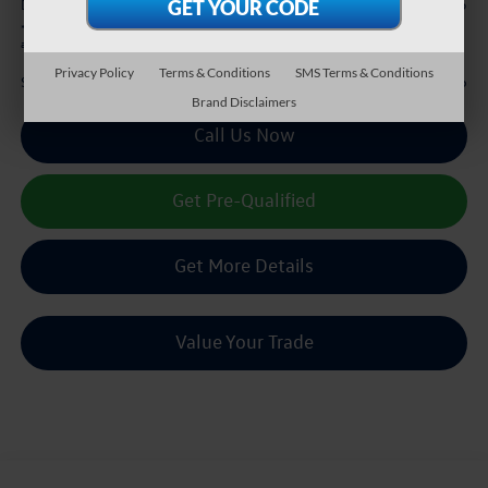
+$225
Doc Fee:
*
Please Note:
We turn our inventory daily, please check with the dealer to confirm vehicle
availability.
Privacy Policy
Terms & Conditions
SMS Terms & Conditions
$25,216
Sale Price :
Brand Disclaimers
Call Us Now
Get Pre-Qualified
Get More Details
Value Your Trade