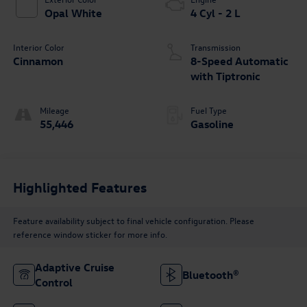
Opal White
4 Cyl - 2 L
Interior Color
Transmission
Cinnamon
8-Speed Automatic
with Tiptronic
Mileage
Fuel Type
55,446
Gasoline
Highlighted Features
Feature availability subject to final vehicle configuration. Please
reference window sticker for more info.
Adaptive Cruise
Bluetooth®
Control