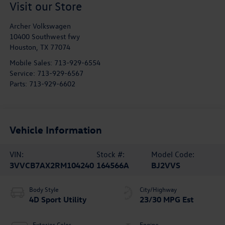
Visit our Store
Archer Volkswagen
10400 Southwest fwy
Houston
,
TX
77074
Mobile Sales:
713-929-6554
Service:
713-929-6567
Parts:
713-929-6602
Vehicle Information
VIN:
Stock #:
Model Code:
3VVCB7AX2RM104240
164566A
BJ2VVS
Body Style
City/Highway
4D Sport Utility
23/30 MPG Est
Exterior Color
Engine