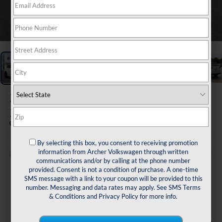
1
/
38
2024
Volkswagen Tiguan
2.0T SE R-Line Black
By selecting this box, you consent to receiving promotion
information from Archer Volkswagen through written
Buy
Finance
communications and/or by calling at the phone number
provided. Consent is not a condition of purchase. A one-time
$25,216
SMS message with a link to your coupon will be provided to this
number. Messaging and data rates may apply. See
SMS Terms
sale price
& Conditions
and
Privacy Policy
for more info.
Less