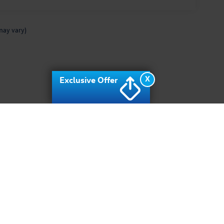
may vary)
X
Exclusive Offer
rivacy
| Archer Volkswagen
|
10400 Southwest fwy,
Houston,
TX
77074
| Sales:
713-9