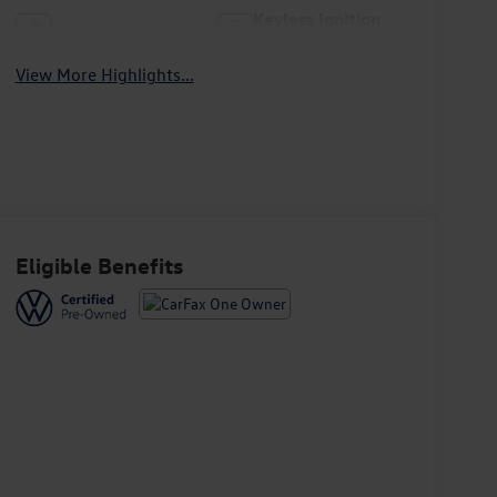
Keyless Ignition
Keyless Entry
System
View More Highlights...
Eligible Benefits