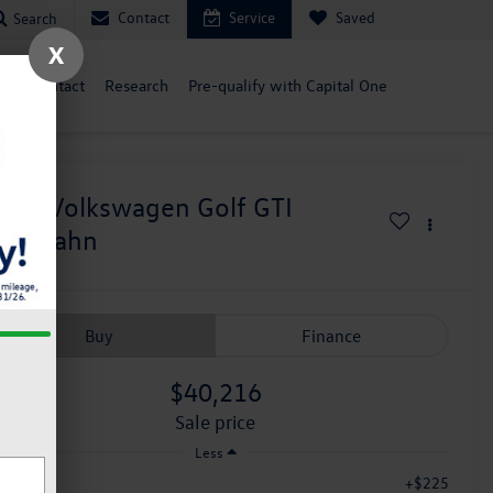
Contact
Service
Saved
Search
X
ce
Contact
Research
Pre-qualify with Capital One
026
Volkswagen Golf GTI
utobahn
Buy
Finance
$40,216
sale price
Less
+$225
c Fee: