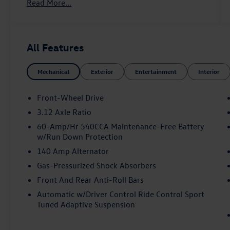
Read More...
- MIB3 Discover Pro AM/FM/HD with 12.9
Touchscreen Navigation
- harman/kardon® Speakers with 9 Speakers
- Heated and Actively Ventilated Front Top Sport
All Features
Seats
- Panoramic Power Moonroof
Mechanical
Exterior
Entertainment
Interior
- Active Blind Spot Monitor
- Forward Collision Warning with Autonomous
Emergency Braking
Front-Wheel Drive
- Heads-Up Display
3.12 Axle Ratio
- Adaptive Suspension with Four Wheel
60-Amp/Hr 540CCA Maintenance-Free Battery
Independent Suspension
w/Run Down Protection
- Auto High-beam Headlights with Fog Lights
140 Amp Alternator
- Heated Steering Wheel
- Perforated Vienna Leather Seating Surfaces
Gas-Pressurized Shock Absorbers
- 19 2-Tone Diamond-Turned Alloy Wheels
Front And Rear Anti-Roll Bars
- Exterior Parking Camera Rear
Automatic w/Driver Control Ride Control Sport
Tuned Adaptive Suspension
The GTI Autobahn combines everyday usability
with genuine driving enjoyment. You'll appreciate