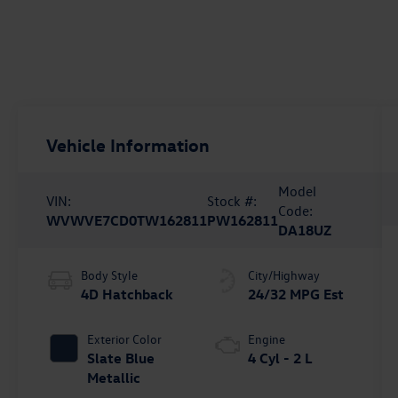
Vehicle Information
Model
VIN:
Stock #:
Code:
WVWVE7CD0TW162811
PW162811
DA18UZ
Body Style
City/Highway
4D Hatchback
24/32 MPG Est
Exterior Color
Engine
Slate Blue
4 Cyl - 2 L
Metallic