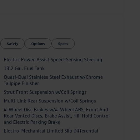
Safety
Options
Specs
Electric Power-Assist Speed-Sensing Steering
13.2 Gal. Fuel Tank
Quasi-Dual Stainless Steel Exhaust w/Chrome
Tailpipe Finisher
Strut Front Suspension w/Coil Springs
Multi-Link Rear Suspension w/Coil Springs
4-Wheel Disc Brakes w/4-Wheel ABS, Front And
Rear Vented Discs, Brake Assist, Hill Hold Control
and Electric Parking Brake
Electro-Mechanical Limited Slip Differential