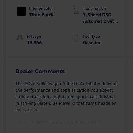
Interior Color
Transmission
Titan Black
7-Speed DSG
Automatic with
Tiptronic
Mileage
Fuel Type
13,866
Gasoline
Dealer Comments
This 2026 Volkswagen Golf GTI Autobahn delivers
the performance and sophistication you expect
from a precision-engineered sports car, finished
in striking Slate Blue Metallic that turns heads on
every drive.
- 2.0L TSI DOHC engine with 7-Speed DSG
Automatic transmission