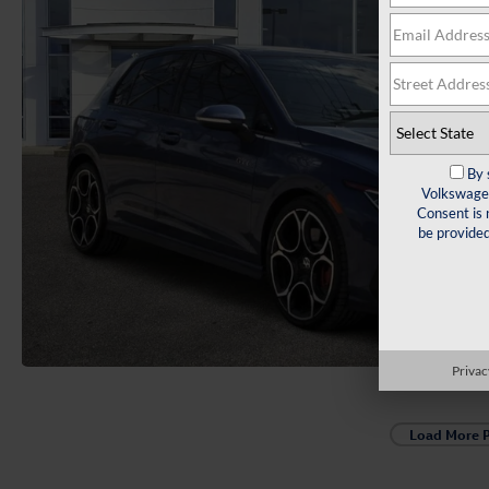
By 
Volkswagen
Consent is 
be provide
Privac
Load More 