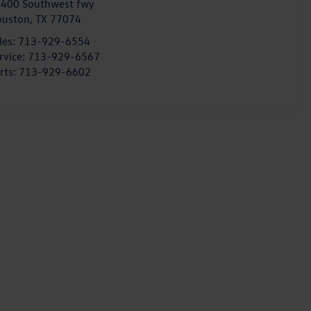
400 Southwest fwy
ouston
,
TX
77074
les:
713-929-6554
rvice:
713-929-6567
rts:
713-929-6602