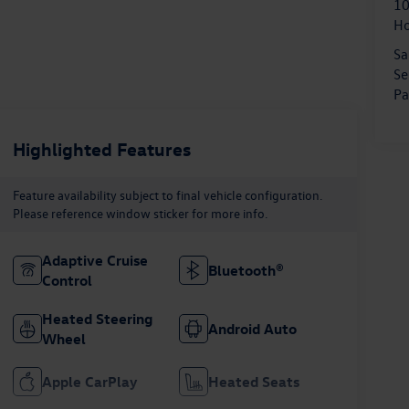
10
H
Sa
Se
Pa
Highlighted Features
Feature availability subject to final vehicle configuration.
Please reference window sticker for more info.
Adaptive Cruise
Bluetooth®
Control
Heated Steering
Android Auto
Wheel
Apple CarPlay
Heated Seats