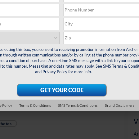
*
Pl
veh
Sal
selecting this box, you consent to receiving promotion information from Archer
 through written communications and/or by calling at the phone number provi
not a condition of purchase. A one-time SMS message with a link to your coupon
d to this number. Messaging and data rates may apply. See
SMS Terms & Condit
and
Privacy Policy
for more info.
y Policy
Terms & Conditions
SMS Terms & Conditions
Brand Disclaimers
V
Photos
Ar