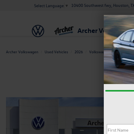
10400 Southwest fwy, Houston, T
Select Language
▼
Archer Volkswage
Archer Volkswagen
Used Vehicles
2026
Volkswagen
Golf GTI