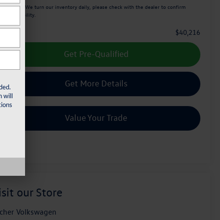
ease Note:
We turn our inventory daily, please check with the dealer to confirm
icle availability.
$40,216
e Price :
Get Pre-Qualified
Get More Details
ded.
 will
ions
Value Your Trade
isit our Store
cher Volkswagen