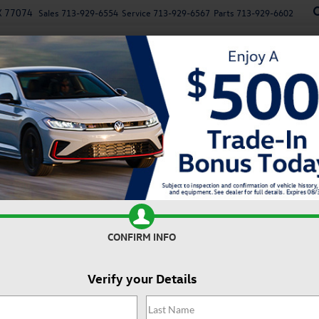
X 77074
Sales
713-929-6554
Service
713-929-6567
Parts
713-929-6602
New
Used
Specials
Service
Parts
Finan
n
Autobahn
Confirm Availability
2
A
CONFIRM INFO
Verify your Details
Do