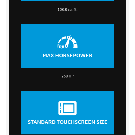
103.8 cu. ft.
MAX HORSEPOWER
268 HP
STANDARD TOUCHSCREEN SIZE