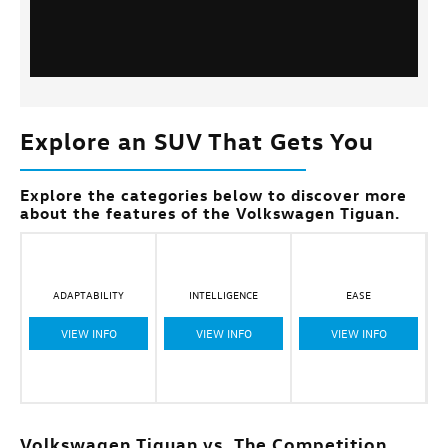
Explore an SUV That Gets You
Explore the categories below to discover more
about the features of the Volkswagen Tiguan.
ADAPTABILITY
INTELLIGENCE
EASE
VIEW INFO
VIEW INFO
VIEW INFO
Volkswagen Tiguan vs. The Competition