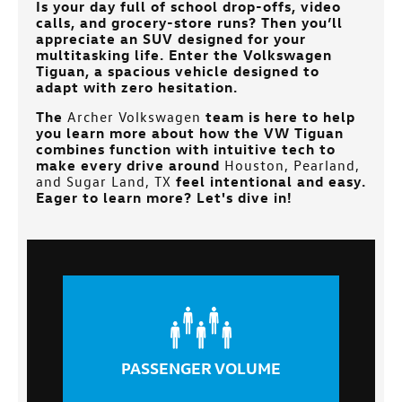
Is your day full of school drop-offs, video
calls, and grocery-store runs? Then you’ll
appreciate an SUV designed for your
multitasking life. Enter the Volkswagen
Tiguan, a spacious vehicle designed to
adapt with zero hesitation.
The
Archer Volkswagen
team is here to help
you learn more about how the VW Tiguan
combines function with intuitive tech to
make every drive around
Houston, Pearland,
and Sugar Land, TX
feel intentional and easy.
Eager to learn more? Let's dive in!
PASSENGER VOLUME