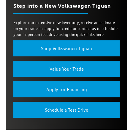
Step into a New Volkswagen Tiguan
Explore our extensive new inventory, receive an estimate
on your trade-in, apply for credit or contact us to schedule
your in-person test drive using the quick links here.
Shop Volkswagen Tiguan
Value Your Trade
Apply for Financing
Schedule a Test Drive