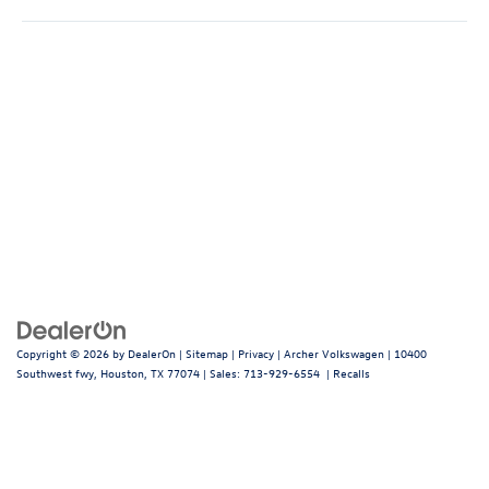
Copyright © 2026
by
DealerOn
|
Sitemap
|
Privacy
| Archer Volkswagen
|
10400
Southwest fwy,
Houston,
TX
77074
| Sales:
713-929-6554
|
Recalls