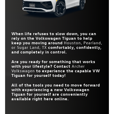
Standard
CONTROL WITH
Not Offered
CHATGPT
Standard
HEATED FRONT SEATS
Available
DRIVING EXPERIENCE
Available
Not Offered
DIAL
Standard
BLIND SPOT MONITOR
Available
WIRELESS PHONE
207 lb-ft
STANDARD TORQUE
178 lb-ft
Standard
Available
CHARGER
When life refuses to slow down, you can
30-COLOR AMBIENT
Available
Not Offered
LIGHTING SYSTEM
rely on the Volkswagen Tiguan to help
keep you moving around
Houston, Pearland,
or Sugar Land, TX
comfortably, confidently,
and completely in control.
Are you ready for something that works
with your lifestyle? Contact
Archer
Volkswagen
to experience the capable VW
Tiguan for yourself today!
All of the tools you need to move forward
with experiencing a new Volkswagen
Tiguan for yourself are conveniently
available right here online.