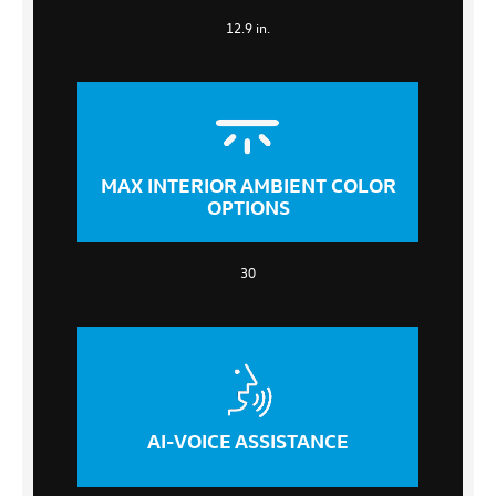
12.9 in.
MAX INTERIOR AMBIENT COLOR
OPTIONS
30
AI-VOICE ASSISTANCE