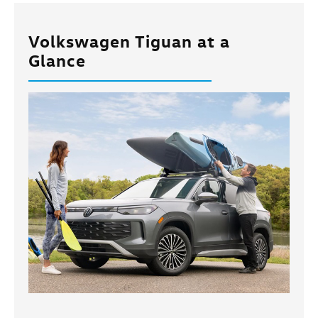
Volkswagen Tiguan at a
Glance