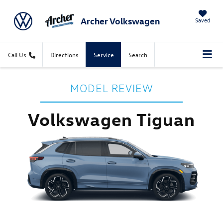
Archer Volkswagen
Saved
Call Us
Directions
Service
Search
MODEL REVIEW
Volkswagen Tiguan