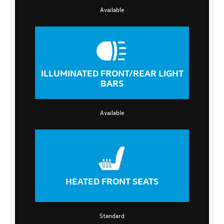
Available
ILLUMINATED FRONT/REAR LIGHT
BARS
Available
HEATED FRONT SEATS
Standard