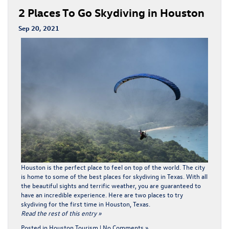
2 Places To Go Skydiving in Houston
Sep 20, 2021
Houston is the perfect place to feel on top of the world. The city
is home to some of the best places for skydiving in Texas. With all
the beautiful sights and terrific weather, you are guaranteed to
have an incredible experience. Here are two places to try
skydiving for the first time in Houston, Texas.
Read the rest of this entry »
Posted in
Houston Tourism
|
No Comments »