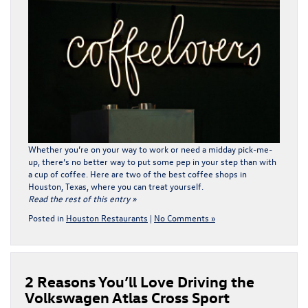
Whether you’re on your way to work or need a midday pick-me-
up, there’s no better way to put some pep in your step than with
a cup of coffee. Here are two of the best coffee shops in
Houston, Texas, where you can treat yourself.
Read the rest of this entry »
Posted in
Houston Restaurants
|
No Comments »
2 Reasons You’ll Love Driving the
Volkswagen Atlas Cross Sport