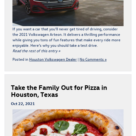
If you want a car that you’ll never get tired of driving, consider
the 2021 Volkswagen Arteon. It delivers a thrilling performance
while giving you tons of fun features that make every ride more
enjoyable. Here’s why you should take a test drive.
Read the rest of this entry »
Posted in
Houston Volkswagen Dealer
|
No Comments »
Take the Family Out for Pizza in
Houston, Texas
Oct 22, 2021