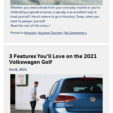
Whether you need a break from your everyday routine or you’re
celebrating a special occasion, a spa day is an excellent way to
treat yourself. Here’s where to go in Houston, Texas, when you
want to pamper yourself.
Read the rest of this entry »
Posted in
Houston
,
Houston Tourism
|
No Comments »
3 Features You’ll Love on the 2021
Volkswagen Golf
Oct 8, 2021