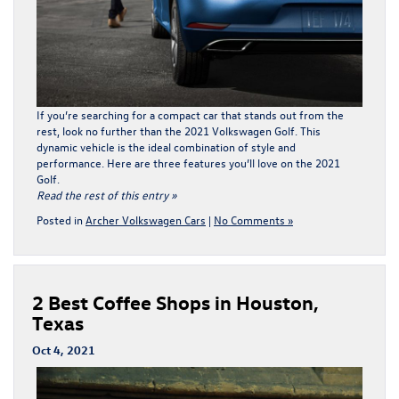
If you’re searching for a compact car that stands out from the
rest, look no further than the 2021 Volkswagen Golf. This
dynamic vehicle is the ideal combination of style and
performance. Here are three features you’ll love on the 2021
Golf.
Read the rest of this entry »
Posted in
Archer Volkswagen Cars
|
No Comments »
2 Best Coffee Shops in Houston,
Texas
Oct 4, 2021