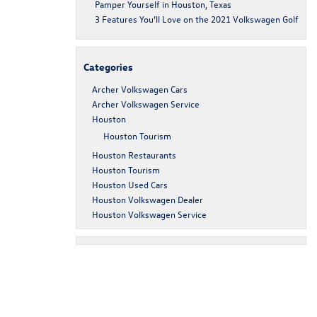
Pamper Yourself in Houston, Texas
3 Features You’ll Love on the 2021 Volkswagen Golf
Categories
Archer Volkswagen Cars
Archer Volkswagen Service
Houston
Houston Tourism
Houston Restaurants
Houston Tourism
Houston Used Cars
Houston Volkswagen Dealer
Houston Volkswagen Service