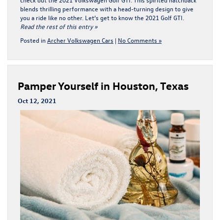
blends thrilling performance with a head-turning design to give
you a ride like no other. Let’s get to know the 2021 Golf GTI.
Read the rest of this entry »
Posted in
Archer Volkswagen Cars
|
No Comments »
Pamper Yourself in Houston, Texas
Oct 12, 2021