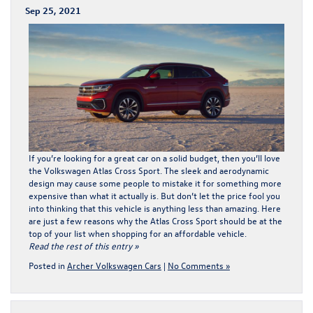
Sep 25, 2021
If you’re looking for a great car on a solid budget, then you’ll love
the
Volkswagen Atlas Cross Sport
. The sleek and aerodynamic
design may cause some people to mistake it for something more
expensive than what it actually is. But don’t let the price fool you
into thinking that this vehicle is anything less than amazing. Here
are just a few reasons why the Atlas Cross Sport should be at the
top of your list when shopping for an affordable vehicle.
Read the rest of this entry »
Posted in
Archer Volkswagen Cars
|
No Comments »