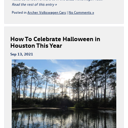
Read the rest of this entry »
Posted in
Archer Volkswagen Cars
|
No Comments »
How To Celebrate Halloween in
Houston This Year
Sep 13, 2021