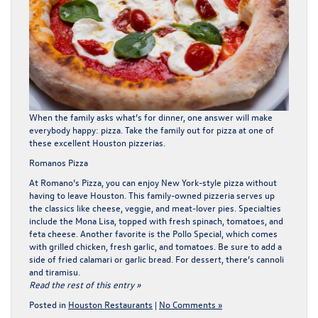
When the family asks what’s for dinner, one answer will make
everybody happy: pizza. Take the family out for pizza at one of
these excellent Houston pizzerias.
Romanos Pizza
At
Romano’s Pizza
, you can enjoy New York-style pizza without
having to leave Houston. This family-owned pizzeria serves up
the classics like cheese, veggie, and meat-lover pies. Specialties
include the Mona Lisa, topped with fresh spinach, tomatoes, and
feta cheese. Another favorite is the Pollo Special, which comes
with grilled chicken, fresh garlic, and tomatoes. Be sure to add a
side of fried calamari or garlic bread. For dessert, there’s cannoli
and tiramisu.
Read the rest of this entry »
Posted in
Houston Restaurants
|
No Comments »