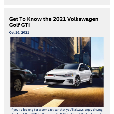
Get To Know the 2021 Volkswagen
Golf GTI
Oct 16, 2021
If you’re looking for a compact car that you’ll always enjoy driving,
check out the 2021 Volkswagen Golf GTI. This spirited hatchback