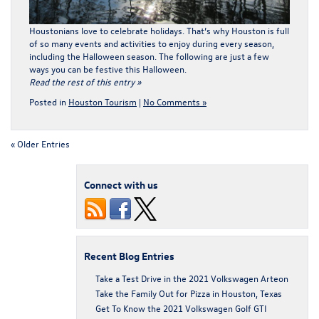
Houstonians love to celebrate holidays. That’s why Houston is full
of so many events and activities to enjoy during every season,
including the Halloween season. The following are just a few
ways you can be festive this Halloween.
Read the rest of this entry »
Posted in
Houston Tourism
|
No Comments »
« Older Entries
Connect with us
Recent Blog Entries
Take a Test Drive in the 2021 Volkswagen Arteon
Take the Family Out for Pizza in Houston, Texas
Get To Know the 2021 Volkswagen Golf GTI