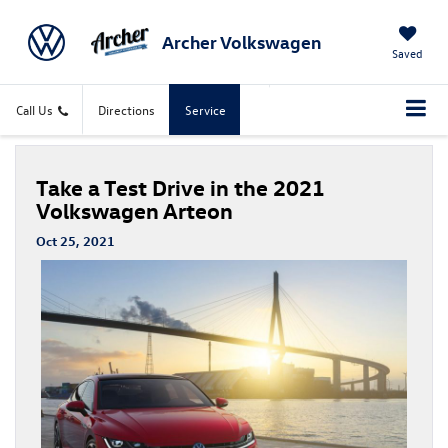
Archer Volkswagen
Saved
Call Us
Directions
Service
Take a Test Drive in the 2021
Volkswagen Arteon
Oct 25, 2021