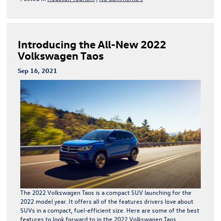
Introducing the All-New 2022
Volkswagen Taos
Sep 16, 2021
The 2022 Volkswagen Taos is a compact SUV launching for the
2022 model year. It offers all of the features drivers love about
SUVs in a compact, fuel-efficient size. Here are some of the best
features to look forward to in the
2022 Volkswagen Taos
.