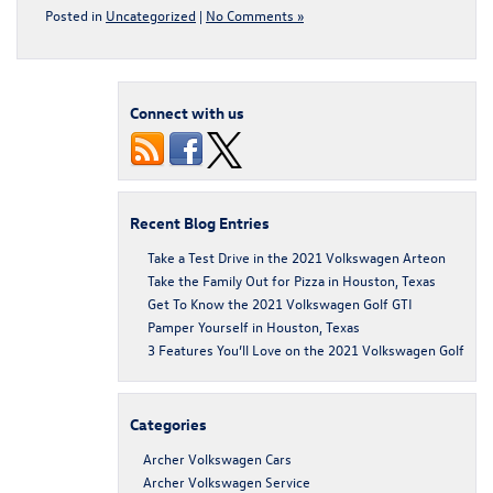
Posted in
Uncategorized
|
No Comments »
Connect with us
Recent Blog Entries
Take a Test Drive in the 2021 Volkswagen Arteon
Take the Family Out for Pizza in Houston, Texas
Get To Know the 2021 Volkswagen Golf GTI
Pamper Yourself in Houston, Texas
3 Features You’ll Love on the 2021 Volkswagen Golf
Categories
Archer Volkswagen Cars
Archer Volkswagen Service