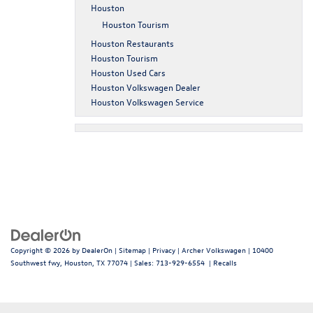
Houston
Houston Tourism
Houston Restaurants
Houston Tourism
Houston Used Cars
Houston Volkswagen Dealer
Houston Volkswagen Service
Copyright © 2026
by
DealerOn
|
Sitemap
|
Privacy
| Archer Volkswagen
|
10400
Southwest fwy,
Houston,
TX
77074
| Sales:
713-929-6554
|
Recalls