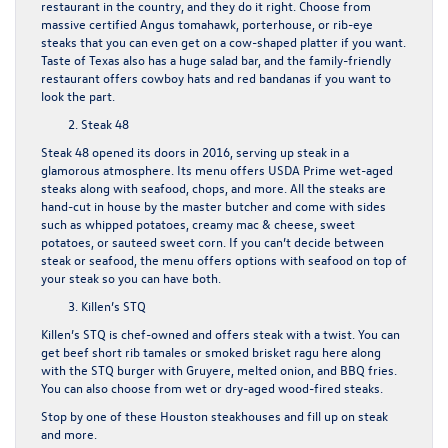
restaurant in the country, and they do it right. Choose from
massive certified Angus tomahawk, porterhouse, or rib-eye
steaks that you can even get on a cow-shaped platter if you want.
Taste of Texas also has a huge salad bar, and the family-friendly
restaurant offers cowboy hats and red bandanas if you want to
look the part.
Steak 48
Steak 48 opened its doors in 2016, serving up steak in a
glamorous atmosphere. Its menu offers USDA Prime wet-aged
steaks along with seafood, chops, and more. All the steaks are
hand-cut in house by the master butcher and come with sides
such as whipped potatoes, creamy mac & cheese, sweet
potatoes, or sauteed sweet corn. If you can’t decide between
steak or seafood, the menu offers options with seafood on top of
your steak so you can have both.
Killen’s STQ
Killen’s STQ
is chef-owned and offers steak with a twist. You can
get beef short rib tamales or smoked brisket ragu here along
with the STQ burger with Gruyere, melted onion, and BBQ fries.
You can also choose from wet or dry-aged wood-fired steaks.
Stop by one of these Houston steakhouses and fill up on steak
and more.