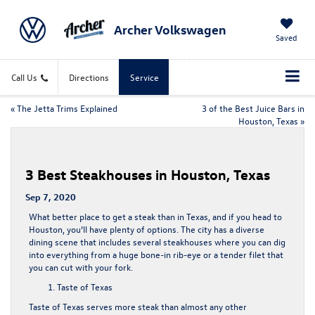
Archer Volkswagen
Saved
Call Us
Directions
Service
«
The Jetta Trims Explained
3 of the Best Juice Bars in
Houston, Texas
»
3 Best Steakhouses in Houston, Texas
Sep 7, 2020
What better place to get a steak than in Texas, and if you head to
Houston, you’ll have plenty of options. The city has a diverse
dining scene that includes several steakhouses where you can dig
into everything from a huge bone-in rib-eye or a tender filet that
you can cut with your fork.
Taste of Texas
Taste of Texas serves more steak than almost any other