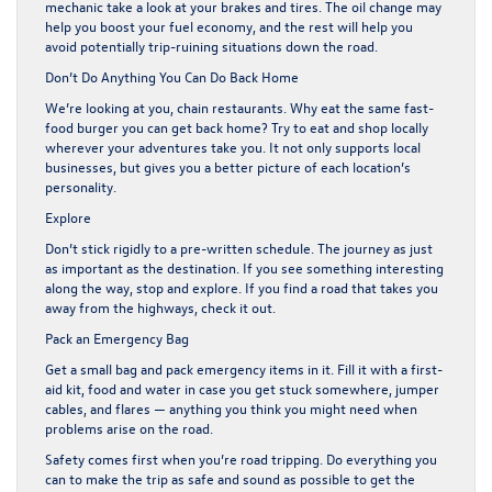
mechanic take a look at your brakes and tires. The oil change may
help you boost your fuel economy, and the rest will help you
avoid potentially trip-ruining situations down the road.
Don’t Do Anything You Can Do Back Home
We’re looking at you, chain restaurants. Why eat the same fast-
food burger you can get back home? Try to eat and shop locally
wherever your adventures take you. It not only supports local
businesses, but gives you a better picture of each location’s
personality.
Explore
Don’t stick rigidly to a pre-written schedule. The journey as just
as important as the destination. If you see something interesting
along the way, stop and explore. If you find a road that takes you
away from the highways, check it out.
Pack an Emergency Bag
Get a small bag and pack
emergency items
in it. Fill it with a first-
aid kit, food and water in case you get stuck somewhere, jumper
cables, and flares — anything you think you might need when
problems arise on the road.
Safety comes first when you’re road tripping. Do everything you
can to make the trip as safe and sound as possible to get the