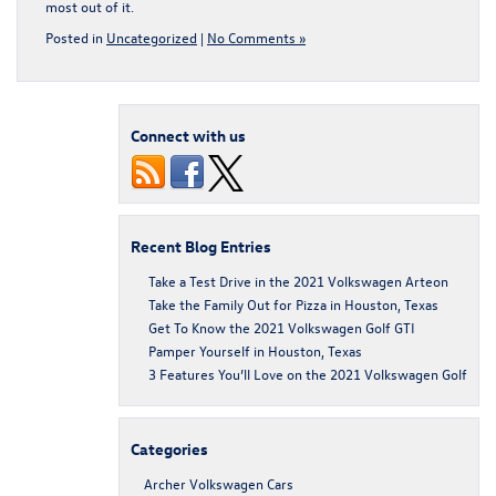
most out of it.
Posted in
Uncategorized
|
No Comments »
Connect with us
Recent Blog Entries
Take a Test Drive in the 2021 Volkswagen Arteon
Take the Family Out for Pizza in Houston, Texas
Get To Know the 2021 Volkswagen Golf GTI
Pamper Yourself in Houston, Texas
3 Features You’ll Love on the 2021 Volkswagen Golf
Categories
Archer Volkswagen Cars