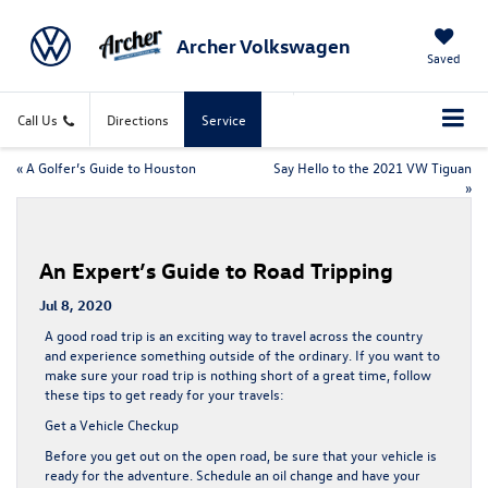
Archer Volkswagen
Saved
Call Us
Directions
Service
«
A Golfer’s Guide to Houston
Say Hello to the 2021 VW Tiguan
»
An Expert’s Guide to Road Tripping
Jul 8, 2020
A good road trip is an exciting way to travel across the country
and experience something outside of the ordinary. If you want to
make sure your road trip is nothing short of a great time, follow
these tips to get ready for your travels:
Get a Vehicle Checkup
Before you get out on the open road, be sure that your vehicle is
ready for the adventure
. Schedule an oil change and have your