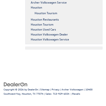
Archer Volkswagen Service
Houston
Houston Tourism
Houston Restaurants
Houston Tourism
Houston Used Cars
Houston Volkswagen Dealer
Houston Volkswagen Service
Copyright © 2026
by
DealerOn
|
Sitemap
|
Privacy
| Archer Volkswagen
|
10400
Southwest fwy,
Houston,
TX
77074
| Sales:
713-929-6554
|
Recalls