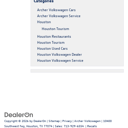
Categories
Archer Volkswagen Cars
Archer Volkswagen Service
Houston
Houston Tourism
Houston Restaurants
Houston Tourism
Houston Used Cars
Houston Volkswagen Dealer
Houston Volkswagen Service
Copyright © 2026
by
DealerOn
|
Sitemap
|
Privacy
| Archer Volkswagen
|
10400
Southwest fwy,
Houston,
TX
77074
| Sales:
713-929-6554
|
Recalls