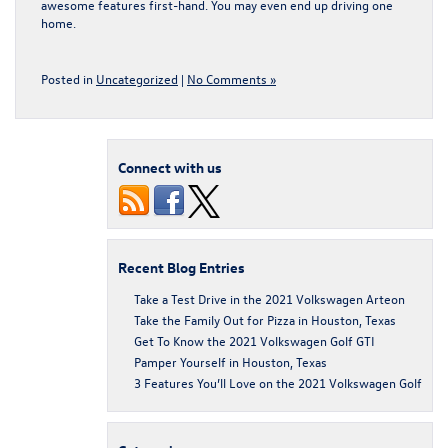
awesome features first-hand. You may even end up driving one
home.
Posted in
Uncategorized
|
No Comments »
Connect with us
Recent Blog Entries
Take a Test Drive in the 2021 Volkswagen Arteon
Take the Family Out for Pizza in Houston, Texas
Get To Know the 2021 Volkswagen Golf GTI
Pamper Yourself in Houston, Texas
3 Features You’ll Love on the 2021 Volkswagen Golf