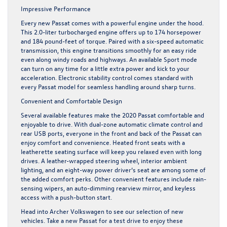
Impressive Performance
Every new Passat comes with a powerful engine under the hood.
This 2.0-liter turbocharged engine offers up to 174 horsepower
and 184 pound-feet of torque. Paired with a six-speed automatic
transmission, this engine transitions smoothly for an easy ride
even along windy roads and highways. An available Sport mode
can turn on any time for a little extra power and kick to your
acceleration. Electronic stability control comes standard with
every Passat model for seamless handling around sharp turns.
Convenient and Comfortable Design
Several available features make the
2020 Passat
comfortable and
enjoyable to drive. With dual-zone automatic climate control and
rear USB ports, everyone in the front and back of the Passat can
enjoy comfort and convenience. Heated front seats with a
leatherette seating surface will keep you relaxed even with long
drives. A leather-wrapped steering wheel, interior ambient
lighting, and an eight-way power driver’s seat are among some of
the added comfort perks. Other convenient features include rain-
sensing wipers, an auto-dimming rearview mirror, and keyless
access with a push-button start.
Head into Archer Volkswagen to see our selection of
new
vehicles
. Take a new Passat for a test drive to enjoy these