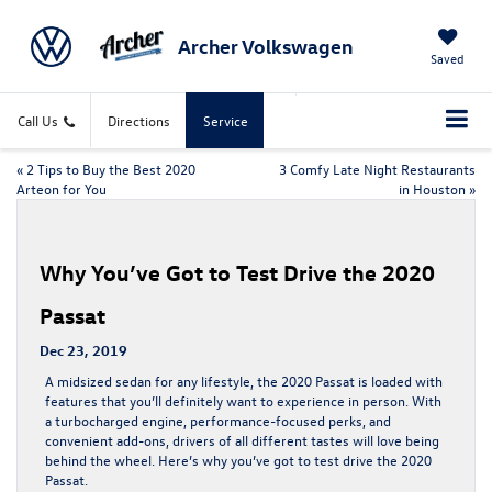
Archer Volkswagen
Saved
Call Us
Directions
Service
«
2 Tips to Buy the Best 2020
3 Comfy Late Night Restaurants
Arteon for You
in Houston
»
Why You’ve Got to Test Drive the 2020
Passat
Dec 23, 2019
A midsized sedan for any lifestyle, the 2020 Passat is loaded with
features that you’ll definitely want to experience in person. With
a turbocharged engine, performance-focused perks, and
convenient add-ons, drivers of all different tastes will love being
behind the wheel. Here’s why you’ve got to test drive the 2020
Passat.